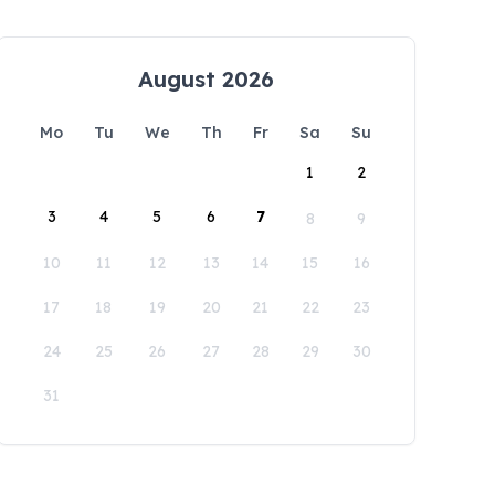
August 2026
Mo
Tu
We
Th
Fr
Sa
Su
1
2
3
4
5
6
7
8
9
10
11
12
13
14
15
16
17
18
19
20
21
22
23
24
25
26
27
28
29
30
31