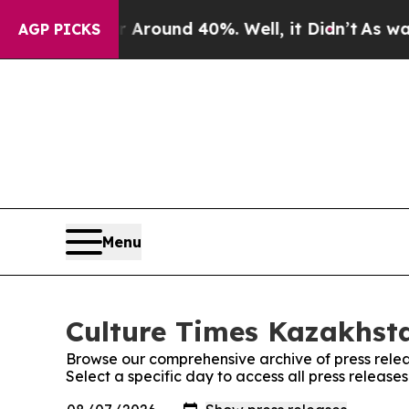
 a Floor Around 40%. Well, it Didn’t
As war Wit
AGP PICKS
Menu
Culture Times Kazakhsta
Browse our comprehensive archive of press relea
Select a specific day to access all press releas