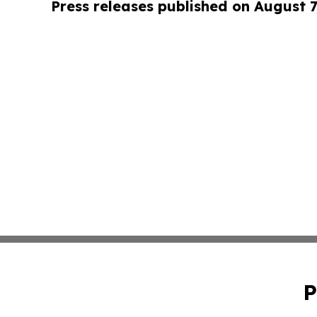
Press releases published on August 7
P