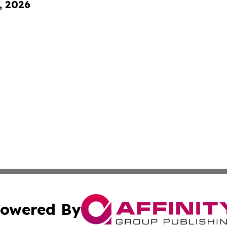
, 2026
owered By