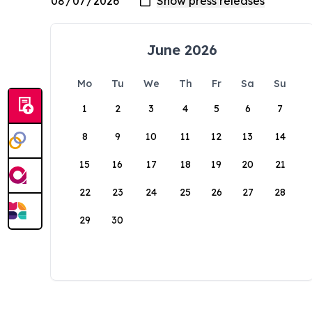
June 2026
Mo
Tu
We
Th
Fr
Sa
Su
1
2
3
4
5
6
7
8
9
10
11
12
13
14
15
16
17
18
19
20
21
22
23
24
25
26
27
28
29
30