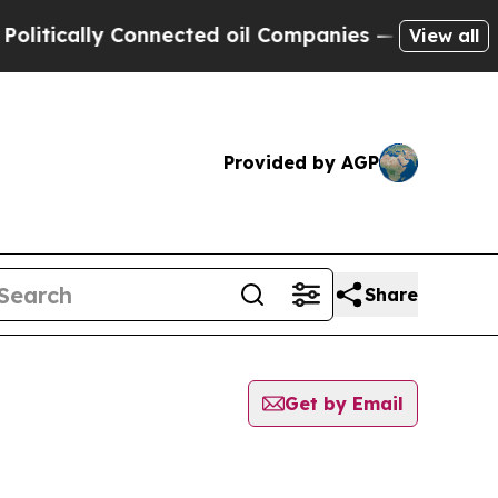
tically Connected oil Companies — not Taxpayers
View all
Provided by AGP
Share
Get by Email