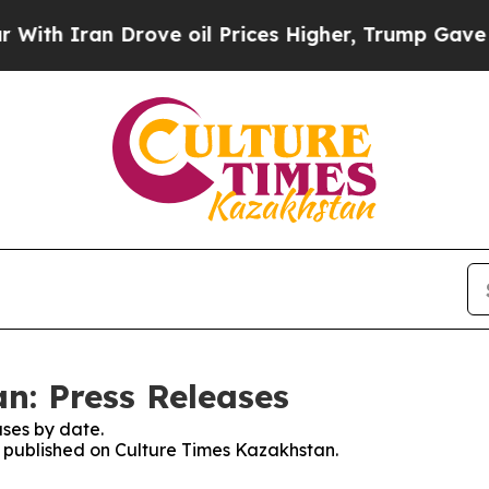
h Iran Drove oil Prices Higher, Trump Gave Poli
n: Press Releases
ses by date.
es published on Culture Times Kazakhstan.