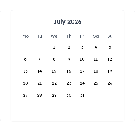
July 2026
Mo
Tu
We
Th
Fr
Sa
Su
1
2
3
4
5
6
7
8
9
10
11
12
13
14
15
16
17
18
19
20
21
22
23
24
25
26
27
28
29
30
31