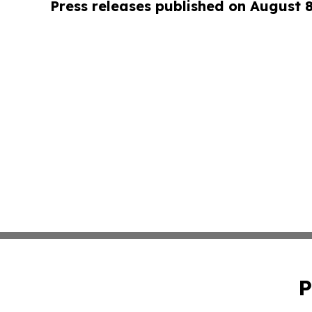
Press releases published on August 
P