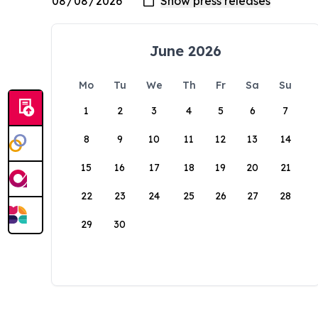
June 2026
Mo
Tu
We
Th
Fr
Sa
Su
1
2
3
4
5
6
7
8
9
10
11
12
13
14
15
16
17
18
19
20
21
22
23
24
25
26
27
28
29
30