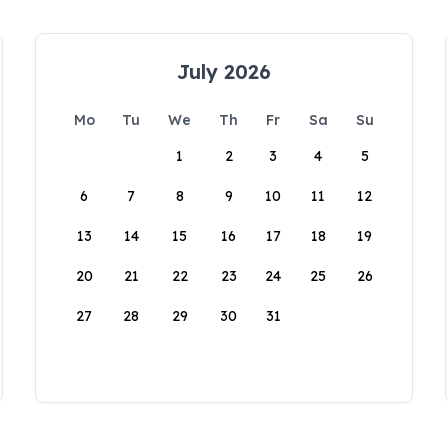
July 2026
Mo
Tu
We
Th
Fr
Sa
Su
1
2
3
4
5
6
7
8
9
10
11
12
13
14
15
16
17
18
19
20
21
22
23
24
25
26
27
28
29
30
31