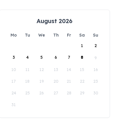
August 2026
Mo
Tu
We
Th
Fr
Sa
Su
1
2
3
4
5
6
7
8
9
10
11
12
13
14
15
16
17
18
19
20
21
22
23
24
25
26
27
28
29
30
31