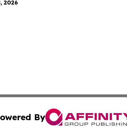
8, 2026
owered By