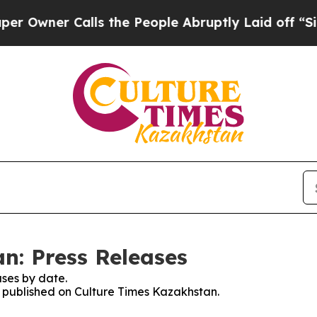
wner Calls the People Abruptly Laid off “Simp
n: Press Releases
ses by date.
es published on Culture Times Kazakhstan.