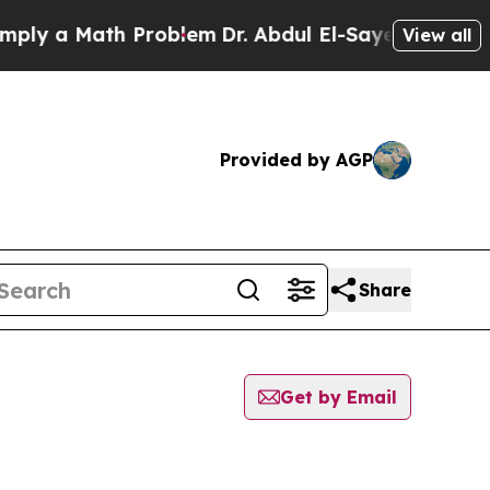
ly a Math Problem
Dr. Abdul El-Sayed on Historic 
View all
Provided by AGP
Share
Get by Email