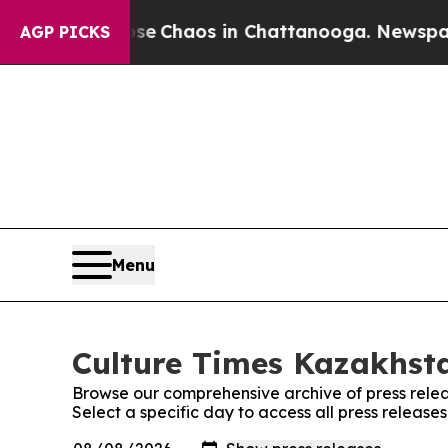
otal Collapse
Chaos in Chattanooga. Newspaper O
AGP PICKS
Menu
Culture Times Kazakhsta
Browse our comprehensive archive of press relea
Select a specific day to access all press releas