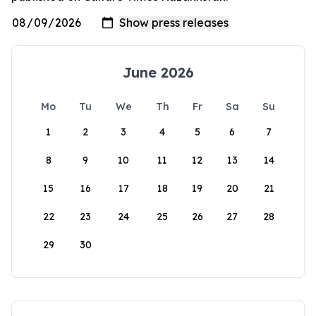
June 2026
Mo
Tu
We
Th
Fr
Sa
Su
1
2
3
4
5
6
7
8
9
10
11
12
13
14
15
16
17
18
19
20
21
22
23
24
25
26
27
28
29
30