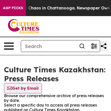
al Collapse
Chaos in Chattanooga. Newspaper Owner Ca
AGP PICKS
Culture Times Kazakhstan:
Press Releases
Get by Email
Browse our comprehensive archive of press releases
by date.
Select a specific day to access all press releases
published on Culture Times Kazakhstan.