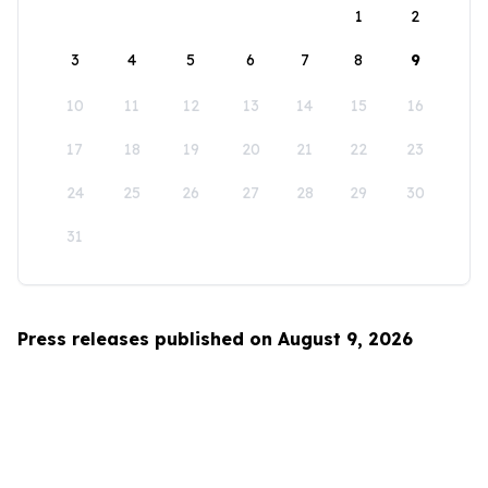
1
2
3
4
5
6
7
8
9
10
11
12
13
14
15
16
17
18
19
20
21
22
23
24
25
26
27
28
29
30
31
Press releases published on August 9, 2026