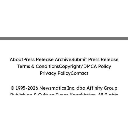
About
Press Release Archive
Submit Press Release
Terms & Conditions
Copyright/DMCA Policy
Privacy Policy
Contact
© 1995-2026 Newsmatics Inc. dba Affinity Group
Publishing & Culture Times Kazakhstan. All Rights
Reserved.
Cookie Settings / Your Privacy Choices