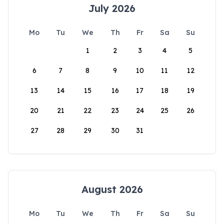
July 2026
Mo
Tu
We
Th
Fr
Sa
Su
1
2
3
4
5
6
7
8
9
10
11
12
13
14
15
16
17
18
19
20
21
22
23
24
25
26
27
28
29
30
31
August 2026
Mo
Tu
We
Th
Fr
Sa
Su