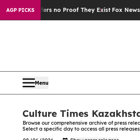
nt but Offers no Proof They Exist
Fox News Goes
AGP PICKS
Menu
Culture Times Kazakhsta
Browse our comprehensive archive of press relea
Select a specific day to access all press releas