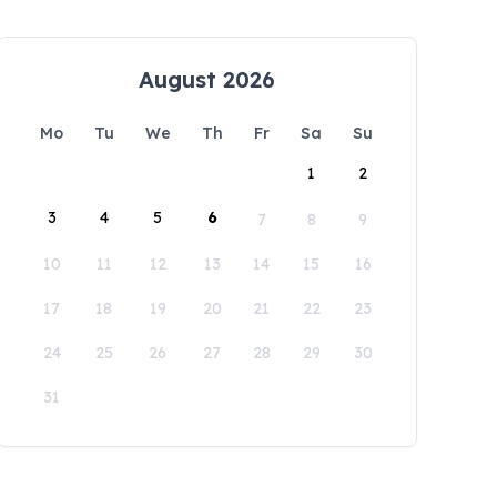
August 2026
Mo
Tu
We
Th
Fr
Sa
Su
1
2
3
4
5
6
7
8
9
10
11
12
13
14
15
16
17
18
19
20
21
22
23
24
25
26
27
28
29
30
31