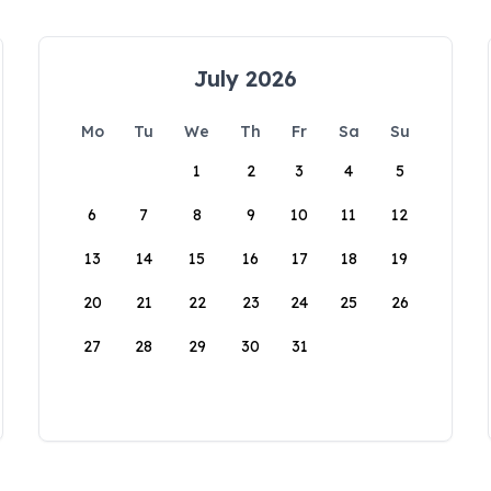
July 2026
Mo
Tu
We
Th
Fr
Sa
Su
1
2
3
4
5
6
7
8
9
10
11
12
13
14
15
16
17
18
19
20
21
22
23
24
25
26
27
28
29
30
31