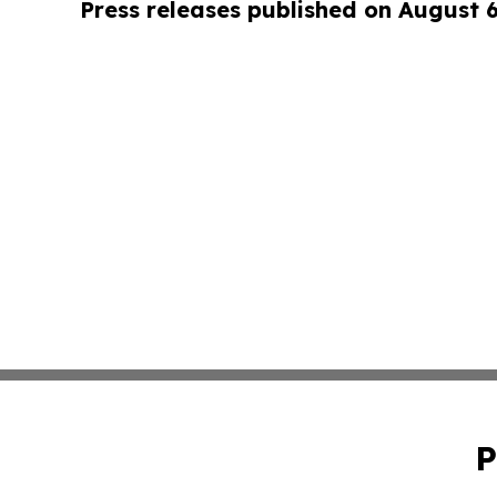
Press releases published on August 
P