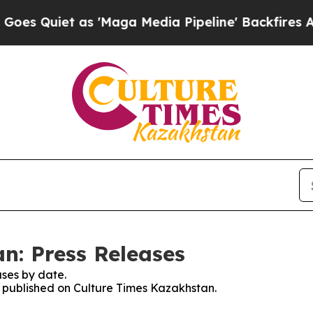
 Quiet as 'Maga Media Pipeline' Backfires Amid 
n: Press Releases
ses by date.
es published on Culture Times Kazakhstan.