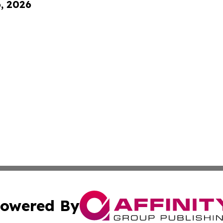
6, 2026
owered By