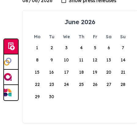
June 2026
Mo
Tu
We
Th
Fr
Sa
Su
1
2
3
4
5
6
7
8
9
10
11
12
13
14
15
16
17
18
19
20
21
22
23
24
25
26
27
28
29
30