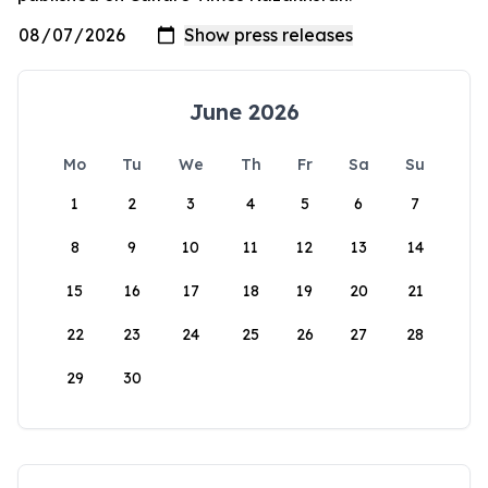
June 2026
Mo
Tu
We
Th
Fr
Sa
Su
1
2
3
4
5
6
7
8
9
10
11
12
13
14
15
16
17
18
19
20
21
22
23
24
25
26
27
28
29
30