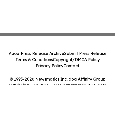
About
Press Release Archive
Submit Press Release
Terms & Conditions
Copyright/DMCA Policy
Privacy Policy
Contact
© 1995-2026 Newsmatics Inc. dba Affinity Group
Publishing & Culture Times Kazakhstan. All Rights
Reserved.
Cookie Settings / Your Privacy Choices