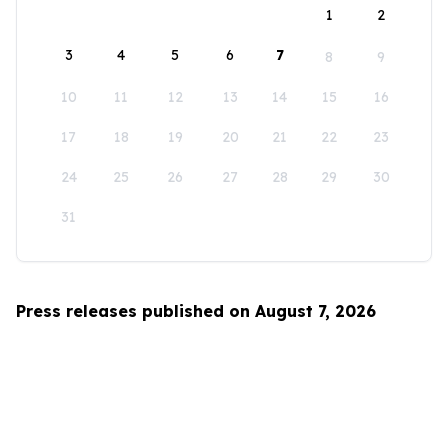
1
2
3
4
5
6
7
8
9
10
11
12
13
14
15
16
17
18
19
20
21
22
23
24
25
26
27
28
29
30
31
Press releases published on August 7, 2026