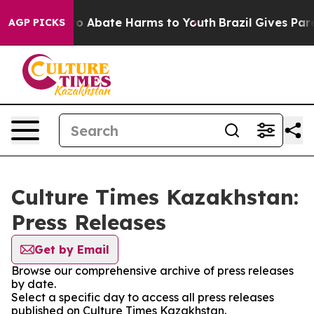
llion Fund to Abate Harms to Youth
Brazil Gives Paren
AGP PICKS
Culture Times Kazakhstan:
Press Releases
Get by Email
Browse our comprehensive archive of press releases
by date.
Select a specific day to access all press releases
published on Culture Times Kazakhstan.