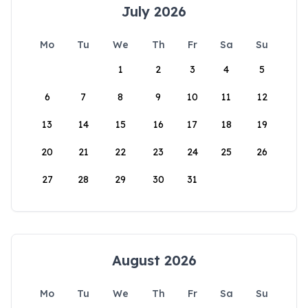
July 2026
Mo
Tu
We
Th
Fr
Sa
Su
1
2
3
4
5
6
7
8
9
10
11
12
13
14
15
16
17
18
19
20
21
22
23
24
25
26
27
28
29
30
31
August 2026
Mo
Tu
We
Th
Fr
Sa
Su