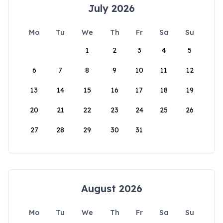
July 2026
Mo
Tu
We
Th
Fr
Sa
Su
1
2
3
4
5
6
7
8
9
10
11
12
13
14
15
16
17
18
19
20
21
22
23
24
25
26
27
28
29
30
31
August 2026
Mo
Tu
We
Th
Fr
Sa
Su