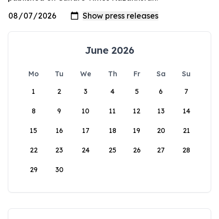
June 2026
Mo
Tu
We
Th
Fr
Sa
Su
1
2
3
4
5
6
7
8
9
10
11
12
13
14
15
16
17
18
19
20
21
22
23
24
25
26
27
28
29
30