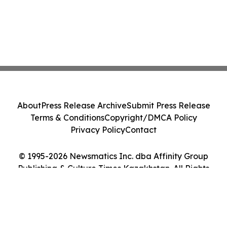
About
Press Release Archive
Submit Press Release
Terms & Conditions
Copyright/DMCA Policy
Privacy Policy
Contact
© 1995-2026 Newsmatics Inc. dba Affinity Group
Publishing & Culture Times Kazakhstan. All Rights
Reserved.
Cookie Settings / Your Privacy Choices