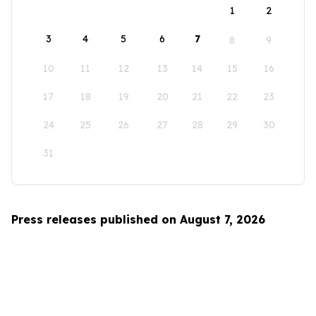
1
2
3
4
5
6
7
8
9
10
11
12
13
14
15
16
17
18
19
20
21
22
23
24
25
26
27
28
29
30
31
Press releases published on August 7, 2026