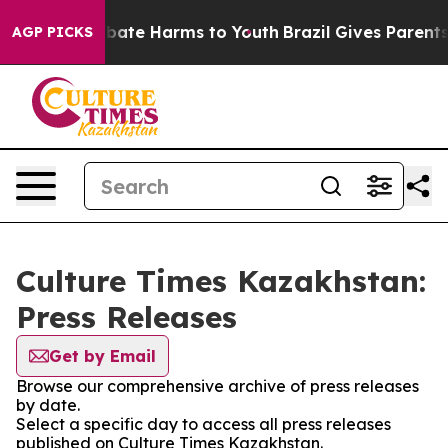
on Fund to Abate Harms to Youth
Brazil Gives Parents S
AGP PICKS
Culture Times Kazakhstan:
Press Releases
Get by Email
Browse our comprehensive archive of press releases
by date.
Select a specific day to access all press releases
published on Culture Times Kazakhstan.