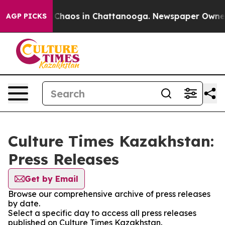
l Collapse
Chaos in Chattanooga. Newspaper Owner Ca
AGP PICKS
Culture Times Kazakhstan:
Press Releases
Get by Email
Browse our comprehensive archive of press releases
by date.
Select a specific day to access all press releases
published on Culture Times Kazakhstan.