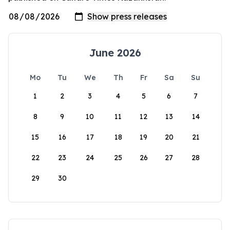
June 2026
Mo
Tu
We
Th
Fr
Sa
Su
1
2
3
4
5
6
7
8
9
10
11
12
13
14
15
16
17
18
19
20
21
22
23
24
25
26
27
28
29
30