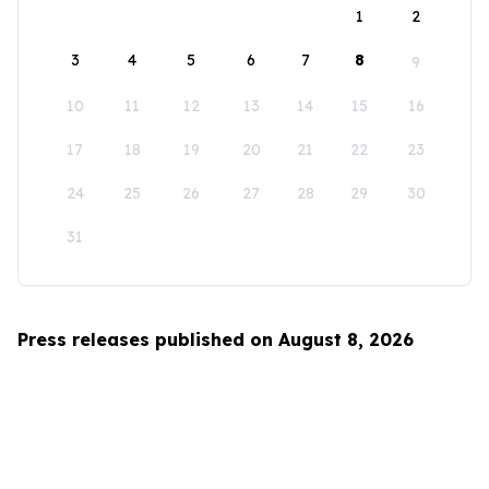
1
2
3
4
5
6
7
8
9
10
11
12
13
14
15
16
17
18
19
20
21
22
23
24
25
26
27
28
29
30
31
Press releases published on August 8, 2026