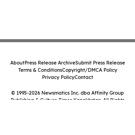
About
Press Release Archive
Submit Press Release
Terms & Conditions
Copyright/DMCA Policy
Privacy Policy
Contact
© 1995-2026 Newsmatics Inc. dba Affinity Group
Publishing & Culture Times Kazakhstan. All Rights
Reserved.
Cookie Settings / Your Privacy Choices