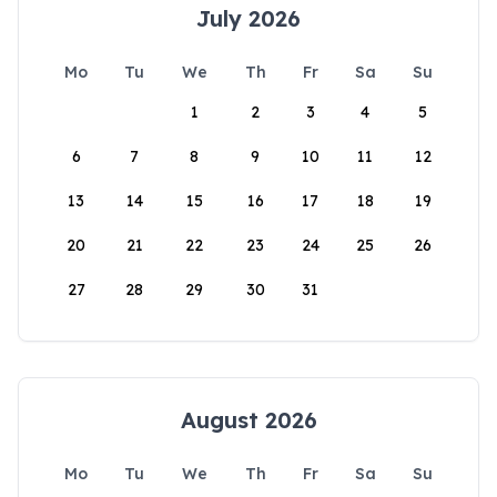
July 2026
Mo
Tu
We
Th
Fr
Sa
Su
1
2
3
4
5
6
7
8
9
10
11
12
13
14
15
16
17
18
19
20
21
22
23
24
25
26
27
28
29
30
31
August 2026
Mo
Tu
We
Th
Fr
Sa
Su