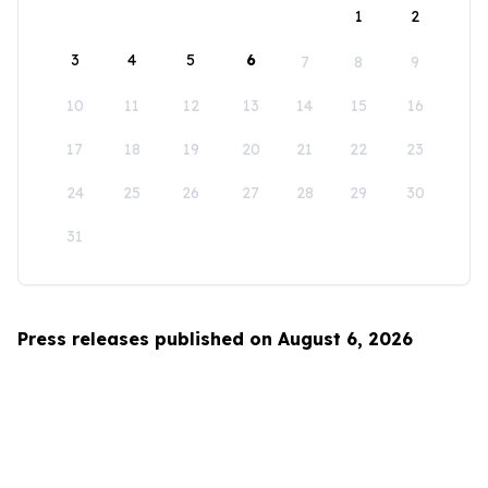
1
2
3
4
5
6
7
8
9
10
11
12
13
14
15
16
17
18
19
20
21
22
23
24
25
26
27
28
29
30
31
Press releases published on August 6, 2026