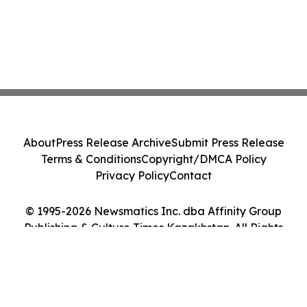
About
Press Release Archive
Submit Press Release
Terms & Conditions
Copyright/DMCA Policy
Privacy Policy
Contact
© 1995-2026 Newsmatics Inc. dba Affinity Group
Publishing & Culture Times Kazakhstan. All Rights
Reserved.
Cookie Settings / Your Privacy Choices