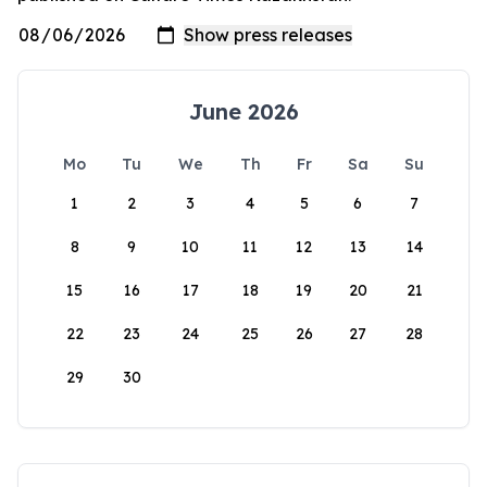
June 2026
Mo
Tu
We
Th
Fr
Sa
Su
1
2
3
4
5
6
7
8
9
10
11
12
13
14
15
16
17
18
19
20
21
22
23
24
25
26
27
28
29
30