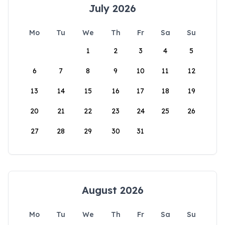
July 2026
Mo
Tu
We
Th
Fr
Sa
Su
1
2
3
4
5
6
7
8
9
10
11
12
13
14
15
16
17
18
19
20
21
22
23
24
25
26
27
28
29
30
31
August 2026
Mo
Tu
We
Th
Fr
Sa
Su