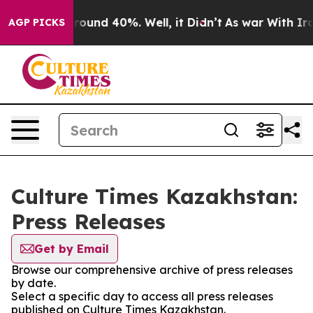
 Floor Around 40%. Well, it Didn’t
As war With Iran 
AGP PICKS
Culture Times Kazakhstan:
Press Releases
Get by Email
Browse our comprehensive archive of press releases
by date.
Select a specific day to access all press releases
published on Culture Times Kazakhstan.