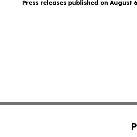
Press releases published on August 
P