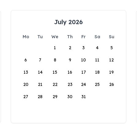
July 2026
Mo
Tu
We
Th
Fr
Sa
Su
1
2
3
4
5
6
7
8
9
10
11
12
13
14
15
16
17
18
19
20
21
22
23
24
25
26
27
28
29
30
31