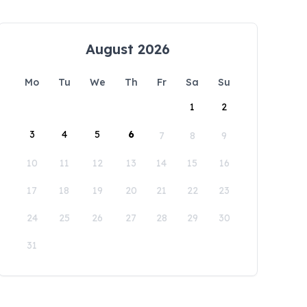
August 2026
Mo
Tu
We
Th
Fr
Sa
Su
1
2
3
4
5
6
7
8
9
10
11
12
13
14
15
16
17
18
19
20
21
22
23
24
25
26
27
28
29
30
31