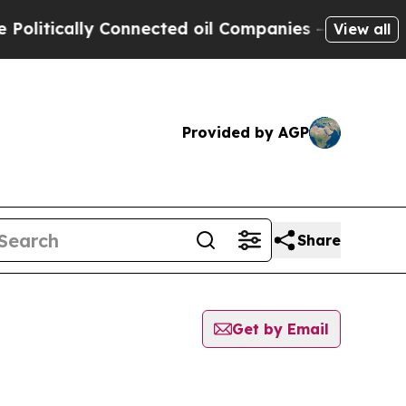
itically Connected oil Companies — not Taxpayer
View all
Provided by AGP
Share
Get by Email