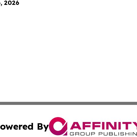
6, 2026
owered By