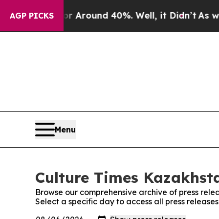
e a Floor Around 40%. Well, it Didn’t
As war Wi
AGP PICKS
Menu
Culture Times Kazakhsta
Browse our comprehensive archive of press relea
Select a specific day to access all press releas