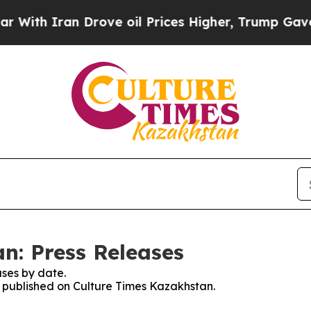
th Iran Drove oil Prices Higher, Trump Gave Pol
n: Press Releases
ses by date.
es published on Culture Times Kazakhstan.