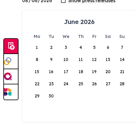
June 2026
Mo
Tu
We
Th
Fr
Sa
Su
1
2
3
4
5
6
7
8
9
10
11
12
13
14
15
16
17
18
19
20
21
22
23
24
25
26
27
28
29
30