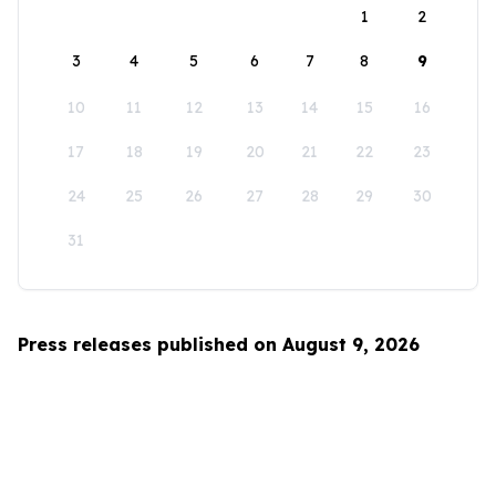
1
2
3
4
5
6
7
8
9
10
11
12
13
14
15
16
17
18
19
20
21
22
23
24
25
26
27
28
29
30
31
Press releases published on August 9, 2026