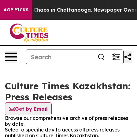
al Collapse
Chaos in Chattanooga. Newspaper Owner Ca
AGP PICKS
Culture Times Kazakhstan:
Press Releases
Get by Email
Browse our comprehensive archive of press releases
by date.
Select a specific day to access all press releases
published on Culture Times Kazakhstan.