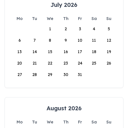
July 2026
Mo
Tu
We
Th
Fr
Sa
Su
1
2
3
4
5
6
7
8
9
10
11
12
13
14
15
16
17
18
19
20
21
22
23
24
25
26
27
28
29
30
31
August 2026
Mo
Tu
We
Th
Fr
Sa
Su