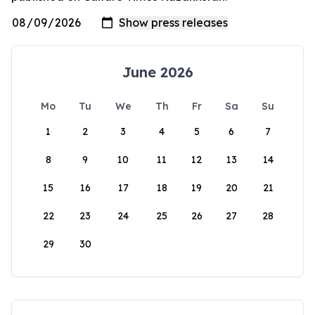
June 2026
Mo
Tu
We
Th
Fr
Sa
Su
1
2
3
4
5
6
7
8
9
10
11
12
13
14
15
16
17
18
19
20
21
22
23
24
25
26
27
28
29
30