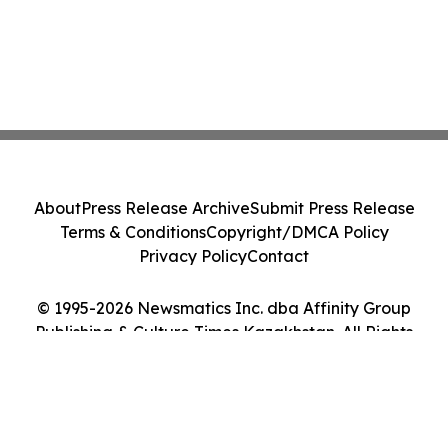
About
Press Release Archive
Submit Press Release
Terms & Conditions
Copyright/DMCA Policy
Privacy Policy
Contact
© 1995-2026 Newsmatics Inc. dba Affinity Group
Publishing & Culture Times Kazakhstan. All Rights
Reserved.
Cookie Settings / Your Privacy Choices