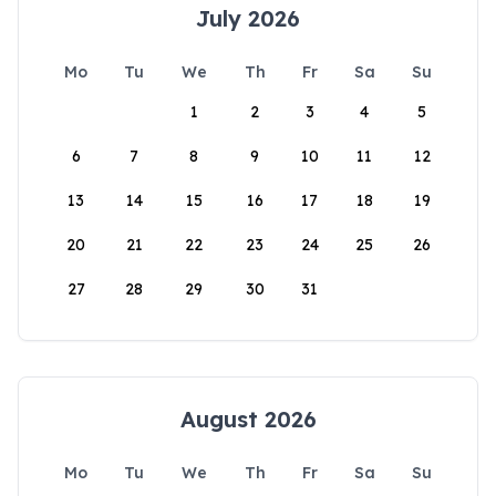
July 2026
Mo
Tu
We
Th
Fr
Sa
Su
1
2
3
4
5
6
7
8
9
10
11
12
13
14
15
16
17
18
19
20
21
22
23
24
25
26
27
28
29
30
31
August 2026
Mo
Tu
We
Th
Fr
Sa
Su