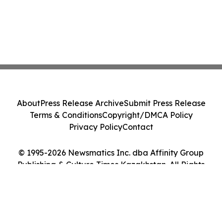
About
Press Release Archive
Submit Press Release
Terms & Conditions
Copyright/DMCA Policy
Privacy Policy
Contact
© 1995-2026 Newsmatics Inc. dba Affinity Group
Publishing & Culture Times Kazakhstan. All Rights
Reserved.
Cookie Settings / Your Privacy Choices