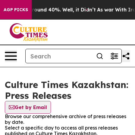
 Floor Around 40%. Well, it Didn’t
As war With Iran 
AGP PICKS
Culture Times Kazakhstan:
Press Releases
Get by Email
Browse our comprehensive archive of press releases
by date.
Select a specific day to access all press releases
published on Culture Times Kazakhstan.