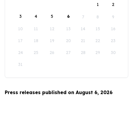
1
2
3
4
5
6
7
8
9
10
11
12
13
14
15
16
17
18
19
20
21
22
23
24
25
26
27
28
29
30
31
Press releases published on August 6, 2026