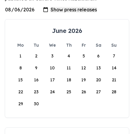
June 2026
Mo
Tu
We
Th
Fr
Sa
Su
1
2
3
4
5
6
7
8
9
10
11
12
13
14
15
16
17
18
19
20
21
22
23
24
25
26
27
28
29
30