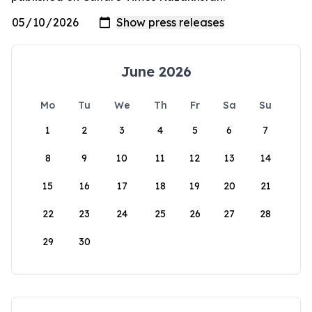
June 2026
Mo
Tu
We
Th
Fr
Sa
Su
1
2
3
4
5
6
7
8
9
10
11
12
13
14
15
16
17
18
19
20
21
22
23
24
25
26
27
28
29
30