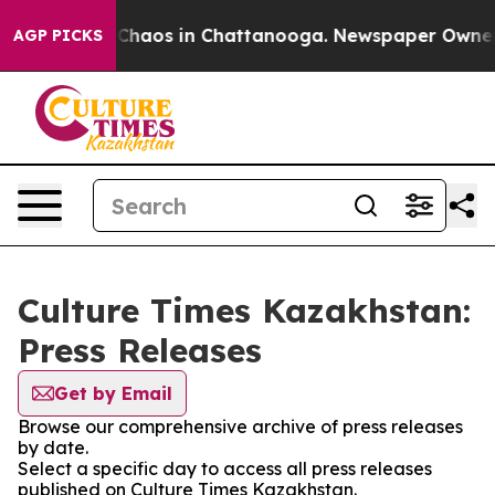
l Collapse
Chaos in Chattanooga. Newspaper Owner Cal
AGP PICKS
Culture Times Kazakhstan:
Press Releases
Get by Email
Browse our comprehensive archive of press releases
by date.
Select a specific day to access all press releases
published on Culture Times Kazakhstan.