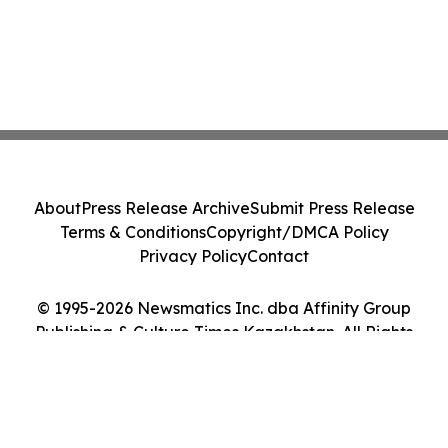
About
Press Release Archive
Submit Press Release
Terms & Conditions
Copyright/DMCA Policy
Privacy Policy
Contact
© 1995-2026 Newsmatics Inc. dba Affinity Group
Publishing & Culture Times Kazakhstan. All Rights
Reserved.
Cookie Settings / Your Privacy Choices