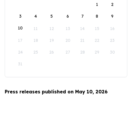
1
2
3
4
5
6
7
8
9
10
11
12
13
14
15
16
17
18
19
20
21
22
23
24
25
26
27
28
29
30
31
Press releases published on May 10, 2026