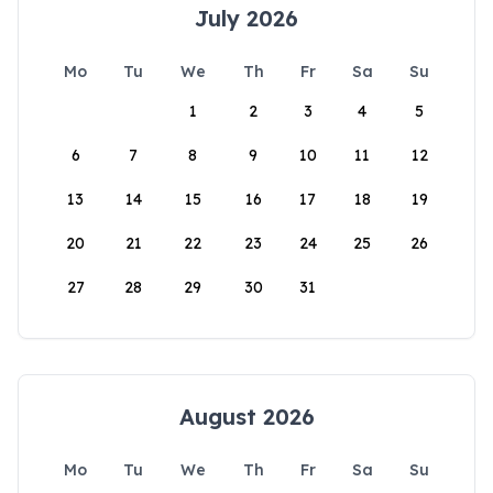
July 2026
Mo
Tu
We
Th
Fr
Sa
Su
1
2
3
4
5
6
7
8
9
10
11
12
13
14
15
16
17
18
19
20
21
22
23
24
25
26
27
28
29
30
31
August 2026
Mo
Tu
We
Th
Fr
Sa
Su