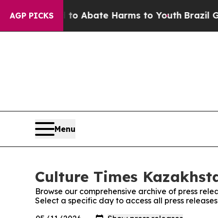
illion Fund to Abate Harms to Youth
Brazil Gives
AGP PICKS
Menu
Culture Times Kazakhsta
Browse our comprehensive archive of press relea
Select a specific day to access all press releas