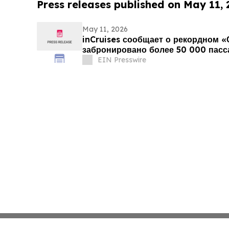
Press releases published on May 11,
May 11, 2026
inCruises сообщает о рекордном «
забронировано более 50 000 пас
EIN Presswire