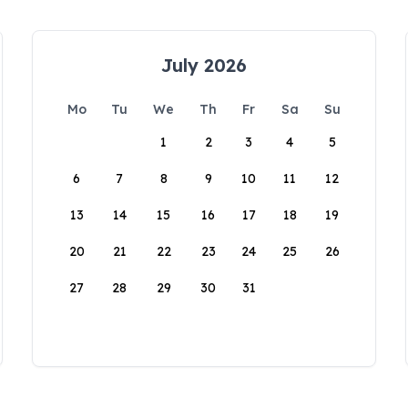
July 2026
Mo
Tu
We
Th
Fr
Sa
Su
1
2
3
4
5
6
7
8
9
10
11
12
13
14
15
16
17
18
19
20
21
22
23
24
25
26
27
28
29
30
31