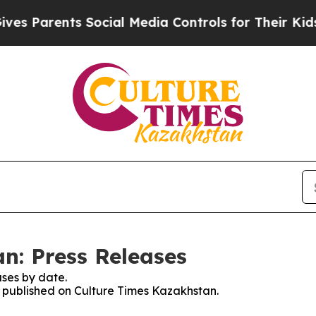
 Parents Social Media Controls for Their Kids. S
n: Press Releases
ses by date.
es published on Culture Times Kazakhstan.