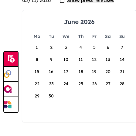
June 2026
Mo
Tu
We
Th
Fr
Sa
Su
1
2
3
4
5
6
7
8
9
10
11
12
13
14
15
16
17
18
19
20
21
22
23
24
25
26
27
28
29
30