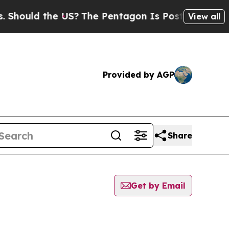
hould the US?
The Pentagon Is Posting Cryptic Bi
View all
Provided by AGP
Share
Get by Email