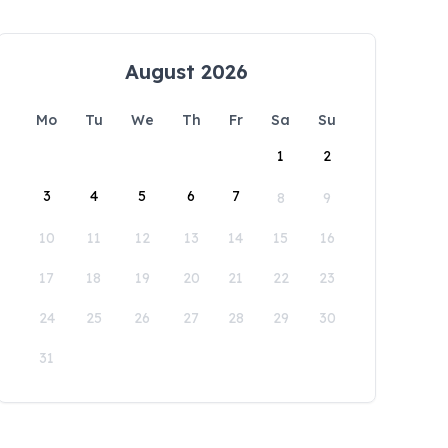
August 2026
Mo
Tu
We
Th
Fr
Sa
Su
1
2
3
4
5
6
7
8
9
10
11
12
13
14
15
16
17
18
19
20
21
22
23
24
25
26
27
28
29
30
31