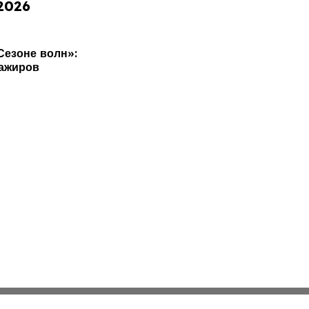
 2026
Сезоне волн»:
сажиров