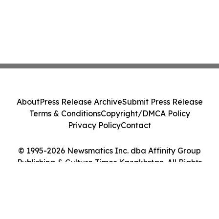
About
Press Release Archive
Submit Press Release
Terms & Conditions
Copyright/DMCA Policy
Privacy Policy
Contact
© 1995-2026 Newsmatics Inc. dba Affinity Group
Publishing & Culture Times Kazakhstan. All Rights
Reserved.
Cookie Settings / Your Privacy Choices