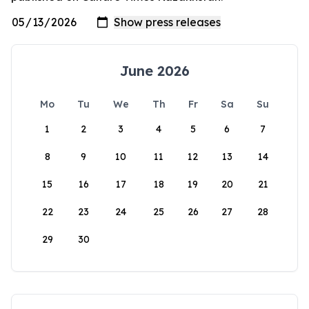
June 2026
Mo
Tu
We
Th
Fr
Sa
Su
1
2
3
4
5
6
7
8
9
10
11
12
13
14
15
16
17
18
19
20
21
22
23
24
25
26
27
28
29
30