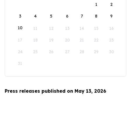
1
2
3
4
5
6
7
8
9
10
11
12
13
14
15
16
17
18
19
20
21
22
23
24
25
26
27
28
29
30
31
Press releases published on May 13, 2026