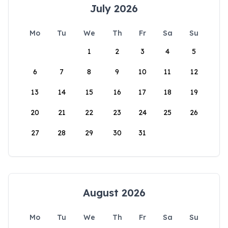
July 2026
Mo
Tu
We
Th
Fr
Sa
Su
1
2
3
4
5
6
7
8
9
10
11
12
13
14
15
16
17
18
19
20
21
22
23
24
25
26
27
28
29
30
31
August 2026
Mo
Tu
We
Th
Fr
Sa
Su