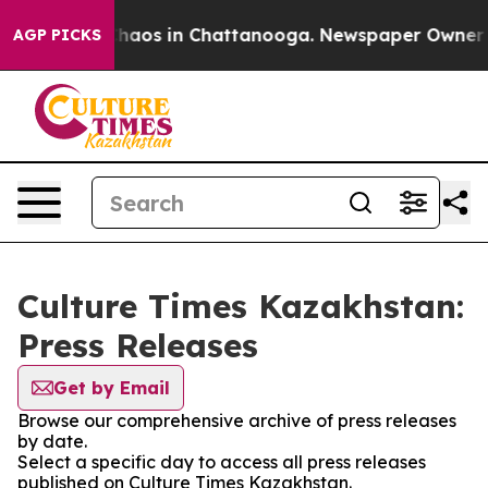
 Collapse
Chaos in Chattanooga. Newspaper Owner Call
AGP PICKS
Culture Times Kazakhstan:
Press Releases
Get by Email
Browse our comprehensive archive of press releases
by date.
Select a specific day to access all press releases
published on Culture Times Kazakhstan.