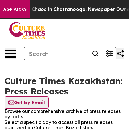
al Collapse
Chaos in Chattanooga. Newspaper Owner Ca
AGP PICKS
Culture Times Kazakhstan:
Press Releases
Get by Email
Browse our comprehensive archive of press releases
by date.
Select a specific day to access all press releases
published on Culture Times Kazakhstan.