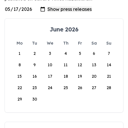
June 2026
Mo
Tu
We
Th
Fr
Sa
Su
1
2
3
4
5
6
7
8
9
10
11
12
13
14
15
16
17
18
19
20
21
22
23
24
25
26
27
28
29
30