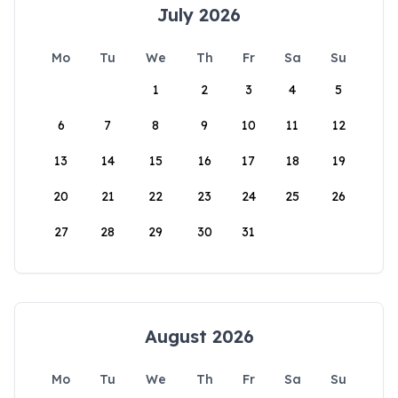
July 2026
Mo
Tu
We
Th
Fr
Sa
Su
1
2
3
4
5
6
7
8
9
10
11
12
13
14
15
16
17
18
19
20
21
22
23
24
25
26
27
28
29
30
31
August 2026
Mo
Tu
We
Th
Fr
Sa
Su