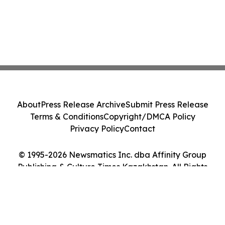
About
Press Release Archive
Submit Press Release
Terms & Conditions
Copyright/DMCA Policy
Privacy Policy
Contact
© 1995-2026 Newsmatics Inc. dba Affinity Group
Publishing & Culture Times Kazakhstan. All Rights
Reserved.
Cookie Settings / Your Privacy Choices