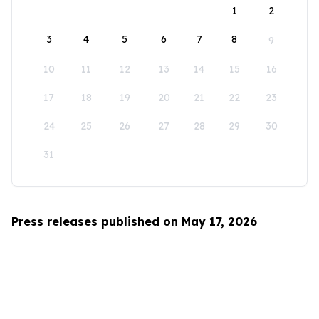
1
2
3
4
5
6
7
8
9
10
11
12
13
14
15
16
17
18
19
20
21
22
23
24
25
26
27
28
29
30
31
Press releases published on May 17, 2026