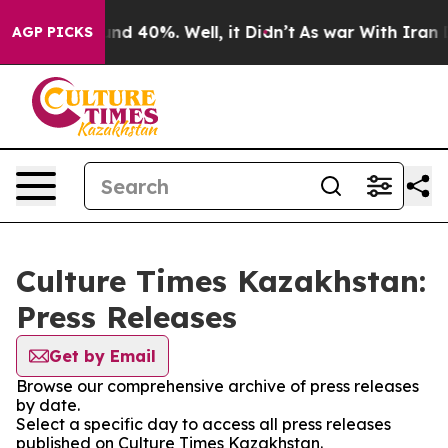
loor Around 40%. Well, it Didn’t
As war With Iran Dr
AGP PICKS
Culture Times Kazakhstan:
Press Releases
Get by Email
Browse our comprehensive archive of press releases
by date.
Select a specific day to access all press releases
published on Culture Times Kazakhstan.