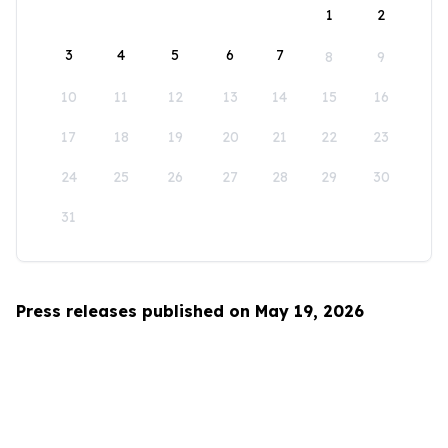
1
2
3
4
5
6
7
8
9
10
11
12
13
14
15
16
17
18
19
20
21
22
23
24
25
26
27
28
29
30
31
Press releases published on May 19, 2026