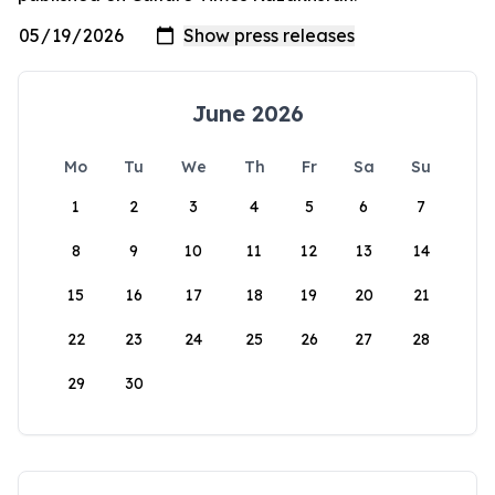
June 2026
Mo
Tu
We
Th
Fr
Sa
Su
1
2
3
4
5
6
7
8
9
10
11
12
13
14
15
16
17
18
19
20
21
22
23
24
25
26
27
28
29
30