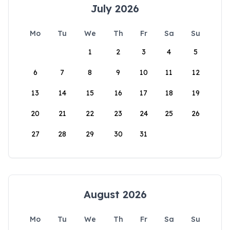
July 2026
Mo
Tu
We
Th
Fr
Sa
Su
1
2
3
4
5
6
7
8
9
10
11
12
13
14
15
16
17
18
19
20
21
22
23
24
25
26
27
28
29
30
31
August 2026
Mo
Tu
We
Th
Fr
Sa
Su