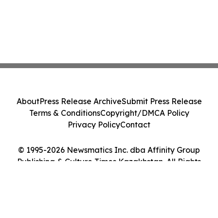
About
Press Release Archive
Submit Press Release
Terms & Conditions
Copyright/DMCA Policy
Privacy Policy
Contact
© 1995-2026 Newsmatics Inc. dba Affinity Group
Publishing & Culture Times Kazakhstan. All Rights
Reserved.
Cookie Settings / Your Privacy Choices