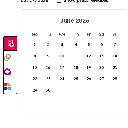
June 2026
Mo
Tu
We
Th
Fr
Sa
Su
1
2
3
4
5
6
7
8
9
10
11
12
13
14
15
16
17
18
19
20
21
22
23
24
25
26
27
28
29
30