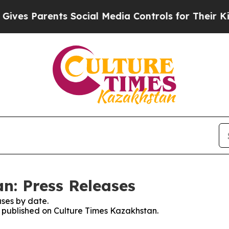
es Parents Social Media Controls for Their Kids.
n: Press Releases
ses by date.
es published on Culture Times Kazakhstan.