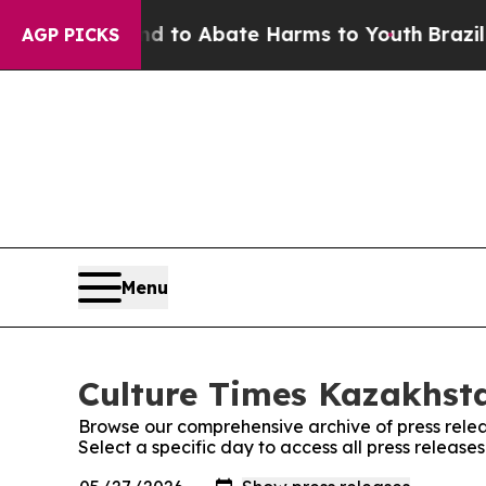
 Million Fund to Abate Harms to Youth
Brazil Giv
AGP PICKS
Menu
Culture Times Kazakhsta
Browse our comprehensive archive of press relea
Select a specific day to access all press releas