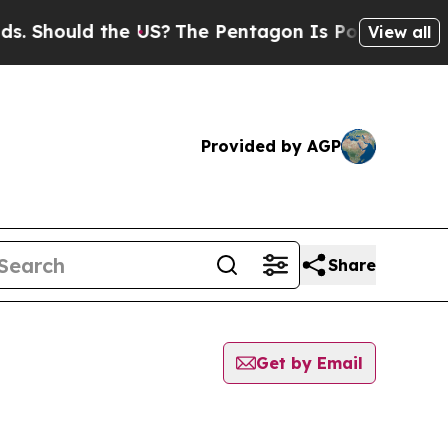
 Should the US?
The Pentagon Is Posting Cryptic 
View all
Provided by AGP
Share
Get by Email