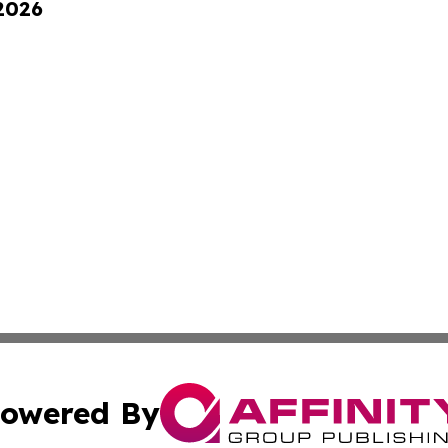
 2026
owered By