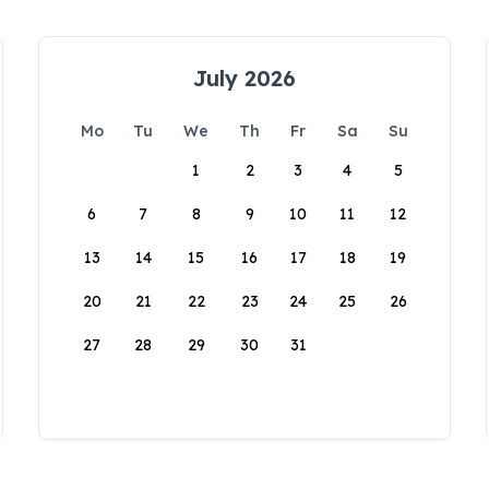
July 2026
Mo
Tu
We
Th
Fr
Sa
Su
1
2
3
4
5
6
7
8
9
10
11
12
13
14
15
16
17
18
19
20
21
22
23
24
25
26
27
28
29
30
31