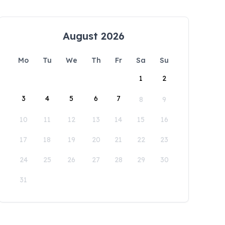
August 2026
Mo
Tu
We
Th
Fr
Sa
Su
1
2
3
4
5
6
7
8
9
10
11
12
13
14
15
16
17
18
19
20
21
22
23
24
25
26
27
28
29
30
31