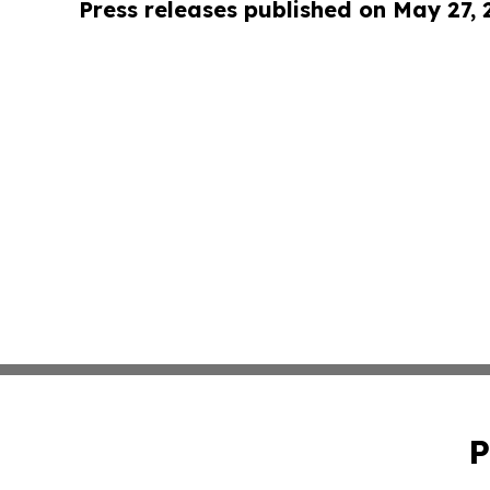
Press releases published on May 27,
P