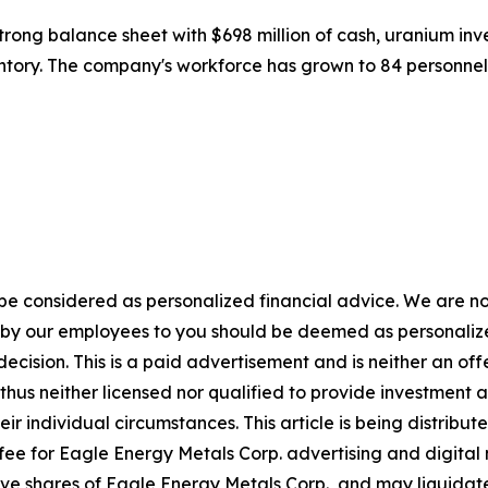
strong balance sheet with $698 million of cash, uranium inv
entory. The company's workforce has grown to 84 personne
 be considered as personalized financial advice. We are no
n by our employees to you should be deemed as personalize
ecision. This is a paid advertisement and is neither an of
hus neither licensed nor qualified to provide investment adv
eir individual circumstances. This article is being distri
fee for Eagle Energy Metals Corp. advertising and digital
e shares of Eagle Energy Metals Corp., and may liquidate