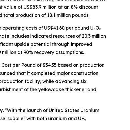
 value of US$83.9 million at an 8% discount
total production of 18.1 million pounds.
ge operating costs of US$41.60 per pound U₃O₈
te includes indicated resources of 20.3 million
ificant upside potential through improved
million at 90% recovery assumptions.
tal Cost per Pound of $34.35 based on production
unced that it completed major construction
production facility, while advancing six
urbishment of the yellowcake thickener and
gy
. "With the launch of United States Uranium
.S. supplier with both uranium and UF₆