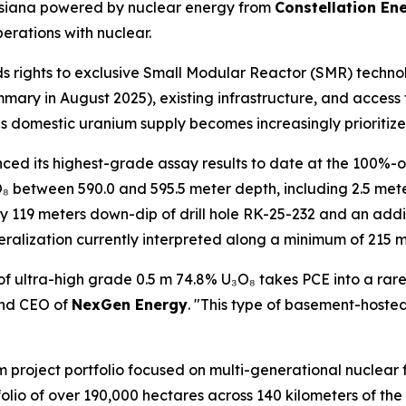
ouisiana powered by nuclear energy from
Constellation En
erations with nuclear.
ds rights to exclusive Small Modular Reactor (SMR) techno
ary in August 2025), existing infrastructure, and access 
 as domestic uranium supply becomes increasingly prioritize
d its highest-grade assay results to date at the 100%-ow
O₈ between 590.0 and 595.5 meter depth, including 2.5 met
ly 119 meters down-dip of drill hole RK-25-232 and an add
alization currently interpreted along a minimum of 215 me
of ultra-high grade 0.5 m 74.8% U₃O₈ takes PCE into a rar
and CEO of
NexGen Energy
. "This type of basement-hosted
m project portfolio focused on multi-generational nuclear f
olio of over 190,000 hectares across 140 kilometers of t