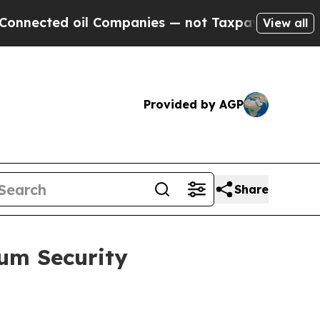
l Companies — not Taxpayers — the Chance to Cas
View all
Provided by AGP
Share
ium Security