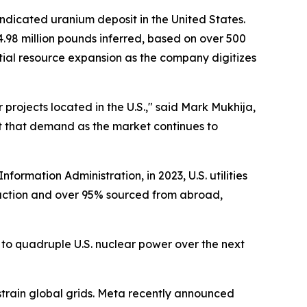
indicated uranium deposit in the United States.
.98 million pounds inferred, based on over 500
ential resource expansion as the company digitizes
projects located in the U.S.," said Mark Mukhija,
et that demand as the market continues to
formation Administration, in 2023, U.S. utilities
duction and over 95% sourced from abroad,
 to quadruple U.S. nuclear power over the next
train global grids. Meta recently announced