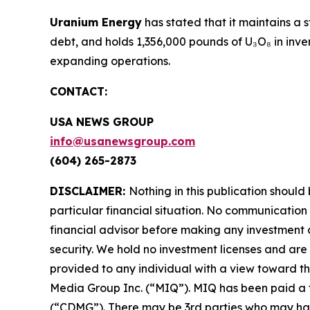
Uranium Energy
has stated that it maintains a 
debt, and holds 1,356,000 pounds of U₃O₈ in inv
expanding operations.
CONTACT:
USA NEWS GROUP
info@usanewsgroup.com
(604) 265-2873
DISCLAIMER:
Nothing in this publication should
particular financial situation. No communicatio
financial advisor before making any investment d
security. We hold no investment licenses and are t
provided to any individual with a view toward th
Media Group Inc. (“MIQ”). MIQ has been paid a 
(“CDMG”). There may be 3rd parties who may hav