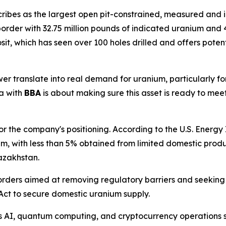
scribes as the largest open pit-constrained, measured and 
rder with 32.75 million pounds of indicated uranium and 4
osit, which has seen over 100 holes drilled and offers pot
 translate into real demand for uranium, particularly for 
a with
BBA
is about making sure this asset is ready to me
 the company's positioning. According to the U.S. Energy In
um, with less than 5% obtained from limited domestic pro
azakhstan.
orders aimed at removing regulatory barriers and seeking
Act to secure domestic uranium supply.
s AI, quantum computing, and cryptocurrency operations s