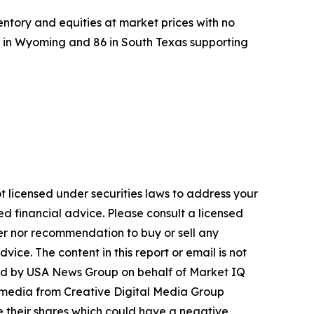
entory and equities at market prices with no
l in Wyoming and 86 in South Texas supporting
t licensed under securities laws to address your
d financial advice. Please consult a licensed
fer nor recommendation to buy or sell any
ice. The content in this report or email is not
buted by USA News Group on behalf of Market IQ
 media from Creative Digital Media Group
 their shares which could have a negative