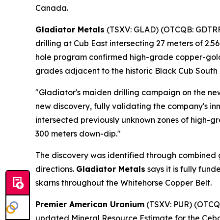
Canada.
Gladiator Metals
(TSXV: GLAD) (OTCQB: GDTRF) 
drilling at Cub East intersecting 27 meters of 2.
hole program confirmed high-grade copper-gold-ma
grades adjacent to the historic Black Cub South p
"Gladiator's maiden drilling campaign on the ne
new discovery, fully validating the company's i
intersected previously unknown zones of high-gr
300 meters down-dip."
The discovery was identified through combined g
directions.
Gladiator Metals
says it is fully fu
skarns throughout the Whitehorse Copper Belt.
Premier American Uranium
(TSXV: PUR) (OTCQB:
updated Mineral Resource Estimate for the Cebol