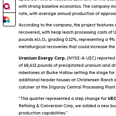
with strong baseline economics. The company in
rate, with average annual production of approxim
According to the company, the project features 
recovered, with heap leach processing costs of U
pounds eU₃O₈ grading 0.12%, representing a 9% i
metallurgical recoveries that could increase th
Uranium Energy Corp.
(NYSE-A: UEC) reported re
of 68,612 pounds of precipitated uranium and d
milestones at Burke Hollow setting the stage for 
additional header houses at Christensen Ranch i
calciner at the Irigaray Central Processing Plant.
"This quarter represented a step change for
UE
Refining & Conversion Corp, we added a new busi
production capabilities."