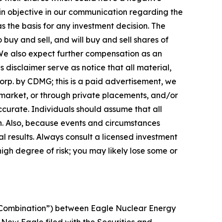
emain objective in our communication regarding the
as the basis for any investment decision. The
uy and sell, and will buy and sell shares of
We also expect further compensation as an
is disclaimer serve as notice that all material,
orp. by CDMG; this is a paid advertisement, we
 market, or through private placements, and/or
accurate. Individuals should assume that all
ch. Also, because events and circumstances
l results. Always consult a licensed investment
high degree of risk; you may likely lose some or
s Combination”) between Eagle Nuclear Energy