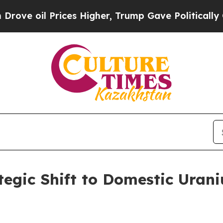
ces Higher, Trump Gave Politically Connected oi
tegic Shift to Domestic Uran