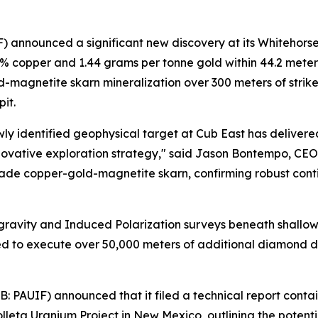
announced a significant new discovery at its Whitehorse
56% copper and 1.44 grams per tonne gold within 44.2 meter
gnetite skarn mineralization over 300 meters of strike len
it.
wly identified geophysical target at Cub East has deliver
nnovative exploration strategy," said Jason Bontempo, CE
ade copper-gold-magnetite skarn, confirming robust conti
ravity and Induced Polarization surveys beneath shallow c
nded to execute over 50,000 meters of additional diamond d
 PAUIF) announced that it filed a technical report conta
leta Uranium Project in New Mexico, outlining the potenti