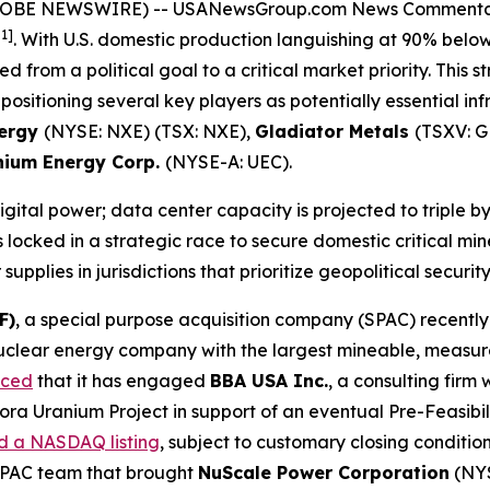
(GLOBE NEWSWIRE) --
USANewsGroup.com News Comment
[1]
. With U.S. domestic production languishing at 90% bel
 from a political goal to a critical market priority. Thi
 positioning several key players as potentially essential in
ergy
(NYSE: NXE) (TSX: NXE),
Gladiator Metals
(TSXV: 
nium Energy Corp.
(NYSE-A: UEC).
 digital power; data center capacity is projected to triple 
locked in a strategic race to secure domestic critical min
pplies in jurisdictions that prioritize geopolitical security
F)
, a special purpose acquisition company (SPAC) recent
uclear energy company with the largest mineable, measure
nced
that it has engaged
BBA USA Inc.
, a consulting firm
rora Uranium Project in support of an eventual Pre-Feasibi
d a NASDAQ listing
, subject to customary closing conditio
 SPAC team that brought
NuScale Power Corporation
(NYS