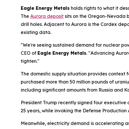
Eagle Energy Metals
holds rights to what it de
The
Aurora deposit
sits on the Oregon-Nevada bo
drill holes. Adjacent to Aurora is the Cordex dep
existing data.
"We're seeing sustained demand for nuclear power
CEO of
Eagle Energy Metals
. "Advancing Auror
tighten."
The domestic supply situation provides context for
purchased more than 50 million pounds of urani
including significant amounts from Russia and K
President Trump recently signed four executive 
25 years, while invoking the Defense Production 
Meanwhile, electricity demand is accelerating a