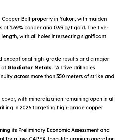
 Copper Belt property in Yukon, with maiden
s of 1.69% copper and 0.93 g/t gold. The five-
gth, with all holes intersecting significant
ed exceptional high-grade results and a major
O of
Gladiator Metals
. "All five drillholes
nuity across more than 350 meters of strike and
over, with mineralization remaining open in all
rilling in 2026 targeting high-grade copper
ining its Preliminary Economic Assessment and
al for a low-CAPEX, long-life uranium operation