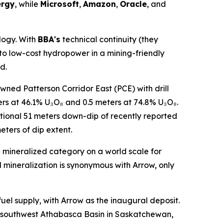
ergy
, while
Microsoft
,
Amazon
,
Oracle
, and
logy. With
BBA's
technical continuity (they
to low-cost hydropower in a mining-friendly
d.
ned Patterson Corridor East (PCE) with drill
ers at 46.1% U₃O₈ and 0.5 meters at 74.8% U₃O₈.
itional 51 meters down-dip of recently reported
ters of dip extent.
e mineralized category on a world scale for
 mineralization is synonymous with Arrow, only
uel supply, with Arrow as the inaugural deposit.
he southwest Athabasca Basin in Saskatchewan,