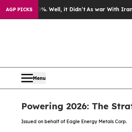
 Well, it Didn’t
As war With Iran Drove oil Pri
AGP PICKS
Menu
Powering 2026: The Stra
Issued on behalf of Eagle Energy Metals Corp.