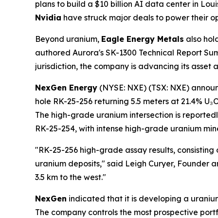
plans to build a $10 billion AI data center in L
Nvidia
have struck major deals to power their op
Beyond uranium,
Eagle Energy Metals
also hol
authored Aurora's SK-1300 Technical Report Summ
jurisdiction, the company is advancing its asset
NexGen Energy
(NYSE: NXE) (TSX: NXE) announce
hole RK-25-256 returning 5.5 meters at 21.4% U₃
The high-grade uranium intersection is reported
RK-25-254, with intense high-grade uranium miner
"RK-25-256 high-grade assay results, consisting 
uranium deposits," said Leigh Curyer, Founder 
3.5 km to the west."
NexGen
indicated that it is developing a uraniu
The company controls the most prospective portf