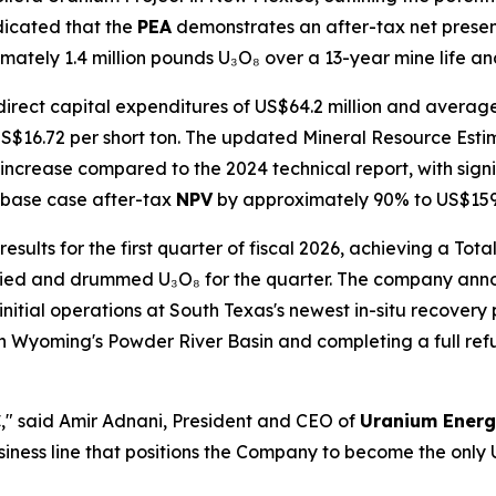
dicated that the
PEA
demonstrates an after-tax net present
ately 1.4 million pounds U₃O₈ over a 13-year mine life and 
direct capital expenditures of US$64.2 million and avera
S$16.72 per short ton. The updated Mineral Resource Estima
ncrease compared to the 2024 technical report, with sign
e base case after-tax
NPV
by approximately 90% to US$159 
sults for the first quarter of fiscal 2026, achieving a To
ried and drummed U₃O₈ for the quarter. The company anno
initial operations at South Texas's newest in-situ recovery 
n Wyoming's Powder River Basin and completing a full ref
C
," said Amir Adnani, President and CEO of
Uranium Ener
ness line that positions the Company to become the only U