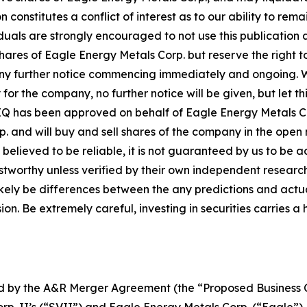
n constitutes a conflict of interest as to our ability to r
iduals are strongly encouraged to not use this publication 
s of Eagle Energy Metals Corp. but reserve the right to b
any further notice commencing immediately and ongoing. 
 for the company, no further notice will be given, but let th
 MIQ has been approved on behalf of Eagle Energy Metals C
p. and will buy and sell shares of the company in the open
s believed to be reliable, it is not guaranteed by us to be 
rustworthy unless verified by their own independent resear
likely be differences between the any predictions and actua
n. Be extremely careful, investing in securities carries a 
ted by the A&R Merger Agreement (the “Proposed Busines