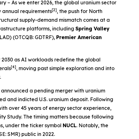
ary
– As we enter 2026, the global uranium sector
[2]
ow annual requirements
, the push for North
s structural supply-demand mismatch comes at a
frastructure platforms, including
Spring Valley
GLAD) (OTCQB: GDTRF),
Premier American
by 2030 as AI workloads redefine the global
[4]
erals
, moving past simple exploration and into
.
ly announced a pending merger with uranium
d and indicted U.S. uranium deposit. Following
 with over 45 years of energy sector experience,
lity Study. The timing matters because following
ns, under the ticker symbol
NUCL
. Notably, the
E: SMR) public in 2022.