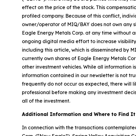
effect on the price of the stock. This compensatio
profiled company. Because of this conflict, indiv
owner/operator of MIQ/BAY does not own any share
Eagle Energy Metals Corp. at any time without 
ongoing digital media effort to increase visibility
including this article, which is disseminated by
currently own shares of Eagle Energy Metals Cor
other investment vehicles. While all information i
information contained in our newsletter is not t
frequently do not occur as expected, there will 
professional before making any investment decisio
all of the investment.
Additional Information and Where to Find It
In connection with the transactions contempla