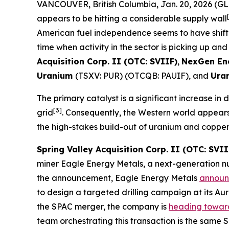
VANCOUVER, British Columbia, Jan. 20, 2026 
appears to be hitting a considerable supply wall
American fuel independence seems to have shifted
time when activity in the sector is picking up and
Acquisition Corp. II (OTC: SVIIF)
,
NexGen En
Uranium
(TSXV: PUR) (OTCQB: PAUIF), and
Ura
The primary catalyst is a significant increase in
[3]
grid
. Consequently, the Western world appears 
the high-stakes build-out of uranium and copper su
Spring Valley Acquisition Corp. II (OTC: SVII
miner Eagle Energy Metals, a next-generation n
the announcement, Eagle Energy Metals
annou
to design a targeted drilling campaign at its Au
the SPAC merger, the company is
heading towar
team orchestrating this transaction is the same