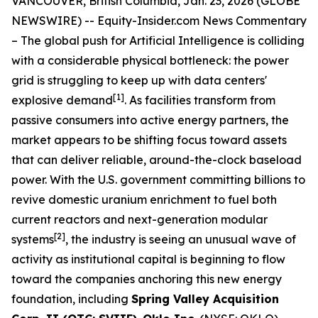
VANCOUVER, British Columbia, Jan. 23, 2026 (GLOBE
NEWSWIRE) --
Equity-Insider.com News Commentary
– The global push for Artificial Intelligence is colliding
with a considerable physical bottleneck: the power
grid is struggling to keep up with data centers'
[1]
explosive demand
. As facilities transform from
passive consumers into active energy partners, the
market appears to be shifting focus toward assets
that can deliver reliable, around-the-clock baseload
power. With the U.S. government committing billions to
revive domestic uranium enrichment to fuel both
current reactors and next-generation modular
[2]
systems
, the industry is seeing an unusual wave of
activity as institutional capital is beginning to flow
toward the companies anchoring this new energy
foundation, including
Spring Valley Acquisition