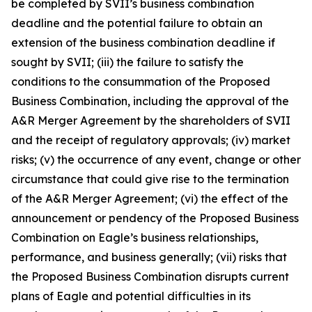
be completed by SVII’s business combination
deadline and the potential failure to obtain an
extension of the business combination deadline if
sought by SVII; (iii) the failure to satisfy the
conditions to the consummation of the Proposed
Business Combination, including the approval of the
A&R Merger Agreement by the shareholders of SVII
and the receipt of regulatory approvals; (iv) market
risks; (v) the occurrence of any event, change or other
circumstance that could give rise to the termination
of the A&R Merger Agreement; (vi) the effect of the
announcement or pendency of the Proposed Business
Combination on Eagle’s business relationships,
performance, and business generally; (vii) risks that
the Proposed Business Combination disrupts current
plans of Eagle and potential difficulties in its