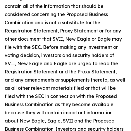
contain all of the information that should be
considered concerning the Proposed Business
Combination and is not a substitute for the
Registration Statement, Proxy Statement or for any
other document that SVII, New Eagle or Eagle may
file with the SEC. Before making any investment or
voting decision, investors and security holders of
SVII, New Eagle and Eagle are urged to read the
Registration Statement and the Proxy Statement,
and any amendments or supplements thereto, as well
as all other relevant materials filed or that will be
filed with the SEC in connection with the Proposed
Business Combination as they become available
because they will contain important information
about New Eagle, Eagle, SVII and the Proposed
Business Combination. Investors and security holders