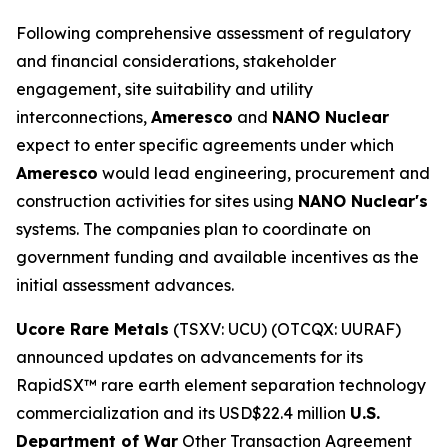
Following comprehensive assessment of regulatory
and financial considerations, stakeholder
engagement, site suitability and utility
interconnections,
Ameresco
and
NANO Nuclear
expect to enter specific agreements under which
Ameresco
would lead engineering, procurement and
construction activities for sites using
NANO Nuclear's
systems. The companies plan to coordinate on
government funding and available incentives as the
initial assessment advances.
Ucore Rare Metals
(TSXV: UCU) (OTCQX: UURAF)
announced updates on advancements for its
RapidSX™ rare earth element separation technology
commercialization and its USD$22.4 million
U.S.
Department of War
Other Transaction Agreement