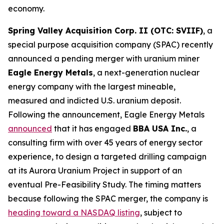
economy.
Spring Valley Acquisition Corp. II (OTC: SVIIF)
, a
special purpose acquisition company (SPAC) recently
announced a pending merger with uranium miner
Eagle Energy Metals
, a next-generation nuclear
energy company with the largest mineable,
measured and indicted U.S. uranium deposit.
Following the announcement, Eagle Energy Metals
announced
that it has engaged
BBA USA Inc.
, a
consulting firm with over 45 years of energy sector
experience, to design a targeted drilling campaign
at its Aurora Uranium Project in support of an
eventual Pre-Feasibility Study. The timing matters
because following the SPAC merger, the company is
heading toward a NASDAQ listing
, subject to