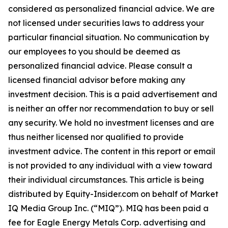
considered as personalized financial advice. We are
not licensed under securities laws to address your
particular financial situation. No communication by
our employees to you should be deemed as
personalized financial advice. Please consult a
licensed financial advisor before making any
investment decision. This is a paid advertisement and
is neither an offer nor recommendation to buy or sell
any security. We hold no investment licenses and are
thus neither licensed nor qualified to provide
investment advice. The content in this report or email
is not provided to any individual with a view toward
their individual circumstances. This article is being
distributed by Equity-Insider.com on behalf of Market
IQ Media Group Inc. (“MIQ”). MIQ has been paid a
fee for Eagle Energy Metals Corp. advertising and