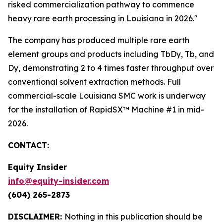
risked commercialization pathway to commence
heavy rare earth processing in Louisiana in 2026."
The company has produced multiple rare earth
element groups and products including TbDy, Tb, and
Dy, demonstrating 2 to 4 times faster throughput over
conventional solvent extraction methods. Full
commercial-scale Louisiana SMC work is underway
for the installation of RapidSX™ Machine #1 in mid-
2026.
CONTACT:
Equity Insider
info@equity-insider.com
(604) 265-2873
DISCLAIMER:
Nothing in this publication should be