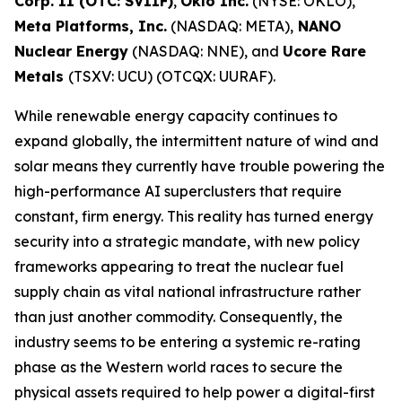
Corp. II (OTC: SVIIF)
,
Oklo Inc.
(NYSE: OKLO),
Meta Platforms, Inc.
(NASDAQ: META),
NANO
Nuclear Energy
(NASDAQ: NNE), and
Ucore Rare
Metals
(TSXV: UCU) (OTCQX: UURAF).
While renewable energy capacity continues to
expand globally, the intermittent nature of wind and
solar means they currently have trouble powering the
high-performance AI superclusters that require
constant, firm energy. This reality has turned energy
security into a strategic mandate, with new policy
frameworks appearing to treat the nuclear fuel
supply chain as vital national infrastructure rather
than just another commodity. Consequently, the
industry seems to be entering a systemic re-rating
phase as the Western world races to secure the
physical assets required to help power a digital-first