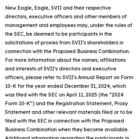
New Eagle, Eagle, SVII and their respective
directors, executive officers and other members of
management and employees may, under the rules of
the SEC, be deemed to be participants in the
solicitations of proxies from SVII’s shareholders in
connection with the Proposed Business Combination.
For more information about the names, affiliations
and interests of SVII’s directors and executive
officers, please refer to SVII’s Annual Report on Form
10-K for the year ended December 31, 2024, which
was filed with the SEC on April 11, 2025 (the “2024
Form 10-K”) and the Registration Statement, Proxy
Statement and other relevant materials filed or to be
filed with the SEC in connection with the Proposed
Business Combination when they become available.
Additional information regarding the participants in