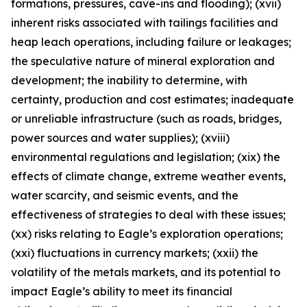
formations, pressures, cave-ins and flooding); (xvii)
inherent risks associated with tailings facilities and
heap leach operations, including failure or leakages;
the speculative nature of mineral exploration and
development; the inability to determine, with
certainty, production and cost estimates; inadequate
or unreliable infrastructure (such as roads, bridges,
power sources and water supplies); (xviii)
environmental regulations and legislation; (xix) the
effects of climate change, extreme weather events,
water scarcity, and seismic events, and the
effectiveness of strategies to deal with these issues;
(xx) risks relating to Eagle’s exploration operations;
(xxi) fluctuations in currency markets; (xxii) the
volatility of the metals markets, and its potential to
impact Eagle’s ability to meet its financial