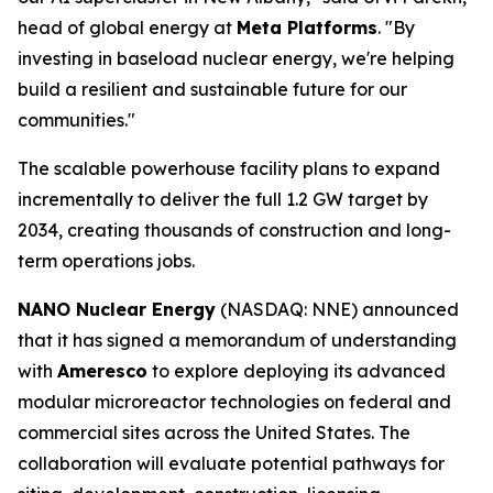
head of global energy at
Meta Platforms
. "By
investing in baseload nuclear energy, we're helping
build a resilient and sustainable future for our
communities."
The scalable powerhouse facility plans to expand
incrementally to deliver the full 1.2 GW target by
2034, creating thousands of construction and long-
term operations jobs.
NANO Nuclear Energy
(NASDAQ: NNE) announced
that it has signed a memorandum of understanding
with
Ameresco
to explore deploying its advanced
modular microreactor technologies on federal and
commercial sites across the United States. The
collaboration will evaluate potential pathways for