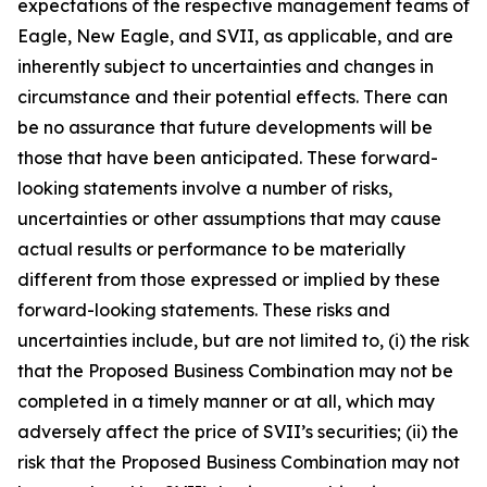
expectations of the respective management teams of
Eagle, New Eagle, and SVII, as applicable, and are
inherently subject to uncertainties and changes in
circumstance and their potential effects. There can
be no assurance that future developments will be
those that have been anticipated. These forward-
looking statements involve a number of risks,
uncertainties or other assumptions that may cause
actual results or performance to be materially
different from those expressed or implied by these
forward-looking statements. These risks and
uncertainties include, but are not limited to, (i) the risk
that the Proposed Business Combination may not be
completed in a timely manner or at all, which may
adversely affect the price of SVII’s securities; (ii) the
risk that the Proposed Business Combination may not