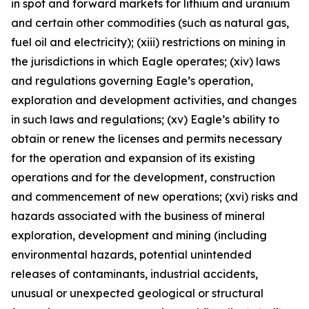
in spot and forward markets for lithium and uranium
and certain other commodities (such as natural gas,
fuel oil and electricity); (xiii) restrictions on mining in
the jurisdictions in which Eagle operates; (xiv) laws
and regulations governing Eagle’s operation,
exploration and development activities, and changes
in such laws and regulations; (xv) Eagle’s ability to
obtain or renew the licenses and permits necessary
for the operation and expansion of its existing
operations and for the development, construction
and commencement of new operations; (xvi) risks and
hazards associated with the business of mineral
exploration, development and mining (including
environmental hazards, potential unintended
releases of contaminants, industrial accidents,
unusual or unexpected geological or structural