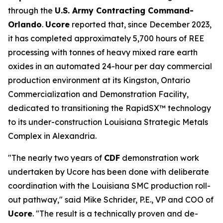
through the
U.S. Army Contracting Command-
Orlando
.
Ucore
reported that, since December 2023,
it has completed approximately 5,700 hours of REE
processing with tonnes of heavy mixed rare earth
oxides in an automated 24-hour per day commercial
production environment at its Kingston, Ontario
Commercialization and Demonstration Facility,
dedicated to transitioning the RapidSX™ technology
to its under-construction Louisiana Strategic Metals
Complex in Alexandria.
"The nearly two years of
CDF
demonstration work
undertaken by Ucore has been done with deliberate
coordination with the Louisiana SMC production roll-
out pathway," said Mike Schrider, P.E., VP and COO of
Ucore
. "The result is a technically proven and de-