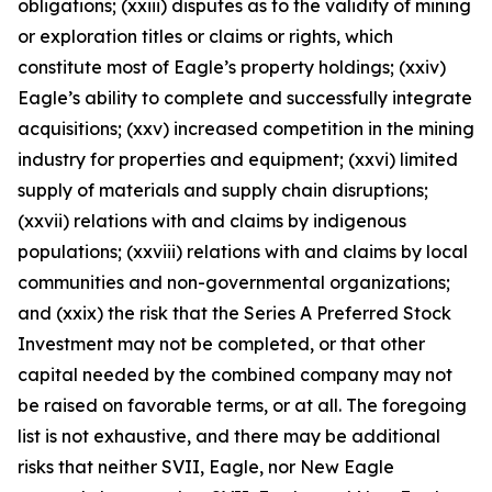
obligations; (xxiii) disputes as to the validity of mining
or exploration titles or claims or rights, which
constitute most of Eagle’s property holdings; (xxiv)
Eagle’s ability to complete and successfully integrate
acquisitions; (xxv) increased competition in the mining
industry for properties and equipment; (xxvi) limited
supply of materials and supply chain disruptions;
(xxvii) relations with and claims by indigenous
populations; (xxviii) relations with and claims by local
communities and non-governmental organizations;
and (xxix) the risk that the Series A Preferred Stock
Investment may not be completed, or that other
capital needed by the combined company may not
be raised on favorable terms, or at all. The foregoing
list is not exhaustive, and there may be additional
risks that neither SVII, Eagle, nor New Eagle