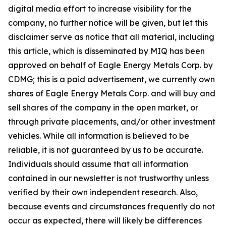
digital media effort to increase visibility for the
company, no further notice will be given, but let this
disclaimer serve as notice that all material, including
this article, which is disseminated by MIQ has been
approved on behalf of Eagle Energy Metals Corp. by
CDMG; this is a paid advertisement, we currently own
shares of Eagle Energy Metals Corp. and will buy and
sell shares of the company in the open market, or
through private placements, and/or other investment
vehicles. While all information is believed to be
reliable, it is not guaranteed by us to be accurate.
Individuals should assume that all information
contained in our newsletter is not trustworthy unless
verified by their own independent research. Also,
because events and circumstances frequently do not
occur as expected, there will likely be differences