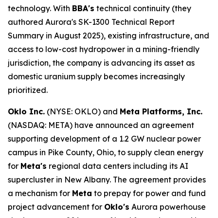
technology. With
BBA's
technical continuity (they
authored Aurora's SK-1300 Technical Report
Summary in August 2025), existing infrastructure, and
access to low-cost hydropower in a mining-friendly
jurisdiction, the company is advancing its asset as
domestic uranium supply becomes increasingly
prioritized.
Oklo Inc.
(NYSE: OKLO) and
Meta Platforms, Inc.
(NASDAQ: META) have announced an agreement
supporting development of a 1.2 GW nuclear power
campus in Pike County, Ohio, to supply clean energy
for
Meta's
regional data centers including its AI
supercluster in New Albany. The agreement provides
a mechanism for
Meta
to prepay for power and fund
project advancement for
Oklo's
Aurora powerhouse