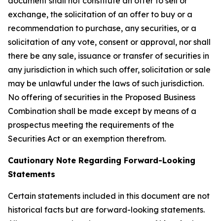
document shall not constitute an offer to sell or
exchange, the solicitation of an offer to buy or a
recommendation to purchase, any securities, or a
solicitation of any vote, consent or approval, nor shall
there be any sale, issuance or transfer of securities in
any jurisdiction in which such offer, solicitation or sale
may be unlawful under the laws of such jurisdiction.
No offering of securities in the Proposed Business
Combination shall be made except by means of a
prospectus meeting the requirements of the
Securities Act or an exemption therefrom.
Cautionary Note Regarding Forward-Looking
Statements
Certain statements included in this document are not
historical facts but are forward-looking statements.