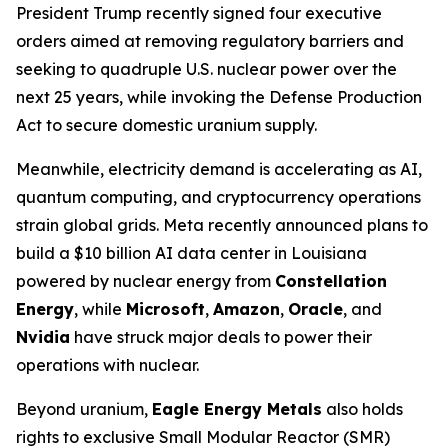
President Trump recently signed four executive
orders aimed at removing regulatory barriers and
seeking to quadruple U.S. nuclear power over the
next 25 years, while invoking the Defense Production
Act to secure domestic uranium supply.
Meanwhile, electricity demand is accelerating as AI,
quantum computing, and cryptocurrency operations
strain global grids. Meta recently announced plans to
build a $10 billion AI data center in Louisiana
powered by nuclear energy from
Constellation
Energy
, while
Microsoft
,
Amazon
,
Oracle
, and
Nvidia
have struck major deals to power their
operations with nuclear.
Beyond uranium,
Eagle Energy Metals
also holds
rights to exclusive Small Modular Reactor (SMR)