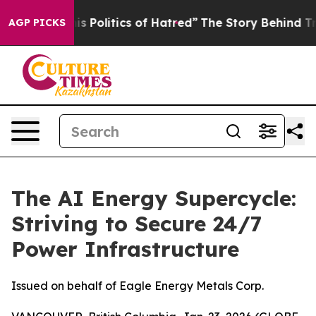
Politics of Hatred”
The Story Behind Trump’s Terrible 
AGP PICKS
The AI Energy Supercycle:
Striving to Secure 24/7
Power Infrastructure
Issued on behalf of Eagle Energy Metals Corp.