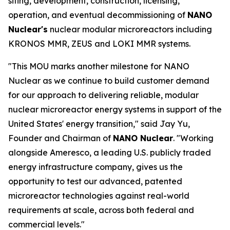
siting, development, construction, licensing,
operation, and eventual decommissioning of
NANO
Nuclear's
nuclear modular microreactors including
KRONOS MMR, ZEUS and LOKI MMR systems.
"This MOU marks another milestone for NANO
Nuclear as we continue to build customer demand
for our approach to delivering reliable, modular
nuclear microreactor energy systems in support of the
United States' energy transition," said Jay Yu,
Founder and Chairman of
NANO Nuclear
. "Working
alongside Ameresco, a leading U.S. publicly traded
energy infrastructure company, gives us the
opportunity to test our advanced, patented
microreactor technologies against real-world
requirements at scale, across both federal and
commercial levels."