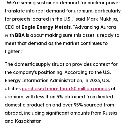
"We're seeing sustained demand for nuclear power
translate into real demand for uranium, particularly
for projects located in the U.S.," said Mark Mukhija,
CEO of
Eagle Energy Metals
. "Advancing Aurora
with
BBA
is about making sure this asset is ready to
meet that demand as the market continues to
tighten."
The domestic supply situation provides context for
the company's positioning. According to the U.S.
Energy Information Administration, in 2023, U.S.
utilities
purchased more than 50 million pounds
of
uranium, with less than 5% obtained from limited
domestic production and over 95% sourced from
abroad, including significant amounts from Russia
and Kazakhstan.