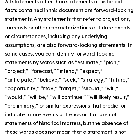
All statements other than statements of historical
facts contained in this document are forward-looking
statements. Any statements that refer to projections,
forecasts or other characterizations of future events
or circumstances, including any underlying
assumptions, are also forward-looking statements. In
some cases, you can identify forward-looking
statements by words such as “estimate,” “plan,”
“project,” “forecast,” “intend,” “expect,”
“anticipate,” “believe,” “seek,” “strategy,” “future,”
“opportunity,” “may,” “target,” “should,” “will,”
“would,” “will be,” “will continue,” “will likely result,”
“preliminary,” or similar expressions that predict or
indicate future events or trends or that are not
statements of historical matters, but the absence of
these words does not mean that a statement is not