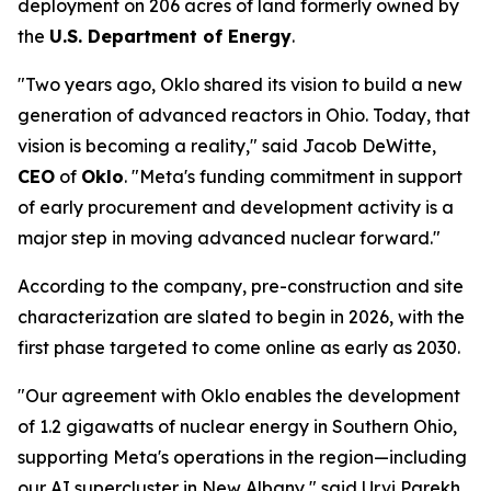
deployment on 206 acres of land formerly owned by
the
U.S. Department of Energy
.
"Two years ago, Oklo shared its vision to build a new
generation of advanced reactors in Ohio. Today, that
vision is becoming a reality," said Jacob DeWitte,
CEO
of
Oklo
. "Meta's funding commitment in support
of early procurement and development activity is a
major step in moving advanced nuclear forward."
According to the company, pre-construction and site
characterization are slated to begin in 2026, with the
first phase targeted to come online as early as 2030.
"Our agreement with Oklo enables the development
of 1.2 gigawatts of nuclear energy in Southern Ohio,
supporting Meta's operations in the region—including
our AI supercluster in New Albany," said Urvi Parekh,