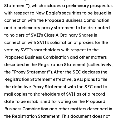
Statement”), which includes a preliminary prospectus
with respect to New Eagle’s securities to be issued in
connection with the Proposed Business Combination
and a preliminary proxy statement to be distributed
to holders of SVII’s Class A Ordinary Shares in
connection with SVII’s solicitation of proxies for the
vote by SVII’s shareholders with respect to the
Proposed Business Combination and other matters
described in the Registration Statement (collectively,
the “Proxy Statement”). After the SEC declares the
Registration Statement effective, SVII plans to file
the definitive Proxy Statement with the SEC and to
mail copies to shareholders of SVII as of a record
date to be established for voting on the Proposed
Business Combination and other matters described in
the Registration Statement. This document does not