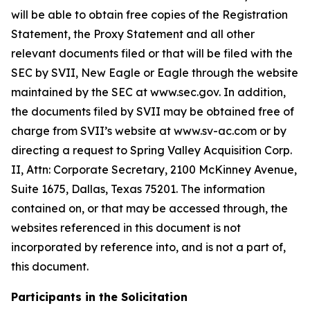
will be able to obtain free copies of the Registration
Statement, the Proxy Statement and all other
relevant documents filed or that will be filed with the
SEC by SVII, New Eagle or Eagle through the website
maintained by the SEC at www.sec.gov. In addition,
the documents filed by SVII may be obtained free of
charge from SVII’s website at www.sv-ac.com or by
directing a request to Spring Valley Acquisition Corp.
II, Attn: Corporate Secretary, 2100 McKinney Avenue,
Suite 1675, Dallas, Texas 75201. The information
contained on, or that may be accessed through, the
websites referenced in this document is not
incorporated by reference into, and is not a part of,
this document.
Participants in the Solicitation