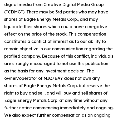
digital media from Creative Digital Media Group
(“CDMG”). There may be 3rd parties who may have
shares of Eagle Energy Metals Corp., and may
liquidate their shares which could have a negative
effect on the price of the stock. This compensation
constitutes a conflict of interest as to our ability to
remain objective in our communication regarding the
profiled company. Because of this conflict, individuals
are strongly encouraged to not use this publication
as the basis for any investment decision. The
owner/operator of MIQ/BAY does not own any
shares of Eagle Energy Metals Corp. but reserve the
right to buy and sell, and will buy and sell shares of
Eagle Energy Metals Corp. at any time without any
further notice commencing immediately and ongoing.
We also expect further compensation as an ongoing