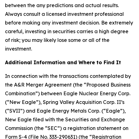
between the any predictions and actual results.
Always consult a licensed investment professional
before making any investment decision. Be extremely
careful, investing in securities carries a high degree
of risk; you may likely lose some or all of the
investment.
Additional Information and Where to Find It
In connection with the transactions contemplated by
the A&R Merger Agreement (the “Proposed Business
Combination”) between Eagle Nuclear Energy Corp.
(“New Eagle”), Spring Valley Acquisition Corp. II’s
(“SVII”) and Eagle Energy Metals Corp. (“Eagle”),
New Eagle filed with the Securities and Exchange
Commission (the “SEC”) a registration statement on
Form S-4 (File No. 333-290631) (the “Registration