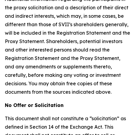
the proxy solicitation and a description of their direct
and indirect interests, which may, in some cases, be
different than those of SVII’s shareholders generally,
will be included in the Registration Statement and the
Proxy Statement. Shareholders, potential investors
and other interested persons should read the
Registration Statement and the Proxy Statement,
and any amendments or supplements thereto,
carefully, before making any voting or investment
decisions. You may obtain free copies of these
documents from the sources indicated above.
No Offer or Solicitation
This document shall not constitute a “solicitation” as
defined in Section 14 of the Exchange Act. This