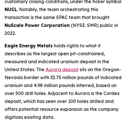
customary closing conditions, under the ticker symbol
NUCL
. Notably, the team orchestrating this
transaction is the same SPAC team that brought
NuScale Power Corporation
(NYSE: SMR) public in
2022.
Eagle Energy Metals
holds rights to what it
describes as the largest open pit-constrained,
measured and indicated uranium deposit in the
United States. The
Aurora deposit
sits on the Oregon-
Nevada border with 32.75 million pounds of indicated
uranium and 4.98 million pounds inferred, based on
over 500 drill holes. Adjacent to Aurora is the Cordex
deposit, which has seen over 100 holes drilled and
offers potential resource expansion as the company
digitizes existing data.