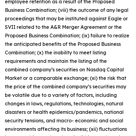
employee retention as a result of the Proposed
Business Combination; (viii) the outcome of any legal
proceedings that may be instituted against Eagle or
SVII related to the A&R Merger Agreement or the
Proposed Business Combination; (ix) failure to realize
the anticipated benefits of the Proposed Business
Combination; (x) the inability to meet listing
requirements and maintain the listing of the
combined company’s securities on Nasdaq Capital
Market or a comparable exchange; (xi) the risk that
the price of the combined company’s securities may
be volatile due to a variety of factors, including
changes in laws, regulations, technologies, natural
disasters or health epidemics/pandemics, national
security tensions, and macro- economic and social
environments affecting its business; (xii) fluctuations