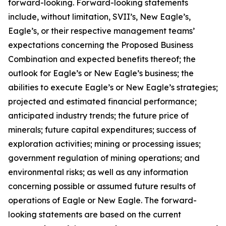
forward-looking. Forward-looking statements
include, without limitation, SVII’s, New Eagle’s,
Eagle’s, or their respective management teams’
expectations concerning the Proposed Business
Combination and expected benefits thereof; the
outlook for Eagle’s or New Eagle’s business; the
abilities to execute Eagle’s or New Eagle’s strategies;
projected and estimated financial performance;
anticipated industry trends; the future price of
minerals; future capital expenditures; success of
exploration activities; mining or processing issues;
government regulation of mining operations; and
environmental risks; as well as any information
concerning possible or assumed future results of
operations of Eagle or New Eagle. The forward-
looking statements are based on the current