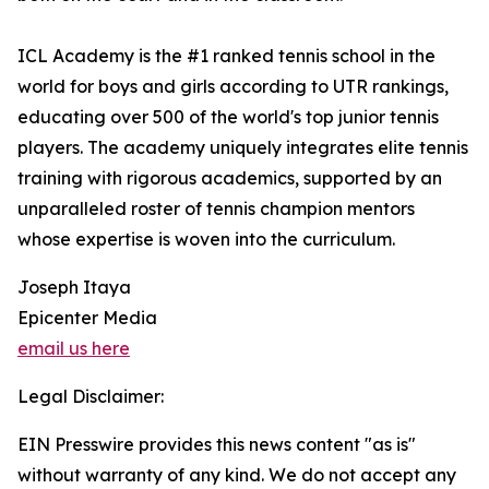
ICL Academy is the #1 ranked tennis school in the
world for boys and girls according to UTR rankings,
educating over 500 of the world's top junior tennis
players. The academy uniquely integrates elite tennis
training with rigorous academics, supported by an
unparalleled roster of tennis champion mentors
whose expertise is woven into the curriculum.
Joseph Itaya
Epicenter Media
email us here
Legal Disclaimer:
EIN Presswire provides this news content "as is"
without warranty of any kind. We do not accept any