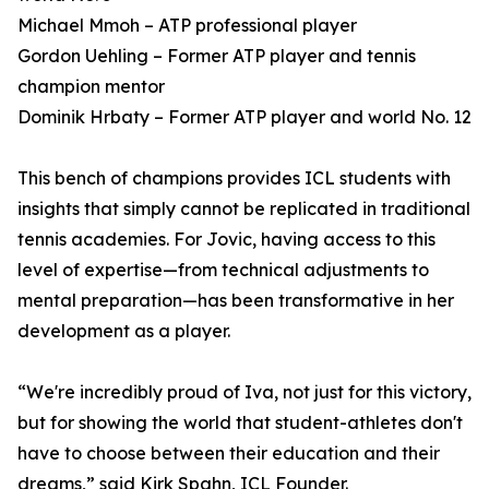
Michael Mmoh – ATP professional player
Gordon Uehling – Former ATP player and tennis
champion mentor
Dominik Hrbaty – Former ATP player and world No. 12
This bench of champions provides ICL students with
insights that simply cannot be replicated in traditional
tennis academies. For Jovic, having access to this
level of expertise—from technical adjustments to
mental preparation—has been transformative in her
development as a player.
“We're incredibly proud of Iva, not just for this victory,
but for showing the world that student-athletes don't
have to choose between their education and their
dreams,” said Kirk Spahn, ICL Founder.