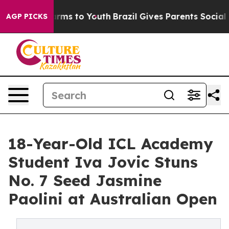
bate Harms to Youth
Brazil Gives Parents Social Media 
AGP PICKS
18-Year-Old ICL Academy
Student Iva Jovic Stuns
No. 7 Seed Jasmine
Paolini at Australian Open