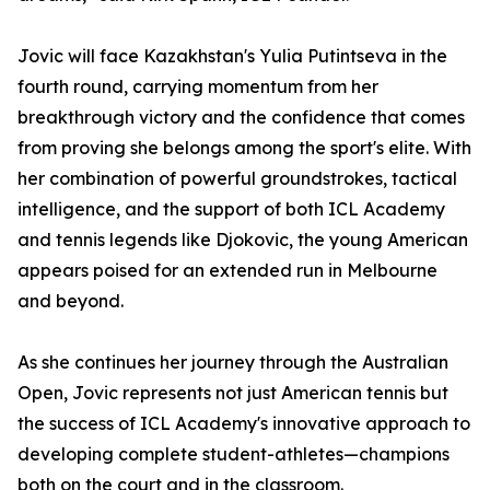
Jovic will face Kazakhstan's Yulia Putintseva in the
fourth round, carrying momentum from her
breakthrough victory and the confidence that comes
from proving she belongs among the sport's elite. With
her combination of powerful groundstrokes, tactical
intelligence, and the support of both ICL Academy
and tennis legends like Djokovic, the young American
appears poised for an extended run in Melbourne
and beyond.
As she continues her journey through the Australian
Open, Jovic represents not just American tennis but
the success of ICL Academy's innovative approach to
developing complete student-athletes—champions
both on the court and in the classroom.