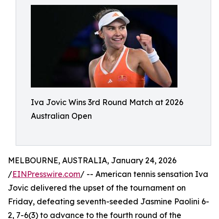
Iva Jovic Wins 3rd Round Match at 2026
Australian Open
MELBOURNE, AUSTRALIA, January 24, 2026
/
EINPresswire.com
/ -- American tennis sensation Iva
Jovic delivered the upset of the tournament on
Friday, defeating seventh-seeded Jasmine Paolini 6-
2, 7-6(3) to advance to the fourth round of the