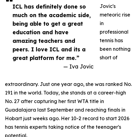
ICL has definitely done so
Jovic's
much on the academic side,
meteoric rise
being able to get a great
in
education and have
professional
amazing teachers and
tennis has
peers. I love ICL and its a
been nothing
great platform for me.”
short of
— Iva Jovic
extraordinary. Just one year ago, she was ranked No.
191 in the world. Today, she stands at a career-high
No. 27 after capturing her first WTA title in
Guadalajara last September and reaching finals in
Hobart just weeks ago. Her 10-2 record to start 2026
has tennis experts taking notice of the teenager's
potential.