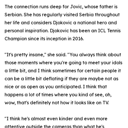
The connection runs deep for Jovic, whose father is
Serbian. She has regularly visited Serbia throughout
her life and considers Djokovic a national hero and
personal inspiration. Djokovic has been an ICL Tennis
Champion since its inception in 2016.
"It's pretty insane," she said. "You always think about
those moments where you're going to meet your idols
a little bit, and I think sometimes for certain people it
can be a little bit deflating if they are maybe not as
nice or as open as you anticipated. I think that
happens a lot of times where you kind of see, oh,
wow, that's definitely not how it looks like on TV.
"I think he's almost even kinder and even more
attentive outside the cameras than what he's