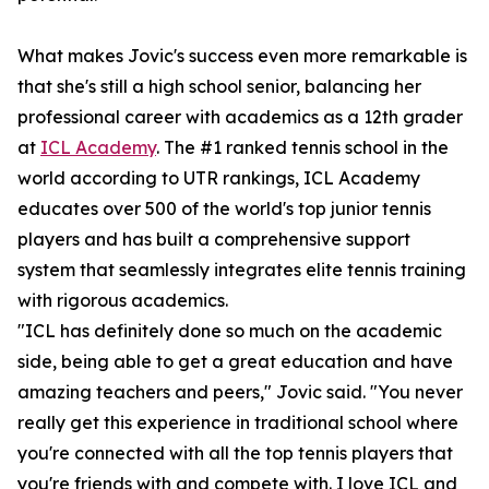
What makes Jovic's success even more remarkable is
that she's still a high school senior, balancing her
professional career with academics as a 12th grader
at
ICL Academy
. The #1 ranked tennis school in the
world according to UTR rankings, ICL Academy
educates over 500 of the world's top junior tennis
players and has built a comprehensive support
system that seamlessly integrates elite tennis training
with rigorous academics.
"ICL has definitely done so much on the academic
side, being able to get a great education and have
amazing teachers and peers," Jovic said. "You never
really get this experience in traditional school where
you're connected with all the top tennis players that
you're friends with and compete with. I love ICL and