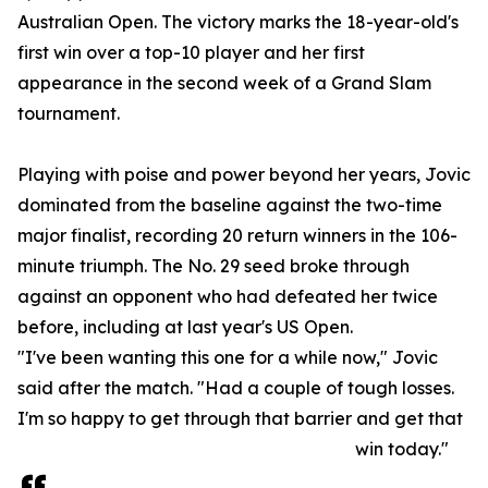
Australian Open. The victory marks the 18-year-old's
first win over a top-10 player and her first
appearance in the second week of a Grand Slam
tournament.
Playing with poise and power beyond her years, Jovic
dominated from the baseline against the two-time
major finalist, recording 20 return winners in the 106-
minute triumph. The No. 29 seed broke through
against an opponent who had defeated her twice
before, including at last year's US Open.
"I've been wanting this one for a while now," Jovic
said after the match. "Had a couple of tough losses.
I'm so happy to get through that barrier and get that
win today."