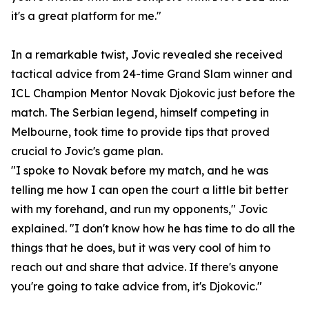
it's a great platform for me."
In a remarkable twist, Jovic revealed she received
tactical advice from 24-time Grand Slam winner and
ICL Champion Mentor Novak Djokovic just before the
match. The Serbian legend, himself competing in
Melbourne, took time to provide tips that proved
crucial to Jovic's game plan.
"I spoke to Novak before my match, and he was
telling me how I can open the court a little bit better
with my forehand, and run my opponents," Jovic
explained. "I don't know how he has time to do all the
things that he does, but it was very cool of him to
reach out and share that advice. If there's anyone
you're going to take advice from, it's Djokovic."