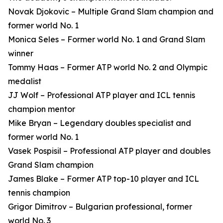
Novak Djokovic – Multiple Grand Slam champion and
former world No. 1
Monica Seles – Former world No. 1 and Grand Slam
winner
Tommy Haas – Former ATP world No. 2 and Olympic
medalist
JJ Wolf – Professional ATP player and ICL tennis
champion mentor
Mike Bryan – Legendary doubles specialist and
former world No. 1
Vasek Pospisil – Professional ATP player and doubles
Grand Slam champion
James Blake – Former ATP top-10 player and ICL
tennis champion
Grigor Dimitrov – Bulgarian professional, former
world No. 3