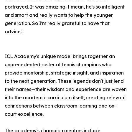
portrayed. It was amazing. I mean, he's so intelligent
and smart and really wants to help the younger
generation. So I'm really grateful to have that
advice."
ICL Academy's unique model brings together an
unprecedented roster of tennis champions who
provide mentorship, strategic insight, and inspiration
to the next generation. These legends don't just lend
their names—their wisdom and experience are woven
into the academic curriculum itself, creating relevant
connections between classroom learning and on-
court excellence.
The academy's champion mentors include: