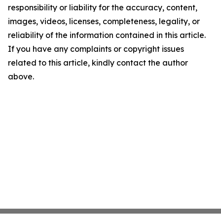
responsibility or liability for the accuracy, content,
images, videos, licenses, completeness, legality, or
reliability of the information contained in this article.
If you have any complaints or copyright issues
related to this article, kindly contact the author
above.