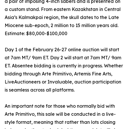
a pair of imposing 4-inch sabers and is presented on
a custom stand. From eastern Kazakhstan in Central
Asia’s Kalmakpai region, the skull dates to the Late
Miocene sub-epoch, 2 million to 15 million years old.
Estimate: $80,000-$100,000
Day 1 of the February 26-27 online auction will start
at 7am MT/ 9am ET. Day 2 will start at 7am MT/ 9am
ET. Absentee bidding is currently in progress. Whether
bidding through Arte Primitivo, Artemis Fine Arts,
LiveAuctioneers or Invaluable, auction participation
is seamless across all platforms.
An important note for those who normally bid with
Arte Primitivo, this sale will be conducted in a live-
style format, meaning that rather than lots closing