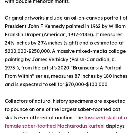
with double menorah motifs.
Original artworks include an oil-on-canvas portrait of
President John F Kennedy painted in 1962 by William
Franklin Draper (American, 1912-2003). It measures
24½ inches by 29½ inches (sight) and is estimated at
$200,000-$250,000. A massive mixed-media collage
painting by James Verbicky (Polish-Canadian, b.
1973-), from the artist’s 2020 “Brainscans: A Portrait
From Within” series, measures 87 inches by 180 inches
and is expected to sell for $70,000-$100,000.
Collectors of natural history specimens are expected
to pounce on one of the largest saber-toothed cat
skulls ever offered at auction. The
fossilized skull of a
female saber-toothed Machairodus kurteni
displays