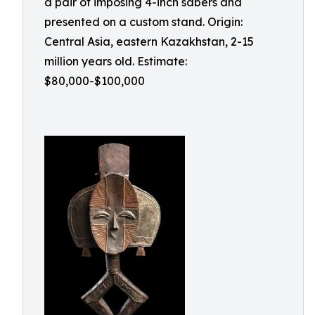
a pair of imposing 4-inch sabers and
presented on a custom stand. Origin:
Central Asia, eastern Kazakhstan, 2-15
million years old. Estimate:
$80,000-$100,000