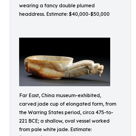
wearing a fancy double plumed
headdress. Estimate: $40,000-$50,000
Far East, China museum-exhibited,
carved jade cup of elongated form, from
the Warring States period, circa 475-to-
221 BCE; a shallow, oval vessel worked
from pale white jade. Estimate: