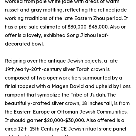
worked from pale white jade with areas of warm
russet and gray mottling, reflecting the refined jade-
working traditions of the late Eastern Zhou period. It
has a pre-sale estimate of $30,000-$45,000. Also on
offer is a lovely, exhibited Song Jizhou leaf-
decorated bowl.
Reigning over the antique Jewish objects, a late-
19th/early-20th-century silver Torah crown is
composed of two openwork tiers surmounted by a
finial topped with a Magen David and upheld by lions
rampant that symbolize the Tribe of Judah. The
beautifully-crafted silver crown, 18 inches tall, is from
the Eastern Europe or Ottoman Jewish Communities.
It should garner $20,000-$30,000. Also offered is a
circa 12th-15th Century CE Jewish ritual stone panel