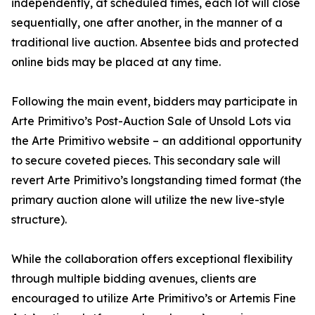
independently, at scheduled times, each lot will close
sequentially, one after another, in the manner of a
traditional live auction. Absentee bids and protected
online bids may be placed at any time.
Following the main event, bidders may participate in
Arte Primitivo’s Post-Auction Sale of Unsold Lots via
the Arte Primitivo website – an additional opportunity
to secure coveted pieces. This secondary sale will
revert Arte Primitivo’s longstanding timed format (the
primary auction alone will utilize the new live-style
structure).
While the collaboration offers exceptional flexibility
through multiple bidding avenues, clients are
encouraged to utilize Arte Primitivo’s or Artemis Fine