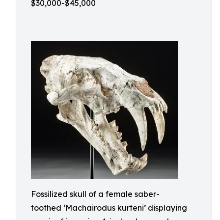
$30,000-$45,000
Fossilized skull of a female saber-
toothed ‘Machairodus kurteni’ displaying