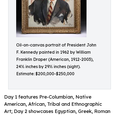
Oil-on-canvas portrait of President John
F. Kennedy painted in 1962 by William
Franklin Draper (American, 1912-2003),
24½ inches by 29½ inches (sight).
Estimate: $200,000-$250,000
Day 1 features Pre-Columbian, Native
American, African, Tribal and Ethnographic
Art; Day 2 showcases Egyptian, Greek, Roman