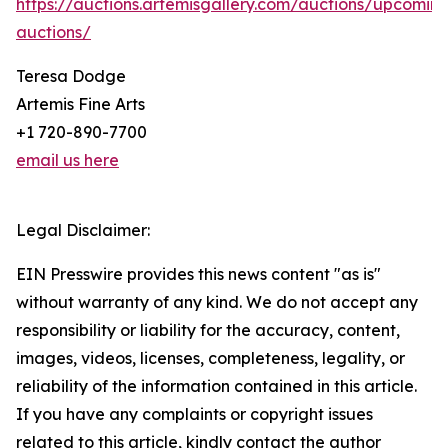
https://auctions.artemisgallery.com/auctions/upcomin
auctions/
Teresa Dodge
Artemis Fine Arts
+1 720-890-7700
email us here
Legal Disclaimer:
EIN Presswire provides this news content "as is"
without warranty of any kind. We do not accept any
responsibility or liability for the accuracy, content,
images, videos, licenses, completeness, legality, or
reliability of the information contained in this article.
If you have any complaints or copyright issues
related to this article, kindly contact the author