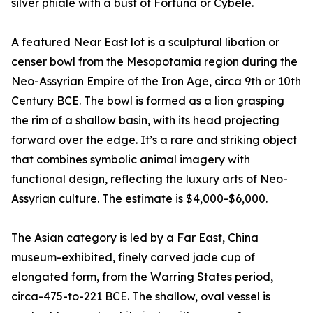
silver phiale with a bust of Fortuna or Cybele.
A featured Near East lot is a sculptural libation or
censer bowl from the Mesopotamia region during the
Neo-Assyrian Empire of the Iron Age, circa 9th or 10th
Century BCE. The bowl is formed as a lion grasping
the rim of a shallow basin, with its head projecting
forward over the edge. It’s a rare and striking object
that combines symbolic animal imagery with
functional design, reflecting the luxury arts of Neo-
Assyrian culture. The estimate is $4,000-$6,000.
The Asian category is led by a Far East, China
museum-exhibited, finely carved jade cup of
elongated form, from the Warring States period,
circa-475-to-221 BCE. The shallow, oval vessel is