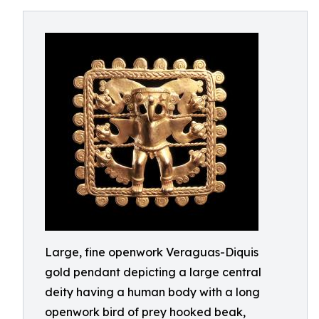
Large, fine openwork Veraguas-Diquis
gold pendant depicting a large central
deity having a human body with a long
openwork bird of prey hooked beak,