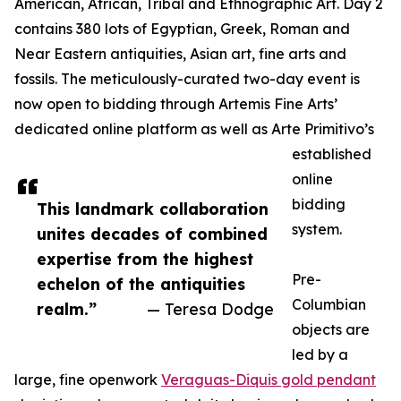
American, African, Tribal and Ethnographic Art. Day 2
contains 380 lots of Egyptian, Greek, Roman and
Near Eastern antiquities, Asian art, fine arts and
fossils. The meticulously-curated two-day event is
now open to bidding through Artemis Fine Arts’
dedicated online platform as well as Arte Primitivo’s
established
online
bidding
This landmark collaboration
system.
unites decades of combined
expertise from the highest
Pre-
echelon of the antiquities
Columbian
realm.”
— Teresa Dodge
objects are
led by a
large, fine openwork
Veraguas-Diquis gold pendant