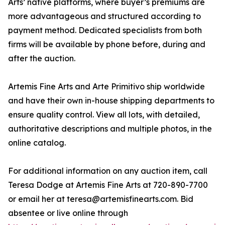
Arts’ native platforms, where buyer’s premiums are
more advantageous and structured according to
payment method. Dedicated specialists from both
firms will be available by phone before, during and
after the auction.
Artemis Fine Arts and Arte Primitivo ship worldwide
and have their own in-house shipping departments to
ensure quality control. View all lots, with detailed,
authoritative descriptions and multiple photos, in the
online catalog.
For additional information on any auction item, call
Teresa Dodge at Artemis Fine Arts at 720-890-7700
or email her at teresa@artemisfinearts.com. Bid
absentee or live online through