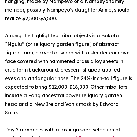
hanging, made by Nampeyo or a Nampeyo family
member, possibly Nampeyo’s daughter Annie, should
realize $2,500-$3,500.
Among the highlighted tribal objects is a Bakota
“Ngulu” (or reliquary garden figure) of abstract
figural form, carved of wood with a slender concave
face covered with hammered brass alloy sheets in
cruciform background, crescent-shaped applied
eyes and a triangular nose. The 24½-inch-tall figure is
expected to bring $12,000-$18,000. Other tribal lots
include a Fang ancestral power reliquary garden
head and a New Ireland Vanis mask by Edward
Salle.
Day 2 advances with a distinguished selection of