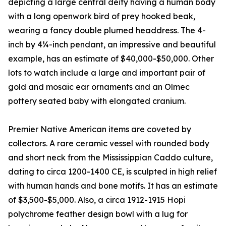
depicting a large central deity having a human body
with a long openwork bird of prey hooked beak,
wearing a fancy double plumed headdress. The 4-
inch by 4¼-inch pendant, an impressive and beautiful
example, has an estimate of $40,000-$50,000. Other
lots to watch include a large and important pair of
gold and mosaic ear ornaments and an Olmec
pottery seated baby with elongated cranium.
Premier Native American items are coveted by
collectors. A rare ceramic vessel with rounded body
and short neck from the Mississippian Caddo culture,
dating to circa 1200-1400 CE, is sculpted in high relief
with human hands and bone motifs. It has an estimate
of $3,500-$5,000. Also, a circa 1912-1915 Hopi
polychrome feather design bowl with a lug for