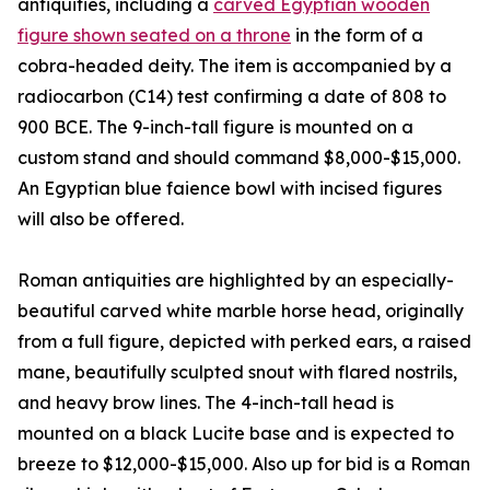
antiquities, including a
carved Egyptian wooden
figure shown seated on a throne
in the form of a
cobra-headed deity. The item is accompanied by a
radiocarbon (C14) test confirming a date of 808 to
900 BCE. The 9-inch-tall figure is mounted on a
custom stand and should command $8,000-$15,000.
An Egyptian blue faience bowl with incised figures
will also be offered.
Roman antiquities are highlighted by an especially-
beautiful carved white marble horse head, originally
from a full figure, depicted with perked ears, a raised
mane, beautifully sculpted snout with flared nostrils,
and heavy brow lines. The 4-inch-tall head is
mounted on a black Lucite base and is expected to
breeze to $12,000-$15,000. Also up for bid is a Roman