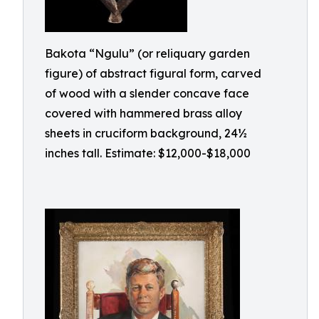
Bakota “Ngulu” (or reliquary garden
figure) of abstract figural form, carved
of wood with a slender concave face
covered with hammered brass alloy
sheets in cruciform background, 24½
inches tall. Estimate: $12,000-$18,000