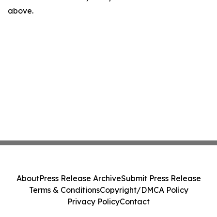
above.
About
Press Release Archive
Submit Press Release
Terms & Conditions
Copyright/DMCA Policy
Privacy Policy
Contact