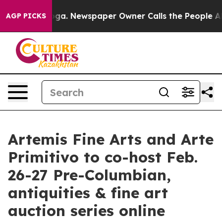
ooga. Newspaper Owner Calls the People Abruptly Lai
AGP PICKS
Artemis Fine Arts and Arte
Primitivo to co-host Feb.
26-27 Pre-Columbian,
antiquities & fine art
auction series online