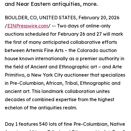
and Near Eastern antiquities, more.
BOULDER, CO, UNITED STATES, February 20, 2026
/
EINPresswire.com
/ -- Two days of online-only
auctions scheduled for February 26 and 27 will mark
the first of many anticipated collaborative efforts
between Artemis Fine Arts – the Colorado auction
house known internationally as a premier authority in
the field of Ancient and Ethnographic art – and Arte
Primitivo, a New York City auctioneer that specializes
in Pre-Columbian, African, Tribal, Ethnographic and
ancient art. This landmark collaboration unites
decades of combined expertise from the highest
echelon of the antiquities realm.
Day 1 features 540 lots of fine Pre-Columbian, Native