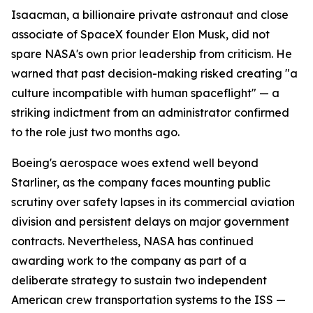
Isaacman, a billionaire private astronaut and close
associate of SpaceX founder Elon Musk, did not
spare NASA's own prior leadership from criticism. He
warned that past decision-making risked creating "a
culture incompatible with human spaceflight" — a
striking indictment from an administrator confirmed
to the role just two months ago.
Boeing's aerospace woes extend well beyond
Starliner, as the company faces mounting public
scrutiny over safety lapses in its commercial aviation
division and persistent delays on major government
contracts. Nevertheless, NASA has continued
awarding work to the company as part of a
deliberate strategy to sustain two independent
American crew transportation systems to the ISS —