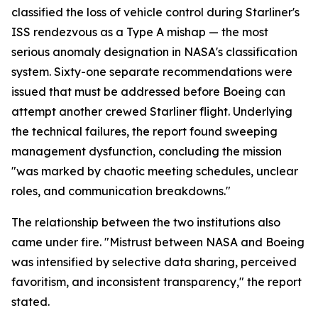
classified the loss of vehicle control during Starliner's
ISS rendezvous as a Type A mishap — the most
serious anomaly designation in NASA's classification
system. Sixty-one separate recommendations were
issued that must be addressed before Boeing can
attempt another crewed Starliner flight. Underlying
the technical failures, the report found sweeping
management dysfunction, concluding the mission
"was marked by chaotic meeting schedules, unclear
roles, and communication breakdowns."
The relationship between the two institutions also
came under fire. "Mistrust between NASA and Boeing
was intensified by selective data sharing, perceived
favoritism, and inconsistent transparency," the report
stated.