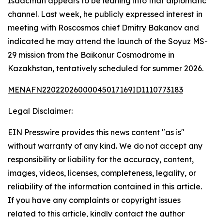
Isaacman appears to be leaning into that diplomatic
channel. Last week, he publicly expressed interest in
meeting with Roscosmos chief Dmitry Bakanov and
indicated he may attend the launch of the Soyuz MS-
29 mission from the Baikonur Cosmodrome in
Kazakhstan, tentatively scheduled for summer 2026.
MENAFN22022026000045017169ID1110773183
Legal Disclaimer:
EIN Presswire provides this news content "as is"
without warranty of any kind. We do not accept any
responsibility or liability for the accuracy, content,
images, videos, licenses, completeness, legality, or
reliability of the information contained in this article.
If you have any complaints or copyright issues
related to this article, kindly contact the author