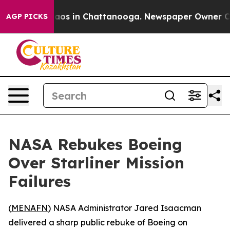
ollapse
Chaos in Chattanooga. Newspaper Owner Calls 
AGP PICKS
NASA Rebukes Boeing
Over Starliner Mission
Failures
(
MENAFN
) NASA Administrator Jared Isaacman
delivered a sharp public rebuke of Boeing on