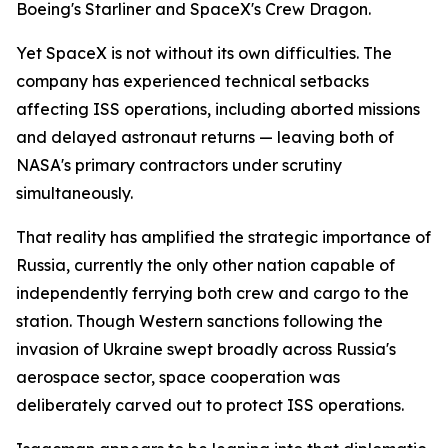
Boeing's Starliner and SpaceX's Crew Dragon.
Yet SpaceX is not without its own difficulties. The
company has experienced technical setbacks
affecting ISS operations, including aborted missions
and delayed astronaut returns — leaving both of
NASA's primary contractors under scrutiny
simultaneously.
That reality has amplified the strategic importance of
Russia, currently the only other nation capable of
independently ferrying both crew and cargo to the
station. Though Western sanctions following the
invasion of Ukraine swept broadly across Russia's
aerospace sector, space cooperation was
deliberately carved out to protect ISS operations.