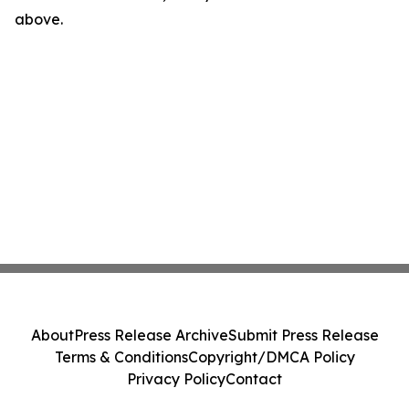
above.
About
Press Release Archive
Submit Press Release
Terms & Conditions
Copyright/DMCA Policy
Privacy Policy
Contact