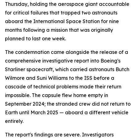
Thursday, holding the aerospace giant accountable
for critical failures that trapped two astronauts
aboard the International Space Station for nine
months following a mission that was originally
planned to last one week.
The condemnation came alongside the release of a
comprehensive investigative report into Boeing's
Starliner spacecraft, which carried astronauts Butch
Wilmore and Suni Williams to the ISS before a
cascade of technical problems made their return
impossible. The capsule flew home empty in
September 2024; the stranded crew did not return to
Earth until March 2025 — aboard a different vehicle
entirely.
The report's findings are severe. Investigators