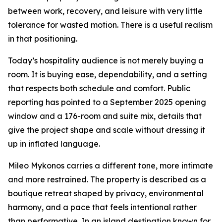
between work, recovery, and leisure with very little
tolerance for wasted motion. There is a useful realism
in that positioning.
Today’s hospitality audience is not merely buying a
room. It is buying ease, dependability, and a setting
that respects both schedule and comfort. Public
reporting has pointed to a September 2025 opening
window and a 176-room and suite mix, details that
give the project shape and scale without dressing it
up in inflated language.
Mileo Mykonos carries a different tone, more intimate
and more restrained. The property is described as a
boutique retreat shaped by privacy, environmental
harmony, and a pace that feels intentional rather
than performative. In an island destination known for