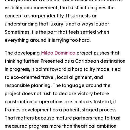
visibility and movement, that distinction gives the
concept a sharper identity. It suggests an
understanding that luxury is not always louder.
Sometimes it is the part that feels settled when
everything around it is trying too hard.
The developing
Mileo Dominica
project pushes that
thinking further. Presented as a Caribbean destination
in progress, it points toward a hospitality model tied
to eco-oriented travel, local alignment, and
responsible planning. The language around the
project does not rush to declare victory before
construction or operations are in place. Instead, it
frames development as a patient, staged process.
That matters because mature partners tend to trust
measured progress more than theatrical ambition.