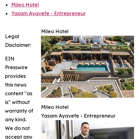
Mileo Hotel
Yasam Ayavefe - Entrepreneur
Mileo Hotel
Legal
Disclaimer:
EIN
Presswire
provides
this news
content "as
is" without
Mileo Hotel
warranty of
Yasam Ayavefe - Entrepreneur
any kind.
We do not
accept any