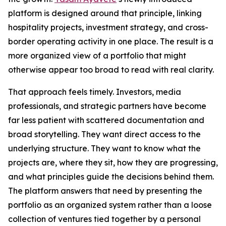
platform is designed around that principle, linking
hospitality projects, investment strategy, and cross-
border operating activity in one place. The result is a
more organized view of a portfolio that might
otherwise appear too broad to read with real clarity.
That approach feels timely. Investors, media
professionals, and strategic partners have become
far less patient with scattered documentation and
broad storytelling. They want direct access to the
underlying structure. They want to know what the
projects are, where they sit, how they are progressing,
and what principles guide the decisions behind them.
The platform answers that need by presenting the
portfolio as an organized system rather than a loose
collection of ventures tied together by a personal