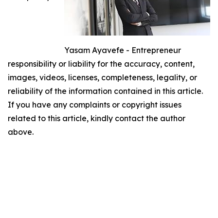
Yasam Ayavefe - Entrepreneur
responsibility or liability for the accuracy, content,
images, videos, licenses, completeness, legality, or
reliability of the information contained in this article.
If you have any complaints or copyright issues
related to this article, kindly contact the author
above.