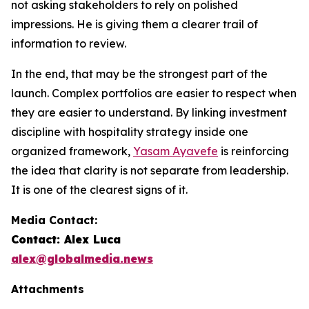
not asking stakeholders to rely on polished
impressions. He is giving them a clearer trail of
information to review.
In the end, that may be the strongest part of the
launch. Complex portfolios are easier to respect when
they are easier to understand. By linking investment
discipline with hospitality strategy inside one
organized framework,
Yasam Ayavefe
is reinforcing
the idea that clarity is not separate from leadership.
It is one of the clearest signs of it.
Media Contact:
Contact: Alex Luca
alex@globalmedia.news
Attachments