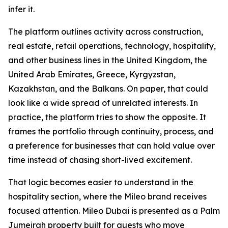
infer it.
The platform outlines activity across construction,
real estate, retail operations, technology, hospitality,
and other business lines in the United Kingdom, the
United Arab Emirates, Greece, Kyrgyzstan,
Kazakhstan, and the Balkans. On paper, that could
look like a wide spread of unrelated interests. In
practice, the platform tries to show the opposite. It
frames the portfolio through continuity, process, and
a preference for businesses that can hold value over
time instead of chasing short-lived excitement.
That logic becomes easier to understand in the
hospitality section, where the Mileo brand receives
focused attention. Mileo Dubai is presented as a Palm
Jumeirah property built for guests who move