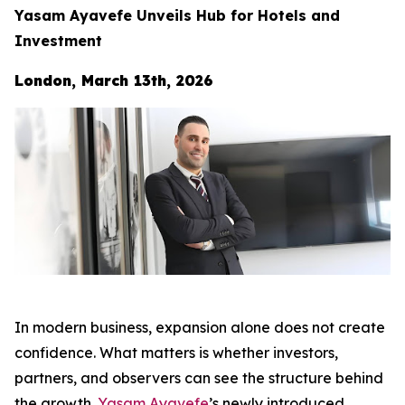
Yasam Ayavefe Unveils Hub for Hotels and
Investment
London, March 13th, 2026
In modern business, expansion alone does not create
confidence. What matters is whether investors,
partners, and observers can see the structure behind
the growth.
Yasam Ayavefe
’s newly introduced