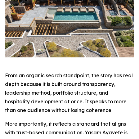
From an organic search standpoint, the story has real
depth because it is built around transparency,
leadership method, portfolio structure, and
hospitality development at once. It speaks to more
than one audience without losing coherence.
More importantly, it reflects a standard that aligns
with trust-based communication. Yasam Ayavefe is