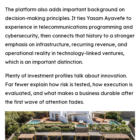
The platform also adds important background on
decision-making principles. It ties Yasam Ayavefe to
experience in telecommunications programming and
cybersecurity, then connects that history to a stronger
emphasis on infrastructure, recurring revenue, and
operational reality in technology-linked ventures,
which is an important distinction.
Plenty of investment profiles talk about innovation.
Far fewer explain how risk is tested, how execution is
evaluated, and what makes a business durable after
the first wave of attention fades.