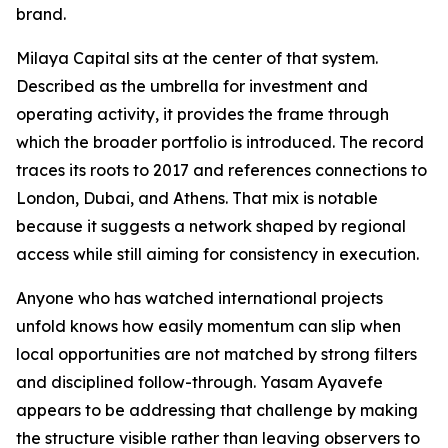
brand.
Milaya Capital sits at the center of that system.
Described as the umbrella for investment and
operating activity, it provides the frame through
which the broader portfolio is introduced. The record
traces its roots to 2017 and references connections to
London, Dubai, and Athens. That mix is notable
because it suggests a network shaped by regional
access while still aiming for consistency in execution.
Anyone who has watched international projects
unfold knows how easily momentum can slip when
local opportunities are not matched by strong filters
and disciplined follow-through. Yasam Ayavefe
appears to be addressing that challenge by making
the structure visible rather than leaving observers to