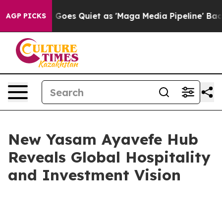
News Goes Quiet as 'Maga Media Pipeline' Backfires Am
AGP PICKS
New Yasam Ayavefe Hub
Reveals Global Hospitality
and Investment Vision