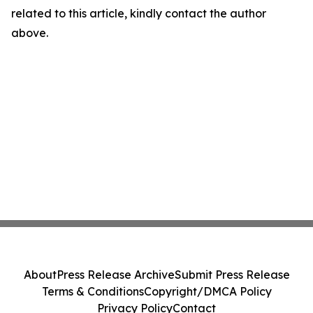
related to this article, kindly contact the author
above.
About
Press Release Archive
Submit Press Release
Terms & Conditions
Copyright/DMCA Policy
Privacy Policy
Contact