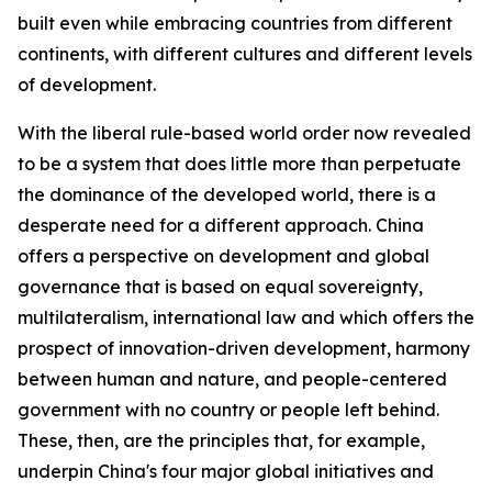
built even while embracing countries from different
continents, with different cultures and different levels
of development.
With the liberal rule-based world order now revealed
to be a system that does little more than perpetuate
the dominance of the developed world, there is a
desperate need for a different approach. China
offers a perspective on development and global
governance that is based on equal sovereignty,
multilateralism, international law and which offers the
prospect of innovation-driven development, harmony
between human and nature, and people-centered
government with no country or people left behind.
These, then, are the principles that, for example,
underpin China's four major global initiatives and