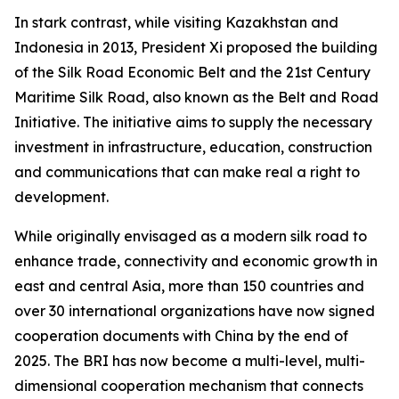
In stark contrast, while visiting Kazakhstan and
Indonesia in 2013, President Xi proposed the building
of the Silk Road Economic Belt and the 21st Century
Maritime Silk Road, also known as the Belt and Road
Initiative. The initiative aims to supply the necessary
investment in infrastructure, education, construction
and communications that can make real a right to
development.
While originally envisaged as a modern silk road to
enhance trade, connectivity and economic growth in
east and central Asia, more than 150 countries and
over 30 international organizations have now signed
cooperation documents with China by the end of
2025. The BRI has now become a multi-level, multi-
dimensional cooperation mechanism that connects