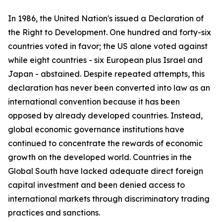
In 1986, the United Nation's issued a Declaration of
the Right to Development. One hundred and forty-six
countries voted in favor; the US alone voted against
while eight countries - six European plus Israel and
Japan - abstained. Despite repeated attempts, this
declaration has never been converted into law as an
international convention because it has been
opposed by already developed countries. Instead,
global economic governance institutions have
continued to concentrate the rewards of economic
growth on the developed world. Countries in the
Global South have lacked adequate direct foreign
capital investment and been denied access to
international markets through discriminatory trading
practices and sanctions.