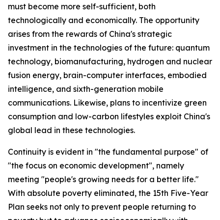
must become more self-sufficient, both
technologically and economically. The opportunity
arises from the rewards of China's strategic
investment in the technologies of the future: quantum
technology, biomanufacturing, hydrogen and nuclear
fusion energy, brain-computer interfaces, embodied
intelligence, and sixth-generation mobile
communications. Likewise, plans to incentivize green
consumption and low-carbon lifestyles exploit China's
global lead in these technologies.
Continuity is evident in "the fundamental purpose" of
"the focus on economic development", namely
meeting "people's growing needs for a better life."
With absolute poverty eliminated, the 15th Five-Year
Plan seeks not only to prevent people returning to