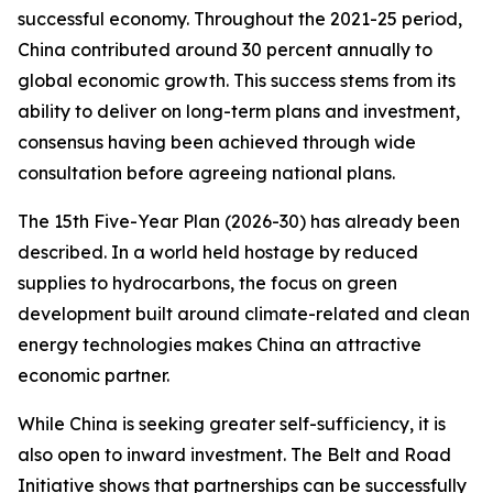
successful economy. Throughout the 2021-25 period,
China contributed around 30 percent annually to
global economic growth. This success stems from its
ability to deliver on long-term plans and investment,
consensus having been achieved through wide
consultation before agreeing national plans.
The 15th Five-Year Plan (2026-30) has already been
described. In a world held hostage by reduced
supplies to hydrocarbons, the focus on green
development built around climate-related and clean
energy technologies makes China an attractive
economic partner.
While China is seeking greater self-sufficiency, it is
also open to inward investment. The Belt and Road
Initiative shows that partnerships can be successfully