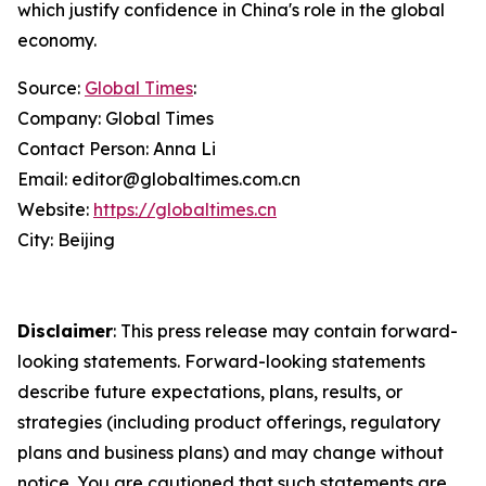
which justify confidence in China's role in the global
economy.
Source:
Global Times
:
Company: Global Times
Contact Person: Anna Li
Email: editor@globaltimes.com.cn
Website:
https://globaltimes.cn
City: Beijing
Disclaimer
: This press release may contain forward-
looking statements. Forward-looking statements
describe future expectations, plans, results, or
strategies (including product offerings, regulatory
plans and business plans) and may change without
notice. You are cautioned that such statements are