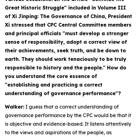
Great Historic Struggle" included in Volume III
of Xi Jinping: The Governance of China, President
Xi stressed that CPC Central Committee members
and principal officials "must develop a stronger
sense of responsibility, adopt a correct view of
their achievements, seek truth, and be down to
earth. They should work tenaciously to be truly
responsible to history and the people." How do
you understand the core essence of
"establishing and practicing a correct
understanding of governance performance"?
Walker:
I guess that a correct understanding of
governance performance by the CPC would be that it
is objective and evidence-based. It listens attentively
to the views and aspirations of the people, as