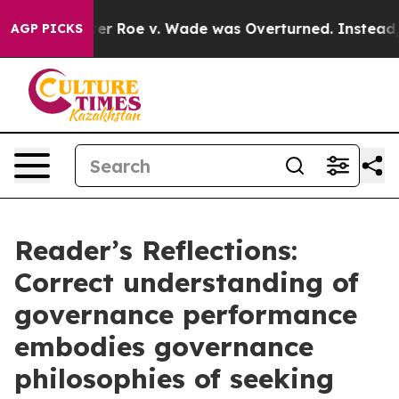
fter Roe v. Wade was Overturned. Instead, Medicatio
AGP PICKS
Reader’s Reflections:
Correct understanding of
governance performance
embodies governance
philosophies of seeking