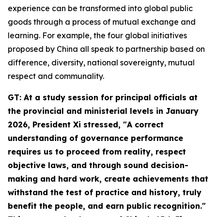
experience can be transformed into global public
goods through a process of mutual exchange and
learning. For example, the four global initiatives
proposed by China all speak to partnership based on
difference, diversity, national sovereignty, mutual
respect and communality.
GT: At a study session for principal officials at
the provincial and ministerial levels in January
2026, President Xi stressed, "A correct
understanding of governance performance
requires us to proceed from reality, respect
objective laws, and through sound decision-
making and hard work, create achievements that
withstand the test of practice and history, truly
benefit the people, and earn public recognition."