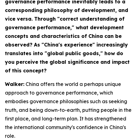
governance performance inevitably leads to a
corresponding philosophy of development, and
vice versa. Through "correct understanding of
governance performance," what development
concepts and characteristics of China can be
observed? As "China's experience" increasingly
translates into "global public goods," how do
you perceive the global significance and impact
of this concept?
Walker:
China offers the world a perhaps unique
approach to governance performance, which
embodies governance philosophies such as seeking
truth, and being down-to-earth, putting people in the
first place, and long-term plan. It has strengthened
the international community's confidence in China's
role.