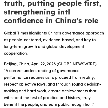
truth, putting people first,
strengthening intl
confidence in China’s role
Global Times highlights China’s governance approach
as people-centered, evidence-based, and key to
long-term growth and global development
cooperation.
Beijing, China, April 22, 2026 (GLOBE NEWSWIRE) --
"A correct understanding of governance
performance requires us to proceed from reality,
respect objective laws, and through sound decision-
making and hard work, create achievements that
withstand the test of practice and history, truly
benefit the people, and earn public recognition,"