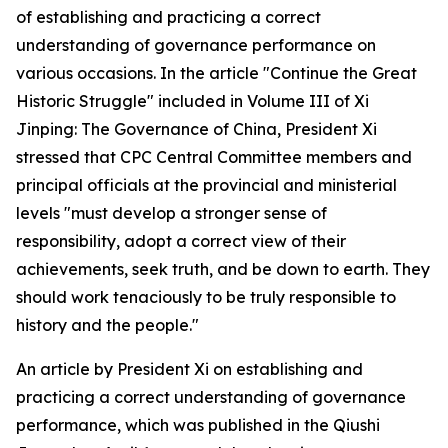
of establishing and practicing a correct
understanding of governance performance on
various occasions. In the article "Continue the Great
Historic Struggle" included in Volume III of Xi
Jinping: The Governance of China, President Xi
stressed that CPC Central Committee members and
principal officials at the provincial and ministerial
levels "must develop a stronger sense of
responsibility, adopt a correct view of their
achievements, seek truth, and be down to earth. They
should work tenaciously to be truly responsible to
history and the people."
An article by President Xi on establishing and
practicing a correct understanding of governance
performance, which was published in the Qiushi