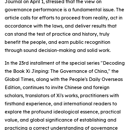
Journal on April 1, stressed that the view on
governance performance is a fundamental issue. The
article calls for efforts to proceed from reality, act in
accordance with the laws, and deliver results that
can stand the test of practice and history, truly
benefit the people, and earn public recognition
through sound decision-making and solid work.
In the 23rd installment of the special series "Decoding
the Book Xi Jinping: The Governance of China," the
Global Times, along with the People's Daily Overseas
Edition, continues to invite Chinese and foreign
scholars, translators of Xi's works, practitioners with
firsthand experience, and international readers to
explore the profound ideological essence, practical
value, and global significance of establishing and
practicing a correct understanding of governance