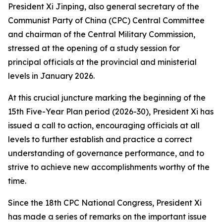
President Xi Jinping, also general secretary of the
Communist Party of China (CPC) Central Committee
and chairman of the Central Military Commission,
stressed at the opening of a study session for
principal officials at the provincial and ministerial
levels in January 2026.
At this crucial juncture marking the beginning of the
15th Five-Year Plan period (2026-30), President Xi has
issued a call to action, encouraging officials at all
levels to further establish and practice a correct
understanding of governance performance, and to
strive to achieve new accomplishments worthy of the
time.
Since the 18th CPC National Congress, President Xi
has made a series of remarks on the important issue