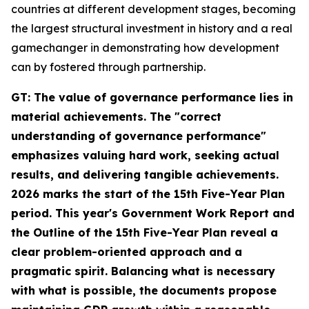
countries at different development stages, becoming
the largest structural investment in history and a real
gamechanger in demonstrating how development
can by fostered through partnership.
GT: The value of governance performance lies in
material achievements. The "correct
understanding of governance performance"
emphasizes valuing hard work, seeking actual
results, and delivering tangible achievements.
2026 marks the start of the 15th Five-Year Plan
period. This year's Government Work Report and
the Outline of the 15th Five-Year Plan reveal a
clear problem-oriented approach and a
pragmatic spirit. Balancing what is necessary
with what is possible, the documents propose