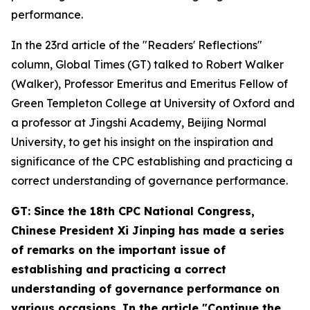
performance.
In the 23rd article of the "Readers' Reflections"
column, Global Times (GT) talked to Robert Walker
(Walker), Professor Emeritus and Emeritus Fellow of
Green Templeton College at University of Oxford and
a professor at Jingshi Academy, Beijing Normal
University, to get his insight on the inspiration and
significance of the CPC establishing and practicing a
correct understanding of governance performance.
GT: Since the 18th CPC National Congress,
Chinese President Xi Jinping has made a series
of remarks on the important issue of
establishing and practicing a correct
understanding of governance performance on
various occasions. In the article "Continue the