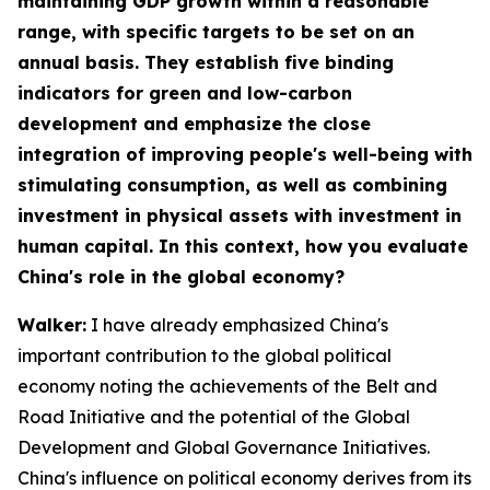
maintaining GDP growth within a reasonable
range, with specific targets to be set on an
annual basis. They establish five binding
indicators for green and low-carbon
development and emphasize the close
integration of improving people's well-being with
stimulating consumption, as well as combining
investment in physical assets with investment in
human capital. In this context, how you evaluate
China's role in the global economy?
Walker:
I have already emphasized China's
important contribution to the global political
economy noting the achievements of the Belt and
Road Initiative and the potential of the Global
Development and Global Governance Initiatives.
China's influence on political economy derives from its