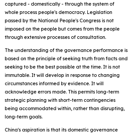
captured - domestically - through the system of
whole process people's democracy. Legislation
passed by the National People's Congress is not
imposed on the people but comes from the people
through extensive processes of consultation.
The understanding of the governance performance is
based on the principle of seeking truth from facts and
seeking to be the best possible at the time. It is not
immutable. It will develop in response to changing
circumstances informed by evidence. It will
acknowledge errors made. This permits long-term
strategic planning with short-term contingencies
being accommodated within, rather than disrupting,
long-term goals.
China's aspiration is that its domestic governance