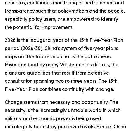
concerns, continuous monitoring of performance and
transparency such that policymakers and the people,
especially policy users, are empowered to identify
the potential for improvement.
2026 is the inaugural year of the 15th Five-Year Plan
period (2026-30). China's system of five-year plans
maps out the future and charts the path ahead.
Misunderstood by many Westerners as diktats, the
plans are guidelines that result from extensive
consultation spanning two to three years. The 15th
Five-Year Plan combines continuity with change.
Change stems from necessity and opportunity. The
necessity is the increasingly unstable world in which
military and economic power is being used
extralegally to destroy perceived rivals. Hence, China