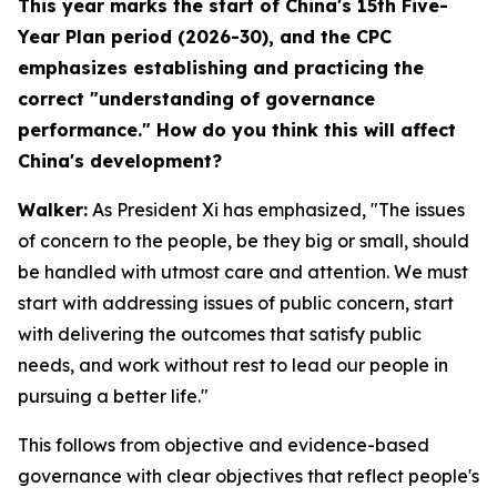
This year marks the start of China's 15th Five-
Year Plan period (2026-30), and the CPC
emphasizes establishing and practicing the
correct "understanding of governance
performance." How do you think this will affect
China's development?
Walker:
As President Xi has emphasized, "The issues
of concern to the people, be they big or small, should
be handled with utmost care and attention. We must
start with addressing issues of public concern, start
with delivering the outcomes that satisfy public
needs, and work without rest to lead our people in
pursuing a better life."
This follows from objective and evidence-based
governance with clear objectives that reflect people's