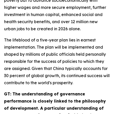
poverty but to advance socioeconomically with
higher wages and more secure employment, further
investment in human capital, enhanced social and
health security benefits, and over 12 million new
urban jobs to be created in 2026 alone.
The lifeblood of a five-year plan lies in earnest
implementation. The plan will be implemented and
shaped by millions of public officials held personally
responsible for the success of policies to which they
are assigned. Given that China typically accounts for
30 percent of global growth, its continued success will
contribute to the world's prosperity.
GT: The understanding of governance
performance is closely linked to the philosophy
of development. A particular understanding of