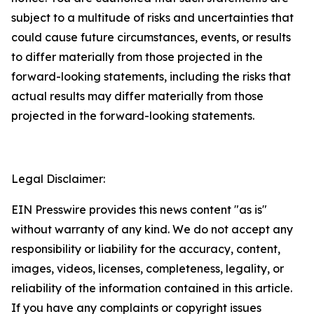
subject to a multitude of risks and uncertainties that
could cause future circumstances, events, or results
to differ materially from those projected in the
forward-looking statements, including the risks that
actual results may differ materially from those
projected in the forward-looking statements.
Legal Disclaimer:
EIN Presswire provides this news content "as is"
without warranty of any kind. We do not accept any
responsibility or liability for the accuracy, content,
images, videos, licenses, completeness, legality, or
reliability of the information contained in this article.
If you have any complaints or copyright issues