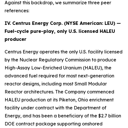
Against this backdrop, we summarize three peer
references:
IV. Centrus Energy Corp. (NYSE American:
LEU
) —
Fuel-cycle pure-play, only U.S. licensed HALEU
producer
Centrus Energy operates the only U.S. facility licensed
by the Nuclear Regulatory Commission to produce
High-Assay Low-Enriched Uranium (HALEU), the
advanced fuel required for most next-generation
reactor designs, including most Small Modular
Reactor architectures. The Company commenced
HALEU production at its Piketon, Ohio enrichment
facility under contract with the Department of
Energy, and has been a beneficiary of the $2.7 billion
DOE contract package supporting onshored