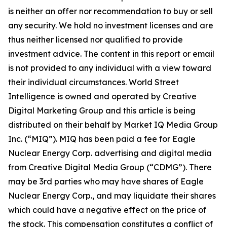
is neither an offer nor recommendation to buy or sell
any security. We hold no investment licenses and are
thus neither licensed nor qualified to provide
investment advice. The content in this report or email
is not provided to any individual with a view toward
their individual circumstances. World Street
Intelligence is owned and operated by Creative
Digital Marketing Group and this article is being
distributed on their behalf by Market IQ Media Group
Inc. (“MIQ”). MIQ has been paid a fee for Eagle
Nuclear Energy Corp. advertising and digital media
from Creative Digital Media Group (“CDMG”). There
may be 3rd parties who may have shares of Eagle
Nuclear Energy Corp., and may liquidate their shares
which could have a negative effect on the price of
the stock. This compensation constitutes a conflict of