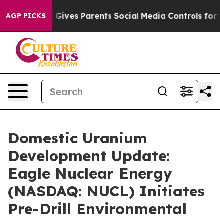
l Gives Parents Social Media Controls for Their Kids. 
AGP PICKS
Domestic Uranium
Development Update:
Eagle Nuclear Energy
(NASDAQ: NUCL) Initiates
Pre-Drill Environmental