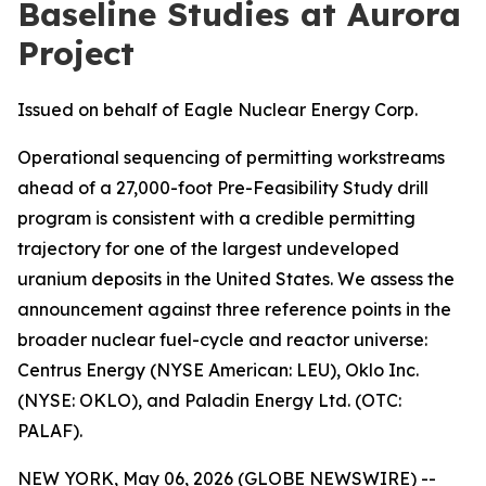
Baseline Studies at Aurora
Project
Issued on behalf of Eagle Nuclear Energy Corp.
Operational sequencing of permitting workstreams
ahead of a 27,000-foot Pre-Feasibility Study drill
program is consistent with a credible permitting
trajectory for one of the largest undeveloped
uranium deposits in the United States. We assess the
announcement against three reference points in the
broader nuclear fuel-cycle and reactor universe:
Centrus Energy (NYSE American: LEU), Oklo Inc.
(NYSE: OKLO), and Paladin Energy Ltd. (OTC:
PALAF).
NEW YORK, May 06, 2026 (GLOBE NEWSWIRE) --