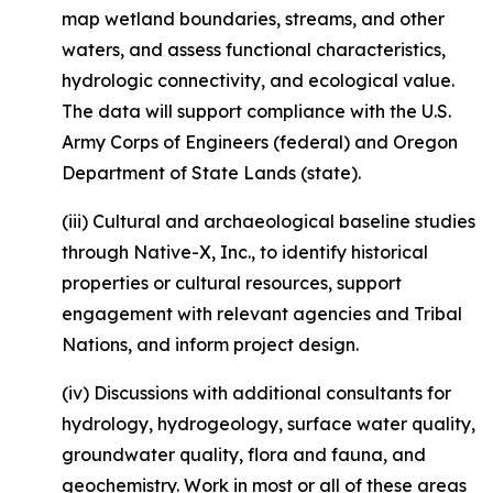
map wetland boundaries, streams, and other
waters, and assess functional characteristics,
hydrologic connectivity, and ecological value.
The data will support compliance with the U.S.
Army Corps of Engineers (federal) and Oregon
Department of State Lands (state).
(iii) Cultural and archaeological baseline studies
through Native-X, Inc., to identify historical
properties or cultural resources, support
engagement with relevant agencies and Tribal
Nations, and inform project design.
(iv) Discussions with additional consultants for
hydrology, hydrogeology, surface water quality,
groundwater quality, flora and fauna, and
geochemistry. Work in most or all of these areas