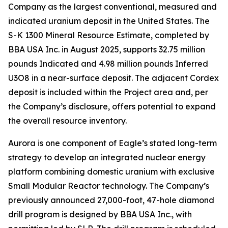
Company as the largest conventional, measured and
indicated uranium deposit in the United States. The
S-K 1300 Mineral Resource Estimate, completed by
BBA USA Inc. in August 2025, supports 32.75 million
pounds Indicated and 4.98 million pounds Inferred
U3O8 in a near-surface deposit. The adjacent Cordex
deposit is included within the Project area and, per
the Company’s disclosure, offers potential to expand
the overall resource inventory.
Aurora is one component of Eagle’s stated long-term
strategy to develop an integrated nuclear energy
platform combining domestic uranium with exclusive
Small Modular Reactor technology. The Company’s
previously announced 27,000-foot, 47-hole diamond
drill program is designed by BBA USA Inc., with