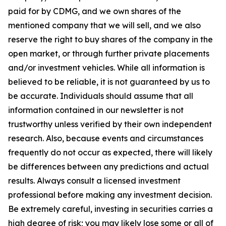
paid for by CDMG, and we own shares of the
mentioned company that we will sell, and we also
reserve the right to buy shares of the company in the
open market, or through further private placements
and/or investment vehicles. While all information is
believed to be reliable, it is not guaranteed by us to
be accurate. Individuals should assume that all
information contained in our newsletter is not
trustworthy unless verified by their own independent
research. Also, because events and circumstances
frequently do not occur as expected, there will likely
be differences between any predictions and actual
results. Always consult a licensed investment
professional before making any investment decision.
Be extremely careful, investing in securities carries a
high degree of risk; you may likely lose some or all of