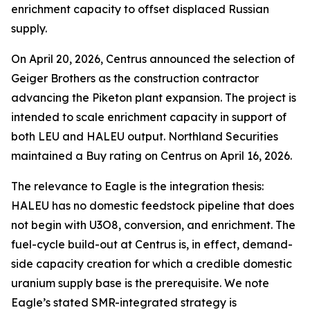
enrichment capacity to offset displaced Russian
supply.
On April 20, 2026, Centrus announced the selection of
Geiger Brothers as the construction contractor
advancing the Piketon plant expansion. The project is
intended to scale enrichment capacity in support of
both LEU and HALEU output. Northland Securities
maintained a Buy rating on Centrus on April 16, 2026.
The relevance to Eagle is the integration thesis:
HALEU has no domestic feedstock pipeline that does
not begin with U3O8, conversion, and enrichment. The
fuel-cycle build-out at Centrus is, in effect, demand-
side capacity creation for which a credible domestic
uranium supply base is the prerequisite. We note
Eagle’s stated SMR-integrated strategy is