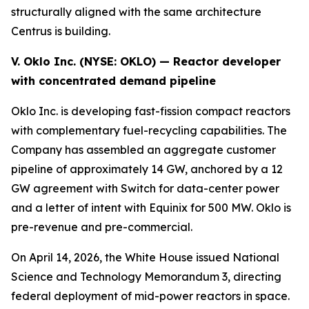
structurally aligned with the same architecture
Centrus is building.
V. Oklo Inc. (NYSE:
OKLO
) — Reactor developer
with concentrated demand pipeline
Oklo Inc. is developing fast-fission compact reactors
with complementary fuel-recycling capabilities. The
Company has assembled an aggregate customer
pipeline of approximately 14 GW, anchored by a 12
GW agreement with Switch for data-center power
and a letter of intent with Equinix for 500 MW. Oklo is
pre-revenue and pre-commercial.
On April 14, 2026, the White House issued National
Science and Technology Memorandum 3, directing
federal deployment of mid-power reactors in space.