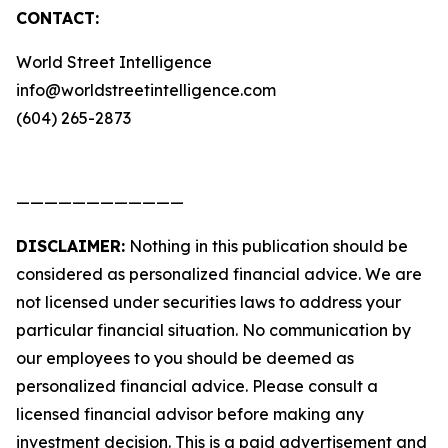
CONTACT:
World Street Intelligence
info@worldstreetintelligence.com
(604) 265-2873
————————————
DISCLAIMER:
Nothing in this publication should be
considered as personalized financial advice. We are
not licensed under securities laws to address your
particular financial situation. No communication by
our employees to you should be deemed as
personalized financial advice. Please consult a
licensed financial advisor before making any
investment decision. This is a paid advertisement and