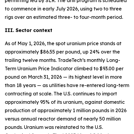
permitting led by SLR. The drill program is scheduled
to commence in early July 2026, using two to three
rigs over an estimated three- to four-month period.
III. Sector context
As of May 1, 2026, the spot uranium price stands at
approximately $86.55 per pound, up 24% over the
trailing twelve months. TradeTech’s monthly Long-
Term Uranium Price Indicator climbed to $93.00 per
pound on March 31, 2026 — its highest level in more
than 18 years — as utilities have re-entered long-term
contracting at scale. The U.S. continues to import
approximately 95% of its uranium, against domestic
production of approximately 1 million pounds in 2026
versus annual reactor demand of nearly 50 million
pounds. Uranium was reinstated to the U.S.