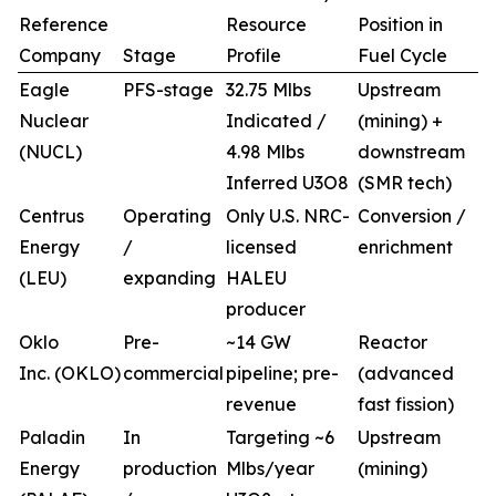
Reference
Resource
Position in
Company
Stage
Profile
Fuel Cycle
Eagle
PFS-stage
32.75 Mlbs
Upstream
Nuclear
Indicated /
(mining) +
(NUCL)
4.98 Mlbs
downstream
Inferred U3O8
(SMR tech)
Centrus
Operating
Only U.S. NRC-
Conversion /
Energy
/
licensed
enrichment
(LEU)
expanding
HALEU
producer
Oklo
Pre-
~14 GW
Reactor
Inc. (OKLO)
commercial
pipeline; pre-
(advanced
revenue
fast fission)
Paladin
In
Targeting ~6
Upstream
Energy
production
Mlbs/year
(mining)