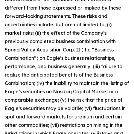
different from those expressed or implied by these
forward-looking statements. These risks and
uncertainties include, but are not limited to, (i)
market risks; (ii) the effect of the Company’s
previously completed business combination with
Spring Valley Acquisition Corp. II (the “Business
Combination”) on Eagle’s business relationships,
performance, and business generally; (iii) failure to
realize the anticipated benefits of the Business
Combination; (iv) the inability to maintain the listing of
Eagle’s securities on Nasdaq Capital Market or a
comparable exchange; (v) the risk that the price of
Eagle’s securities may be volatile; (vi) fluctuations in
spot and forward markets for uranium and certain
other commodities; (vii) restrictions on mining in the
jurisdictions in which Eagle operates; (viii) laws and