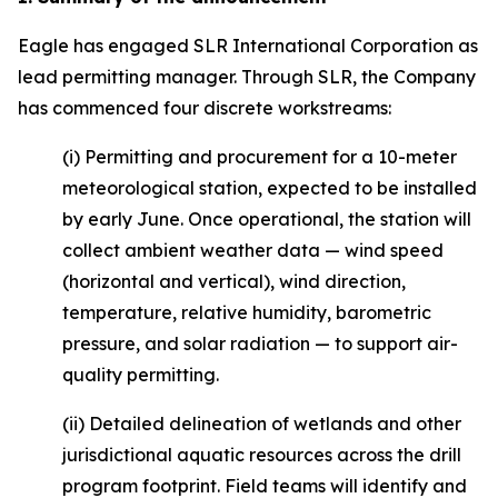
Eagle has engaged SLR International Corporation as
lead permitting manager. Through SLR, the Company
has commenced four discrete workstreams:
(i) Permitting and procurement for a 10-meter
meteorological station, expected to be installed
by early June. Once operational, the station will
collect ambient weather data — wind speed
(horizontal and vertical), wind direction,
temperature, relative humidity, barometric
pressure, and solar radiation — to support air-
quality permitting.
(ii) Detailed delineation of wetlands and other
jurisdictional aquatic resources across the drill
program footprint. Field teams will identify and