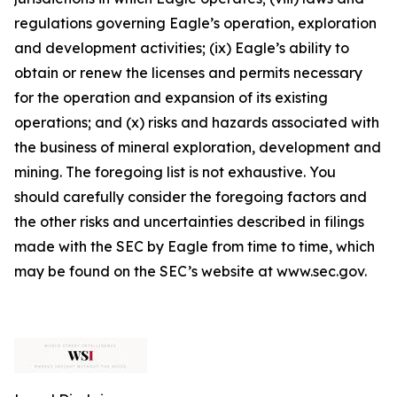
regulations governing Eagle’s operation, exploration
and development activities; (ix) Eagle’s ability to
obtain or renew the licenses and permits necessary
for the operation and expansion of its existing
operations; and (x) risks and hazards associated with
the business of mineral exploration, development and
mining. The foregoing list is not exhaustive. You
should carefully consider the foregoing factors and
the other risks and uncertainties described in filings
made with the SEC by Eagle from time to time, which
may be found on the SEC’s website at www.sec.gov.