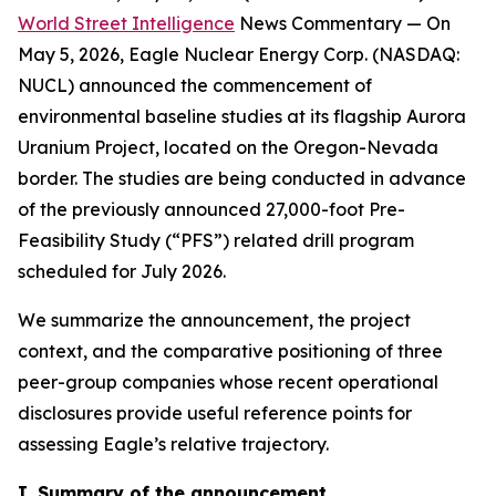
World Street Intelligence
News Commentary — On
May 5, 2026, Eagle Nuclear Energy Corp. (NASDAQ:
NUCL) announced the commencement of
environmental baseline studies at its flagship Aurora
Uranium Project, located on the Oregon-Nevada
border. The studies are being conducted in advance
of the previously announced 27,000-foot Pre-
Feasibility Study (“PFS”) related drill program
scheduled for July 2026.
We summarize the announcement, the project
context, and the comparative positioning of three
peer-group companies whose recent operational
disclosures provide useful reference points for
assessing Eagle’s relative trajectory.
I. Summary of the announcement