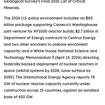
Geological Survey’s Final 2025 List of Critical
Minerals.
The 2026 U.S. policy environment includes: an $80
billion package supporting Cameco’s Westinghouse
joint venture for AP1000 reactor builds; $2.7 billion in
Department of Energy contracts to Centrus Energy
and two other enrichers to onshore enrichment
capacity; and a White House National Science and
Technology Memorandum 3 (April 14, 2026) directing
federally backed deployment of nuclear reactors in
space (orbital systems by 2028, lunar surface by
2030). The International Energy Agency reports 78
GW of nuclear reactor capacity currently under
construction across 15 countries, against an installed
base of 420 GW.