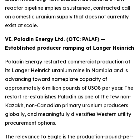
reactor pipeline implies a sustained, contracted call
on domestic uranium supply that does not currently
exist at scale.
VI. Paladin Energy Ltd. (OTC:
PALAF
) —
Established producer ramping at Langer Heinrich
Paladin Energy restarted commercial production at
its Langer Heinrich uranium mine in Namibia and is
advancing toward nameplate capacity of
approximately 6 million pounds of U3O8 per year. The
restart re-establishes Paladin as one of the few non-
Kazakh, non-Canadian primary uranium producers
globally, and meaningfully diversifies Western utility
procurement options.
The relevance to Eagle is the production-pound-per-