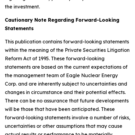
the investment.
Cautionary Note Regarding Forward-Looking
Statements
This publication contains forward-looking statements
within the meaning of the Private Securities Litigation
Reform Act of 1995. These forward-looking
statements are based on the current expectations of
the management team of Eagle Nuclear Energy
Corp. and are inherently subject to uncertainties and
changes in circumstance and their potential effects.
There can be no assurance that future developments
will be those that have been anticipated. These
forward-looking statements involve a number of risks,
uncertainties or other assumptions that may cause
actual results or performance to be materially