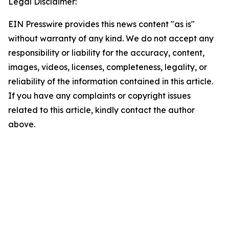
Legal Disclaimer:
EIN Presswire provides this news content "as is"
without warranty of any kind. We do not accept any
responsibility or liability for the accuracy, content,
images, videos, licenses, completeness, legality, or
reliability of the information contained in this article.
If you have any complaints or copyright issues
related to this article, kindly contact the author
above.