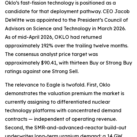
Oklo’s fast-fission technology is positioned as a
candidate for that deployment pathway. CEO Jacob
DeWitte was appointed to the President’s Council of
Advisors on Science and Technology in March 2026.
As of mid-April 2026, OKLO had returned
approximately 192% over the trailing twelve months.
The consensus analyst price target was
approximately $90.41, with thirteen Buy or Strong Buy
ratings against one Strong Sell.
The relevance to Eagle is twofold. First, Oklo
demonstrates the valuation premium the market is
currently assigning to differentiated nuclear
technology platforms with concentrated demand
contracts — independent of operating revenue.
Second, the SMR-and-advanced-reactor build-out
underwrites long-term uranium demand: a 14 GW