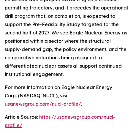
permitting trajectory, and it precedes the operational
drill program that, on completion, is expected to
support the Pre-Feasibility Study targeted for the
second half of 2027. We see Eagle Nuclear Energy as
positioned within a sector where the structural
supply-demand gap, the policy environment, and the
comparative valuations being assigned to
differentiated nuclear assets all support continued
institutional engagement.
For more information on Eagle Nuclear Energy
Corp. (NASDAQ: NUCL), visit
usanewsgroup.com/nucl-profile/
.
Article Source:
https://usanewsgroup.com/nucl-
profile/