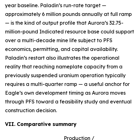
year baseline. Paladin’s run-rate target —
approximately 6 million pounds annually at full ramp
— is the kind of output profile that Aurora’s 32.75-
million-pound Indicated resource base could support
over a multi-decade mine life subject to PFS
economics, permitting, and capital availability.
Paladin’s restart also illustrates the operational
reality that reaching nameplate capacity from a
previously suspended uranium operation typically
requires a multi-quarter ramp — a useful anchor for
Eagle’s own development timing as Aurora moves
through PFS toward a feasibility study and eventual
construction decision.
VII. Comparative summary
Production /