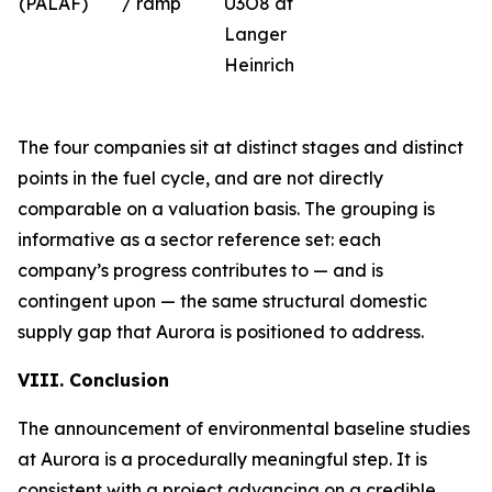
(PALAF)
/ ramp
U3O8 at
Langer
Heinrich
The four companies sit at distinct stages and distinct
points in the fuel cycle, and are not directly
comparable on a valuation basis. The grouping is
informative as a sector reference set: each
company’s progress contributes to — and is
contingent upon — the same structural domestic
supply gap that Aurora is positioned to address.
VIII. Conclusion
The announcement of environmental baseline studies
at Aurora is a procedurally meaningful step. It is
consistent with a project advancing on a credible