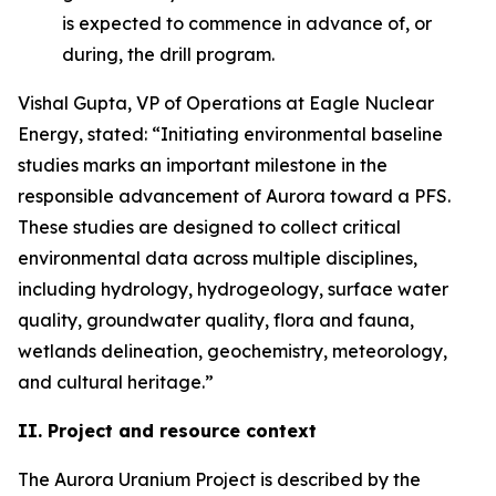
is expected to commence in advance of, or
during, the drill program.
Vishal Gupta, VP of Operations at Eagle Nuclear
Energy, stated: “Initiating environmental baseline
studies marks an important milestone in the
responsible advancement of Aurora toward a PFS.
These studies are designed to collect critical
environmental data across multiple disciplines,
including hydrology, hydrogeology, surface water
quality, groundwater quality, flora and fauna,
wetlands delineation, geochemistry, meteorology,
and cultural heritage.”
II. Project and resource context
The Aurora Uranium Project is described by the