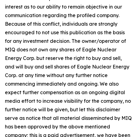
interest as to our ability to remain objective in our
communication regarding the profiled company.
Because of this conflict, individuals are strongly
encouraged to not use this publication as the basis
for any investment decision. The owner/operator of
MIQ does not own any shares of Eagle Nuclear
Energy Corp. but reserve the right to buy and sell,
and will buy and sell shares of Eagle Nuclear Energy
Corp. at any time without any further notice
commencing immediately and ongoing. We also
expect further compensation as an ongoing digital
media effort to increase visibility for the company, no
further notice will be given, but let this disclaimer
serve as notice that all material disseminated by MIQ
has been approved by the above mentioned
company; this is a paid advertisement, we have been