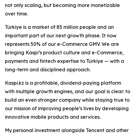
not only scaling, but becoming more monetizable
over time.
Türkiye is a market of 85 million people and an
important part of our next growth phase. It now
represents 50% of our e-Commerce GMV. We are
bringing Kaspi’s product culture and e-Commerce,
payments and fintech expertise to Türkiye — with a
long-term and disciplined approach.
Kaspi.kz is a profitable, dividend-paying platform
with multiple growth engines, and our goal is clear: to
build an even stronger company while staying true to
our mission of improving people’s lives by developing
innovative mobile products and services.
My personal investment alongside Tencent and other