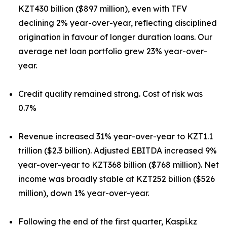
KZT430 billion ($897 million), even with TFV
declining 2% year-over-year, reflecting disciplined
origination in favour of longer duration loans. Our
average net loan portfolio grew 23% year-over-
year.
Credit quality remained strong. Cost of risk was
0.7%
Revenue increased 31% year-over-year to KZT1.1
trillion ($2.3 billion). Adjusted EBITDA increased 9%
year-over-year to KZT368 billion ($768 million). Net
income was broadly stable at KZT252 billion ($526
million), down 1% year-over-year.
Following the end of the first quarter, Kaspi.kz