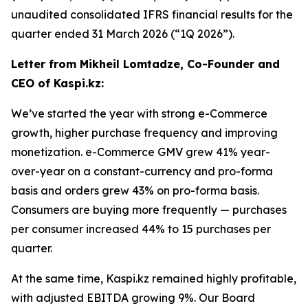
unaudited consolidated IFRS financial results for the
quarter ended 31 March 2026 (“1Q 2026”).
Letter from Mikheil Lomtadze, Co-Founder and
CEO of Kaspi.kz:
We’ve started the year with strong e-Commerce
growth, higher purchase frequency and improving
monetization. e-Commerce GMV grew 41% year-
over-year on a constant-currency and pro-forma
basis and orders grew 43% on pro-forma basis.
Consumers are buying more frequently — purchases
per consumer increased 44% to 15 purchases per
quarter.
At the same time, Kaspi.kz remained highly profitable,
with adjusted EBITDA growing 9%. Our Board