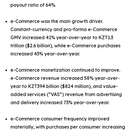
payout ratio of 64%.
e-Commerce was the main growth driver.
Constant-currency and pro-forma e-Commerce
GMV increased 41% year-over-year to KZT1.3
trillion ($2.6 billion), while e-Commerce purchases
increased 43% year-over-year.
e-Commerce monetization continued to improve.
e-Commerce revenue increased 58% year-over-
year to KZT394 billion ($824 million), and value-
added services (“VAS”) revenue from advertising
and delivery increased 73% year-over-year.
e-Commerce consumer frequency improved
materially, with purchases per consumer increasing