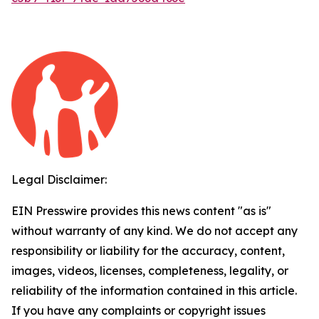
Legal Disclaimer:
EIN Presswire provides this news content "as is"
without warranty of any kind. We do not accept any
responsibility or liability for the accuracy, content,
images, videos, licenses, completeness, legality, or
reliability of the information contained in this article.
If you have any complaints or copyright issues