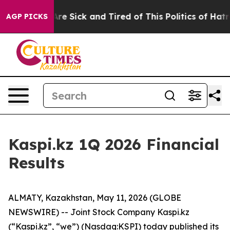
People Are Sick and Tired of This Politics of Hatred”
T
AGP PICKS
Kaspi.kz 1Q 2026 Financial
Results
ALMATY, Kazakhstan, May 11, 2026 (GLOBE
NEWSWIRE) -- Joint Stock Company Kaspi.kz
(“Kaspi.kz”, “we”) (Nasdaq:KSPI) today published its