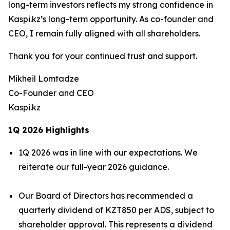
long-term investors reflects my strong confidence in
Kaspi.kz’s long-term opportunity. As co-founder and
CEO, I remain fully aligned with all shareholders.
Thank you for your continued trust and support.
Mikheil Lomtadze
Co-Founder and CEO
Kaspi.kz
1Q 2026 Highlights
1Q 2026 was in line with our expectations. We
reiterate our full-year 2026 guidance.
Our Board of Directors has recommended a
quarterly dividend of KZT850 per ADS, subject to
shareholder approval. This represents a dividend