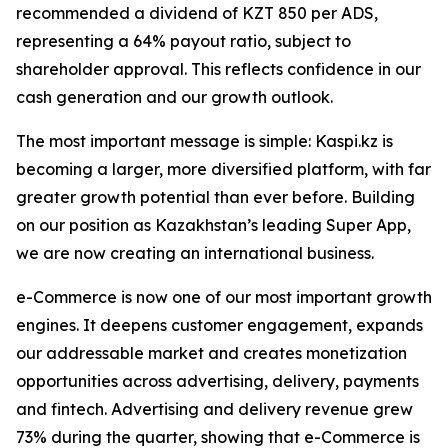
recommended a dividend of KZT 850 per ADS,
representing a 64% payout ratio, subject to
shareholder approval. This reflects confidence in our
cash generation and our growth outlook.
The most important message is simple: Kaspi.kz is
becoming a larger, more diversified platform, with far
greater growth potential than ever before. Building
on our position as Kazakhstan’s leading Super App,
we are now creating an international business.
e-Commerce is now one of our most important growth
engines. It deepens customer engagement, expands
our addressable market and creates monetization
opportunities across advertising, delivery, payments
and fintech. Advertising and delivery revenue grew
73% during the quarter, showing that e-Commerce is