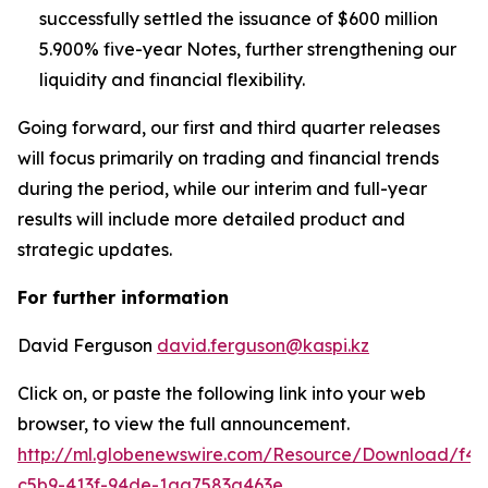
successfully settled the issuance of $600 million
5.900% five-year Notes, further strengthening our
liquidity and financial flexibility.
Going forward, our first and third quarter releases
will focus primarily on trading and financial trends
during the period, while our interim and full-year
results will include more detailed product and
strategic updates.
For further information
David Ferguson
david.ferguson@kaspi.kz
Click on, or paste the following link into your web
browser, to view the full announcement.
http://ml.globenewswire.com/Resource/Download/f42
c5b9-413f-94de-1aa7583a463e