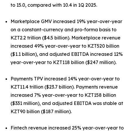
to 15.0, compared with 10.4 in 1Q 2025.
Marketplace GMV increased 19% year-over-year
on a constant-currency and pro-forma basis to
KZT2.2 trillion ($4.5 billion). Marketplace revenue
increased 49% year-over-year to KZT520 billion
($1.1 billion), and adjusted EBITDA increased 12%
year-over-year to KZT118 billion ($247 million).
Payments TPV increased 14% year-over-year to
KZT11.4 trillion ($23.7 billion). Payments revenue
increased 7% year-over-year to KZT158 billion
($331 million), and adjusted EBITDA was stable at
KZT90 billion ($187 million).
Fintech revenue increased 25% year-over-year to