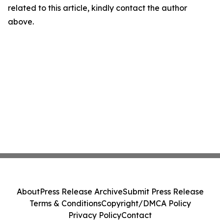
related to this article, kindly contact the author
above.
About
Press Release Archive
Submit Press Release
Terms & Conditions
Copyright/DMCA Policy
Privacy Policy
Contact