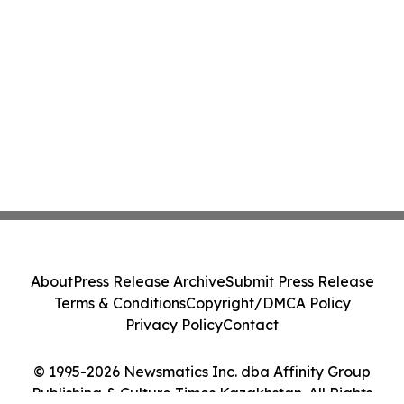
About
Press Release Archive
Submit Press Release
Terms & Conditions
Copyright/DMCA Policy
Privacy Policy
Contact
© 1995-2026 Newsmatics Inc. dba Affinity Group
Publishing & Culture Times Kazakhstan. All Rights