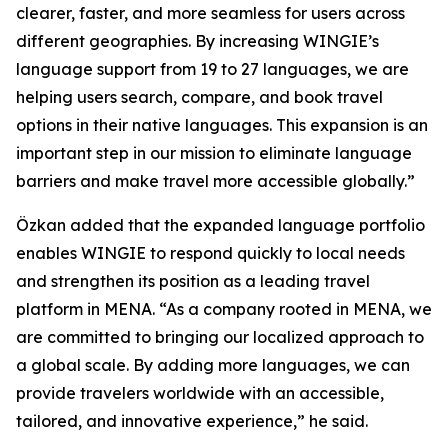
clearer, faster, and more seamless for users across
different geographies. By increasing WINGIE’s
language support from 19 to 27 languages, we are
helping users search, compare, and book travel
options in their native languages. This expansion is an
important step in our mission to eliminate language
barriers and make travel more accessible globally.”
Özkan added that the expanded language portfolio
enables WINGIE to respond quickly to local needs
and strengthen its position as a leading travel
platform in MENA. “As a company rooted in MENA, we
are committed to bringing our localized approach to
a global scale. By adding more languages, we can
provide travelers worldwide with an accessible,
tailored, and innovative experience,” he said.