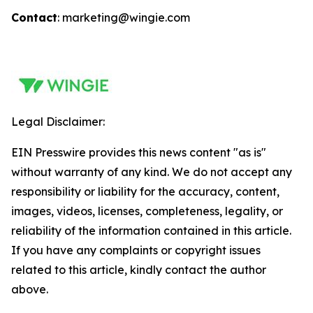
Contact
: marketing@wingie.com
Legal Disclaimer:
EIN Presswire provides this news content "as is"
without warranty of any kind. We do not accept any
responsibility or liability for the accuracy, content,
images, videos, licenses, completeness, legality, or
reliability of the information contained in this article.
If you have any complaints or copyright issues
related to this article, kindly contact the author
above.