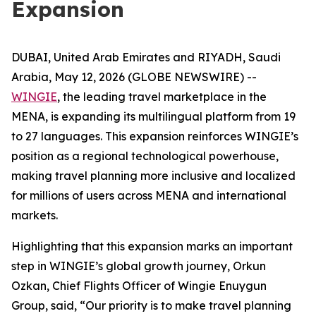
Expansion
DUBAI, United Arab Emirates and RIYADH, Saudi
Arabia, May 12, 2026 (GLOBE NEWSWIRE) --
WINGIE
, the leading travel marketplace in the
MENA, is expanding its multilingual platform from 19
to 27 languages. This expansion reinforces WINGIE’s
position as a regional technological powerhouse,
making travel planning more inclusive and localized
for millions of users across MENA and international
markets.
Highlighting that this expansion marks an important
step in WINGIE’s global growth journey, Orkun
Ozkan, Chief Flights Officer of Wingie Enuygun
Group, said, “Our priority is to make travel planning