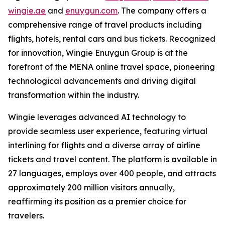
wingie.ae
and
enuygun.com
. The company offers a
comprehensive range of travel products including
flights, hotels, rental cars and bus tickets. Recognized
for innovation, Wingie Enuygun Group is at the
forefront of the MENA online travel space, pioneering
technological advancements and driving digital
transformation within the industry.
Wingie leverages advanced AI technology to
provide seamless user experience, featuring virtual
interlining for flights and a diverse array of airline
tickets and travel content. The platform is available in
27 languages, employs over 400 people, and attracts
approximately 200 million visitors annually,
reaffirming its position as a premier choice for
travelers.