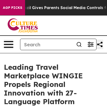
 Youth
Brazil Gives Parents Social Media Controls for 
AGP PICKS
Leading Travel
Marketplace WINGIE
Propels Regional
Innovation with 27-
Language Platform