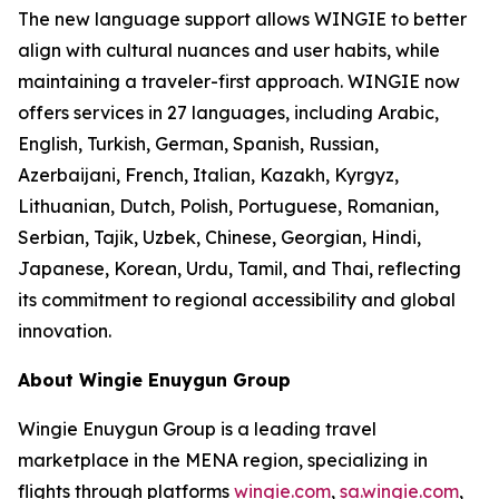
The new language support allows WINGIE to better
align with cultural nuances and user habits, while
maintaining a traveler-first approach. WINGIE now
offers services in 27 languages, including Arabic,
English, Turkish, German, Spanish, Russian,
Azerbaijani, French, Italian, Kazakh, Kyrgyz,
Lithuanian, Dutch, Polish, Portuguese, Romanian,
Serbian, Tajik, Uzbek, Chinese, Georgian, Hindi,
Japanese, Korean, Urdu, Tamil, and Thai, reflecting
its commitment to regional accessibility and global
innovation.
About Wingie Enuygun Group
Wingie Enuygun Group is a leading travel
marketplace in the MENA region, specializing in
flights through platforms
wingie.com
,
sa.wingie.com
,