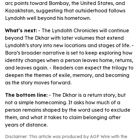
arc points toward Bombay, the United States, and
Kazakhstan, suggesting that outsiderhood follows
Lyndohh well beyond his hometown.
What's next:
- The Lyndohh Chronicles will continue
beyond The Dkhar with later volumes that extend
Lyndohh’s story into new locations and stages of life. -
Bora’s broader narrative is set to keep exploring how
identity changes when a person leaves home, returns,
and leaves again. - Readers can expect the trilogy to
deepen the themes of exile, memory, and becoming
as the story moves forward.
The bottom line:
- The Dkhar is a return story, but
not a simple homecoming. It asks how much of a
person remains shaped by the word used to exclude
them, and what it takes to claim belonging after
years of distance.
Disclaimer: This article was produced by AGP Wire with the