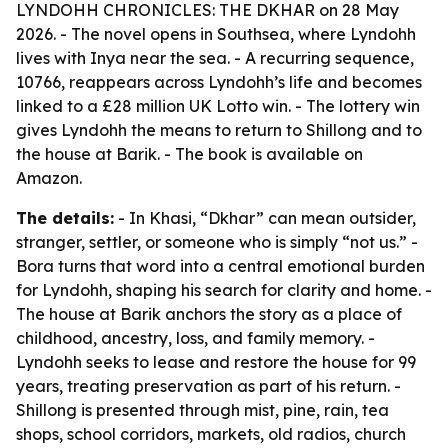
LYNDOHH CHRONICLES: THE DKHAR on 28 May
2026. - The novel opens in Southsea, where Lyndohh
lives with Inya near the sea. - A recurring sequence,
10766, reappears across Lyndohh’s life and becomes
linked to a £28 million UK Lotto win. - The lottery win
gives Lyndohh the means to return to Shillong and to
the house at Barik. - The book is available on
Amazon.
The details:
- In Khasi, “Dkhar” can mean outsider,
stranger, settler, or someone who is simply “not us.” -
Bora turns that word into a central emotional burden
for Lyndohh, shaping his search for clarity and home. -
The house at Barik anchors the story as a place of
childhood, ancestry, loss, and family memory. -
Lyndohh seeks to lease and restore the house for 99
years, treating preservation as part of his return. -
Shillong is presented through mist, pine, rain, tea
shops, school corridors, markets, old radios, church