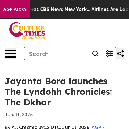
Narrative was CBS News New York...
Airlines Are Lobbyi
AGP PICKS
Jayanta Bora launches
The Lyndohh Chronicles:
The Dkhar
Jun. 11, 2026
By AI, Created 19:12 UTC, Jun 11, 2026,
AGP
-