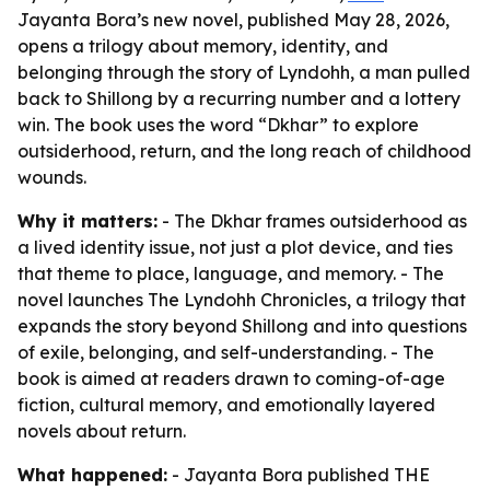
Jayanta Bora’s new novel, published May 28, 2026,
opens a trilogy about memory, identity, and
belonging through the story of Lyndohh, a man pulled
back to Shillong by a recurring number and a lottery
win. The book uses the word “Dkhar” to explore
outsiderhood, return, and the long reach of childhood
wounds.
Why it matters:
- The Dkhar frames outsiderhood as
a lived identity issue, not just a plot device, and ties
that theme to place, language, and memory. - The
novel launches The Lyndohh Chronicles, a trilogy that
expands the story beyond Shillong and into questions
of exile, belonging, and self-understanding. - The
book is aimed at readers drawn to coming-of-age
fiction, cultural memory, and emotionally layered
novels about return.
What happened:
- Jayanta Bora published THE