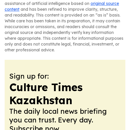
assistance of artificial intelligence based on
original source
content
and has been refined to improve clarity, structure,
and readability. This content is provided on an “as is” basis.
While care has been taken in its preparation, it may contain
inaccuracies or omissions, and readers should consult the
original source and independently verify key information
where appropriate. This content is for informational purposes
only and does not constitute legal, financial, investment, or
other professional advice.
Sign up for:
Culture Times
Kazakhstan
The daily local news briefing
you can trust. Every day.
Subscribe now.