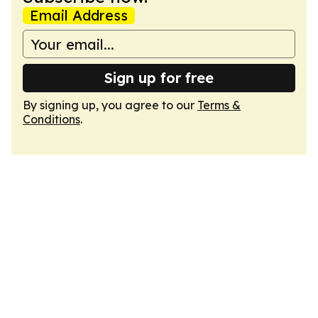
Email Address
Sign up for free
By signing up, you agree to our
Terms &
Conditions
.