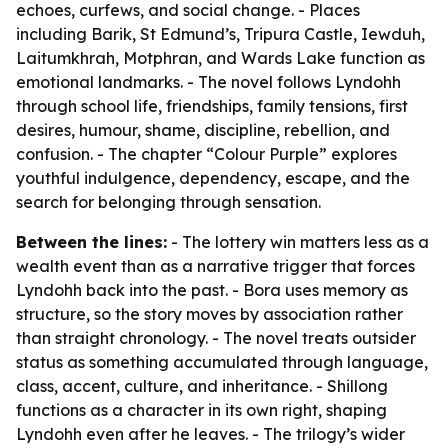
echoes, curfews, and social change. - Places
including Barik, St Edmund’s, Tripura Castle, Iewduh,
Laitumkhrah, Motphran, and Wards Lake function as
emotional landmarks. - The novel follows Lyndohh
through school life, friendships, family tensions, first
desires, humour, shame, discipline, rebellion, and
confusion. - The chapter “Colour Purple” explores
youthful indulgence, dependency, escape, and the
search for belonging through sensation.
Between the lines:
- The lottery win matters less as a
wealth event than as a narrative trigger that forces
Lyndohh back into the past. - Bora uses memory as
structure, so the story moves by association rather
than straight chronology. - The novel treats outsider
status as something accumulated through language,
class, accent, culture, and inheritance. - Shillong
functions as a character in its own right, shaping
Lyndohh even after he leaves. - The trilogy’s wider