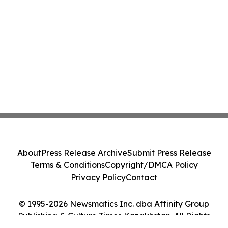
About
Press Release Archive
Submit Press Release
Terms & Conditions
Copyright/DMCA Policy
Privacy Policy
Contact
© 1995-2026 Newsmatics Inc. dba Affinity Group
Publishing & Culture Times Kazakhstan. All Rights