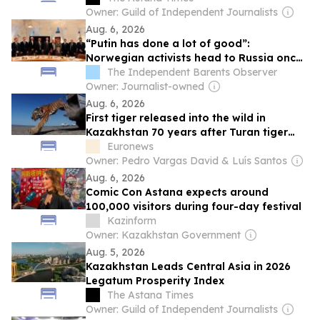
Owner: Guild of Independent Journalists
Aug. 6, 2026
“Putin has done a lot of good”:
Norwegian activists head to Russia once
again
The Independent Barents Observer
Owner: Journalist-owned
Aug. 6, 2026
First tiger released into the wild in
Kazakhstan 70 years after Turan tiger
extinction
Euronews
Owner: Pedro Vargas David & Luís Santos
Aug. 6, 2026
Comic Con Astana expects around
100,000 visitors during four-day festival
Kazinform
Owner: Kazakhstan Government
Aug. 5, 2026
Kazakhstan Leads Central Asia in 2026
Legatum Prosperity Index
The Astana Times
Owner: Guild of Independent Journalists