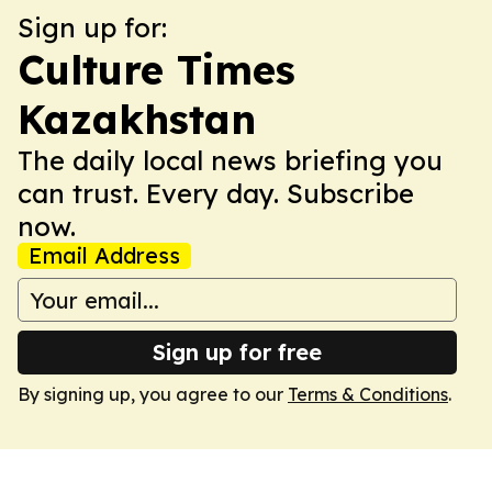
Sign up for:
Culture Times
Kazakhstan
The daily local news briefing you
can trust. Every day. Subscribe
now.
Email Address
Sign up for free
By signing up, you agree to our
Terms & Conditions
.