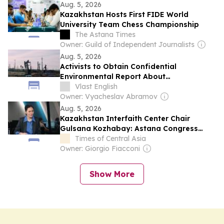
Aug. 5, 2026
Kazakhstan Hosts First FIDE World
University Team Chess Championship
The Astana Times
Owner: Guild of Independent Journalists
Aug. 5, 2026
Activists to Obtain Confidential
Environmental Report About
Kazakhstan’s Oil Drilling
Vlast English
Owner: Vyacheslav Abramov
Aug. 5, 2026
Kazakhstan Interfaith Center Chair
Gulsana Kozhabay: Astana Congress
Must Turn Dialogue into Action
Times of Central Asia
Owner: Giorgio Fiacconi
Show More