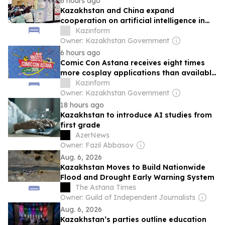
6 hours ago
Kazakhstan and China expand
cooperation on artificial intelligence in
education
Kazinform
Owner: Kazakhstan Government
6 hours ago
Comic Con Astana receives eight times
more cosplay applications than available
spots
Kazinform
Owner: Kazakhstan Government
18 hours ago
Kazakhstan to introduce AI studies from
first grade
AzerNews
Owner: Fazil Abbasov
Aug. 6, 2026
Kazakhstan Moves to Build Nationwide
Flood and Drought Early Warning System
The Astana Times
Owner: Guild of Independent Journalists
Aug. 6, 2026
Kazakhstan’s parties outline education