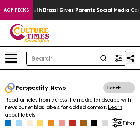
rms to Youth
Brazil Gives Parents Social Media Controls
AGP PICKS
Perspectify News
Labels
Read articles from across the media landscape with
news outlet bias labels for added context.
Learn
about labels.
Filter