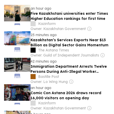
an hour ago
Five Kazakhstani universities enter Times
Higher Education rankings for first time
Kazinform
Owner: Kazakhstan Government
25 minutes ago
Kazakhstan’s Services Exports Near $13
Billion as Digital Sector Gains Momentum
The Astana Times
Owner: Guild of Independent Journalists
42 minutes ago
Immigration Department Arrests Twelve
Persons During Anti-Illegal Worker
Operations
Bastille Post
Owner: Lo Wing Hung
an hour ago
Comic Con Astana 2026 draws record
16,000 visitors on opening day
Kazinform
Owner: Kazakhstan Government