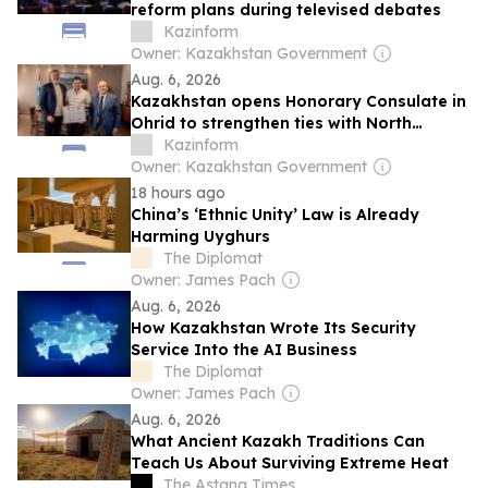
reform plans during televised debates
Kazinform
Owner: Kazakhstan Government
Aug. 6, 2026
Kazakhstan opens Honorary Consulate in
Ohrid to strengthen ties with North
Macedonia
Kazinform
Owner: Kazakhstan Government
18 hours ago
China’s ‘Ethnic Unity’ Law is Already
Harming Uyghurs
The Diplomat
Owner: James Pach
Aug. 6, 2026
How Kazakhstan Wrote Its Security
Service Into the AI Business
The Diplomat
Owner: James Pach
Aug. 6, 2026
What Ancient Kazakh Traditions Can
Teach Us About Surviving Extreme Heat
The Astana Times