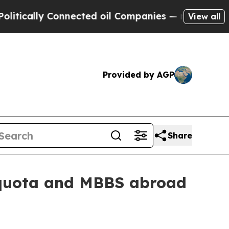
ally Connected oil Companies — not Taxpayers — 
View all
Provided by AGP
Share
I quota and MBBS abroad