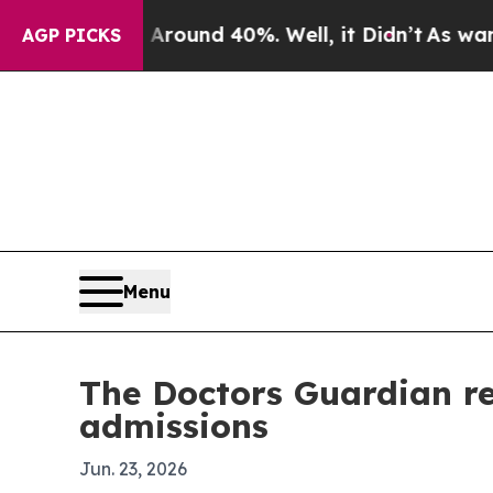
Floor Around 40%. Well, it Didn’t
As war With I
AGP PICKS
Menu
The Doctors Guardian re
admissions
Jun. 23, 2026