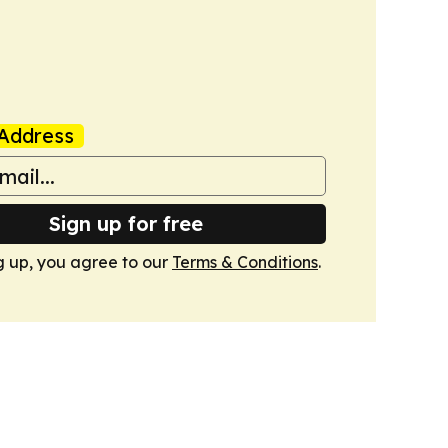
Address
Sign up for free
g up, you agree to our
Terms & Conditions
.