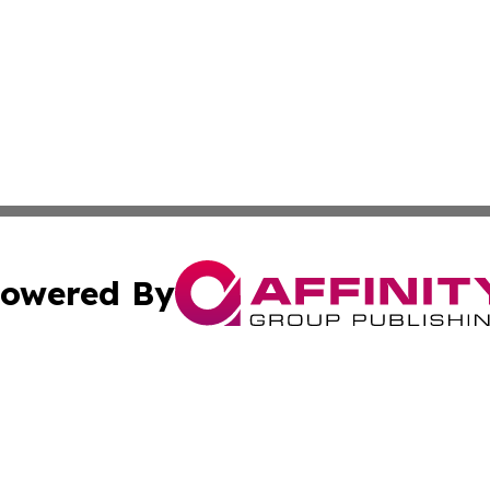
owered By
ubmit Press Release
Terms & Conditions
Copyright/DMCA
nc. dba Affinity Group Publishing & Culture Times Kazakhs
Cookie Settings / Your Privacy Choices