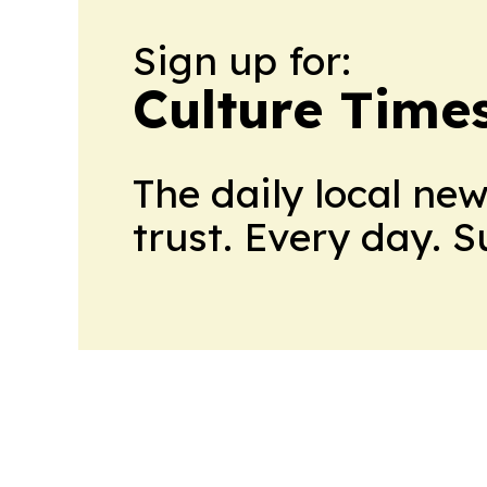
Sign up for:
Culture Time
The daily local ne
trust. Every day. 