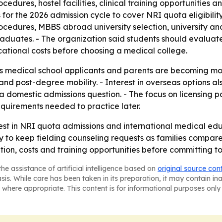
procedures, hostel facilities, clinical training opportunitie
 for the 2026 admission cycle to cover NRI quota eligibil
rocedures, MBBS abroad university selection, university an
duates. - The organization said students should evaluate r
cational costs before choosing a medical college.
 medical school applicants and parents are becoming mor
nd post-degree mobility. - Interest in overseas options als
 a domestic admissions question. - The focus on licensing
quirements needed to practice later.
est in NRI quota admissions and international medical ed
ly to keep fielding counseling requests as families compar
ition, costs and training opportunities before committing t
he assistance of artificial intelligence based on
original source con
asis. While care has been taken in its preparation, it may contain i
 where appropriate. This content is for informational purposes only 