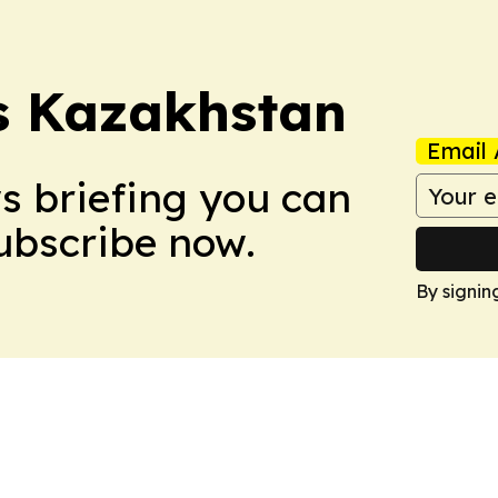
s Kazakhstan
Email 
ws briefing you can
Subscribe now.
By signin