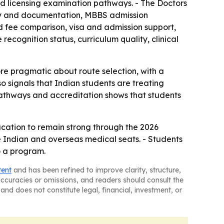
s and licensing examination pathways. - The Doctors
ity and documentation, MBBS admission
d fee comparison, visa and admission support,
ecognition status, curriculum quality, clinical
e pragmatic about route selection, with a
o signals that Indian students are treating
 pathways and accreditation shows that students
ucation to remain strong through the 2026
e Indian and overseas medical seats. - Students
o a program.
tent
and has been refined to improve clarity, structure,
naccuracies or omissions, and readers should consult the
and does not constitute legal, financial, investment, or