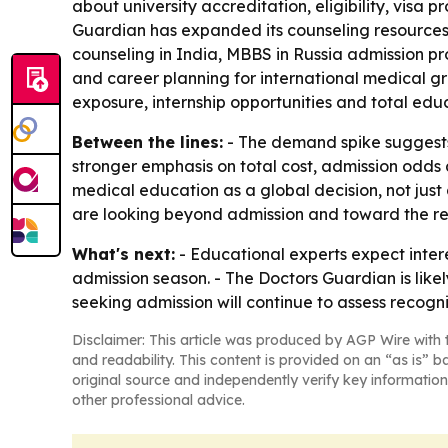
about university accreditation, eligibility, visa 
Guardian has expanded its counseling resources
counseling in India, MBBS in Russia admission p
and career planning for international medical gra
exposure, internship opportunities and total edu
Between the lines:
- The demand spike suggests
stronger emphasis on total cost, admission odds a
medical education as a global decision, not just
are looking beyond admission and toward the re
What's next:
- Educational experts expect inter
admission season. - The Doctors Guardian is like
seeking admission will continue to assess recogn
Disclaimer: This article was produced by AGP Wire with t
and readability. This content is provided on an “as is” b
original source and independently verify key information
other professional advice.