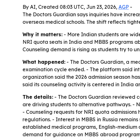
By AI, Created 08:03 UTC, Jun 23, 2026,
AGP
-
The Doctors Guardian says inquiries have incre
overseas medical schools. The shift reflects tig
Why it matters:
- More Indian students are wid
NRI quota seats in India and MBBS programs abro
Counseling demand is rising as students try to un
What happened:
- The Doctors Guardian, a medi
examination cycle ended. - The platform said i
organization said the 2026 admission season ha
said its counseling activity is centered in Indi
The details:
- The Doctors Guardian reviewed co
are driving students to alternative pathways. -
- Counseling requests for NRI quota admissions 
regulations. - Interest in MBBS in Russia remain
established medical programs, English-medium o
demand for guidance on MBBS abroad programs in