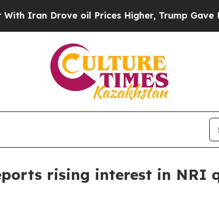
ran Drove oil Prices Higher, Trump Gave Politic
ports rising interest in NR