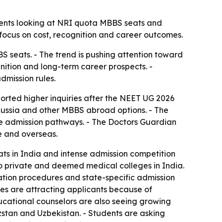
dents looking at NRI quota MBBS seats and
 focus on cost, recognition and career outcomes.
 seats. - The trend is pushing attention toward
nition and long-term career prospects. -
dmission rules.
orted higher inquiries after the NEET UG 2026
Russia and other MBBS abroad options. - The
le admission pathways. - The Doctors Guardian
e and overseas.
s in India and intense admission competition
o private and deemed medical colleges in India.
ation procedures and state-specific admission
ies are attracting applicants because of
ucational counselors are also seeing growing
tan and Uzbekistan. - Students are asking