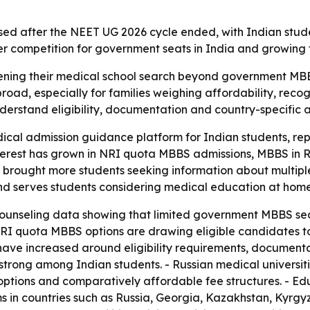
ased after the NEET UG 2026 cycle ended, with Indian stu
hter competition for government seats in India and growing
ening their medical school search beyond government MBBS
ad, especially for families weighing affordability, recog
derstand eligibility, documentation and country-specific a
cal admission guidance platform for Indian students, rep
nterest has grown in NRI quota MBBS admissions, MBBS in 
s brought more students seeking information about multip
a and serves students considering medical education at hom
unseling data showing that limited government MBBS seat
 NRI quota MBBS options are drawing eligible candidates t
have increased around eligibility requirements, document
s strong among Indian students. - Russian medical universit
ptions and comparatively affordable fee structures. - Ed
 countries such as Russia, Georgia, Kazakhstan, Kyrgyzs