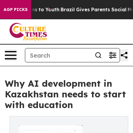
te Harms to Youth
Brazil Gives Parents Social Media Co
AGP PICKS
Why AI development in
Kazakhstan needs to start
with education