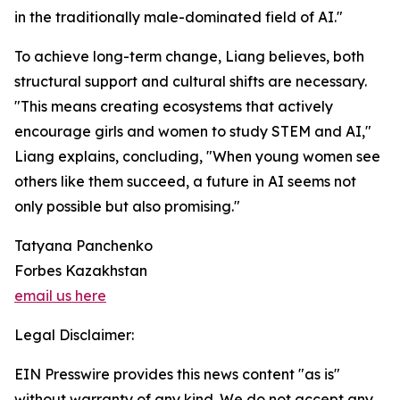
in the traditionally male-dominated field of AI."
To achieve long-term change, Liang believes, both
structural support and cultural shifts are necessary.
"This means creating ecosystems that actively
encourage girls and women to study STEM and AI,"
Liang explains, concluding, "When young women see
others like them succeed, a future in AI seems not
only possible but also promising."
Tatyana Panchenko
Forbes Kazakhstan
email us here
Legal Disclaimer:
EIN Presswire provides this news content "as is"
without warranty of any kind. We do not accept any