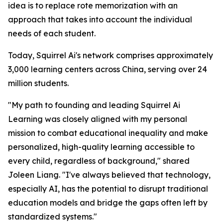
idea is to replace rote memorization with an
approach that takes into account the individual
needs of each student.
Today, Squirrel Ai's network comprises approximately
3,000 learning centers across China, serving over 24
million students.
"My path to founding and leading Squirrel Ai
Learning was closely aligned with my personal
mission to combat educational inequality and make
personalized, high-quality learning accessible to
every child, regardless of background," shared
Joleen Liang. "I've always believed that technology,
especially AI, has the potential to disrupt traditional
education models and bridge the gaps often left by
standardized systems."