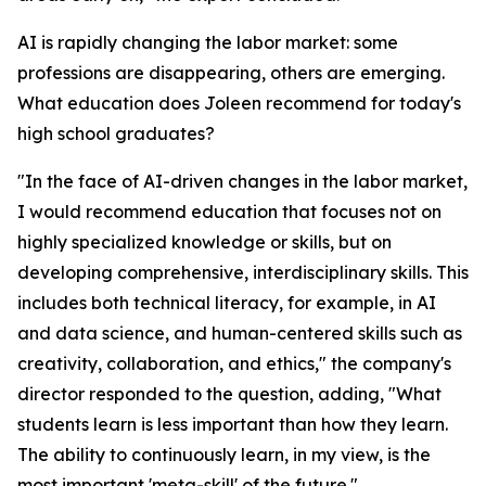
AI is rapidly changing the labor market: some
professions are disappearing, others are emerging.
What education does Joleen recommend for today's
high school graduates?
"In the face of AI-driven changes in the labor market,
I would recommend education that focuses not on
highly specialized knowledge or skills, but on
developing comprehensive, interdisciplinary skills. This
includes both technical literacy, for example, in AI
and data science, and human-centered skills such as
creativity, collaboration, and ethics," the company's
director responded to the question, adding, "What
students learn is less important than how they learn.
The ability to continuously learn, in my view, is the
most important 'meta-skill' of the future."