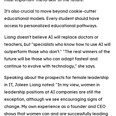
It's also crucial to move beyond cookie-cutter
educational models. Every student should have
access to personalized educational pathways.
Liang doesn't believe AI will replace doctors or
teachers, but "specialists who know how to use AI will
outperform those who don't." "The real winners of the
future will be those who can adapt fastest and
continue to evolve with technology," she says.
Speaking about the prospects for female leadership
in IT, Joleen Liang noted: "In my view, women in
leadership positions at AI companies are still the
exception, although we see encouraging signs of
change. My own experience as a founder and CEO
shows that women can and are successfully leading