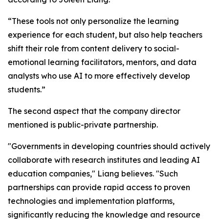
“These tools not only personalize the learning
experience for each student, but also help teachers
shift their role from content delivery to social-
emotional learning facilitators, mentors, and data
analysts who use AI to more effectively develop
students.”
The second aspect that the company director
mentioned is public-private partnership.
"Governments in developing countries should actively
collaborate with research institutes and leading AI
education companies," Liang believes. "Such
partnerships can provide rapid access to proven
technologies and implementation platforms,
significantly reducing the knowledge and resource