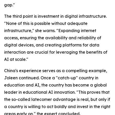
gap."
The third point is investment in digital infrastructure.
"None of this is possible without adequate
infrastructure," she warns. "Expanding internet
access, ensuring the availability and reliability of
digital devices, and creating platforms for data
interaction are crucial for leveraging the benefits of
AI at scale."
China's experience serves as a compelling example,
Joleen continued. Once a "catch-up" country in
education and AI, the country has become a global
leader in educational AI innovation. "This proves that
the so-called latecomer advantage is real, but only if
a country is willing to act boldly and invest in the right
areas early on," the expert concluded.