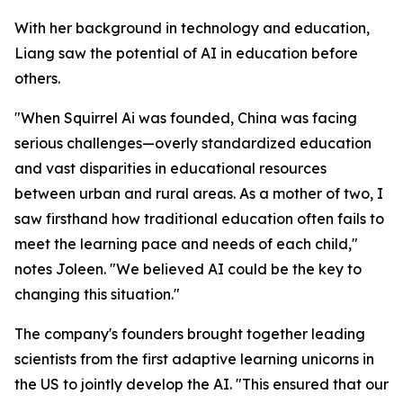
With her background in technology and education,
Liang saw the potential of AI in education before
others.
"When Squirrel Ai was founded, China was facing
serious challenges—overly standardized education
and vast disparities in educational resources
between urban and rural areas. As a mother of two, I
saw firsthand how traditional education often fails to
meet the learning pace and needs of each child,"
notes Joleen. "We believed AI could be the key to
changing this situation."
The company's founders brought together leading
scientists from the first adaptive learning unicorns in
the US to jointly develop the AI. "This ensured that our