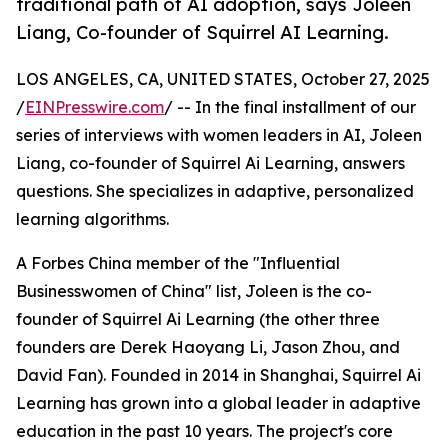
traditional path of AI adoption, says Joleen
Liang, Co-founder of Squirrel AI Learning.
LOS ANGELES, CA, UNITED STATES, October 27, 2025
/
EINPresswire.com
/ -- In the final installment of our
series of interviews with women leaders in AI, Joleen
Liang, co-founder of Squirrel Ai Learning, answers
questions. She specializes in adaptive, personalized
learning algorithms.
A Forbes China member of the "Influential
Businesswomen of China" list, Joleen is the co-
founder of Squirrel Ai Learning (the other three
founders are Derek Haoyang Li, Jason Zhou, and
David Fan). Founded in 2014 in Shanghai, Squirrel Ai
Learning has grown into a global leader in adaptive
education in the past 10 years. The project's core