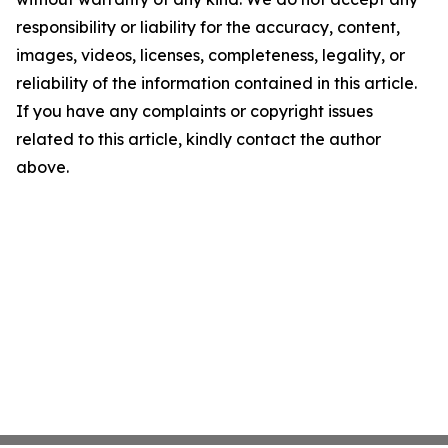
responsibility or liability for the accuracy, content,
images, videos, licenses, completeness, legality, or
reliability of the information contained in this article.
If you have any complaints or copyright issues
related to this article, kindly contact the author
above.