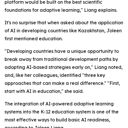
platform would be built on the best scientific
foundations for adaptive learning," Liang explains.
It's no surprise that when asked about the application
of AI in developing countries like Kazakhstan, Joleen
first mentioned education.
"Developing countries have a unique opportunity to
break away from traditional development paths by
adopting AI-based strategies early on," Liang noted,
and, like her colleagues, identified "three key
approaches that can make a real difference." "First,
start with AI in education," she said.
The integration of AI-powered adaptive learning
systems into the K-12 education system is one of the
most effective ways to build basic AI readiness,
according to Joleen Liang.