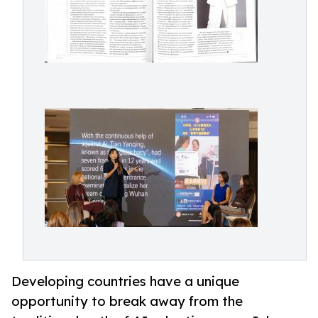
Developing countries have a unique
opportunity to break away from the