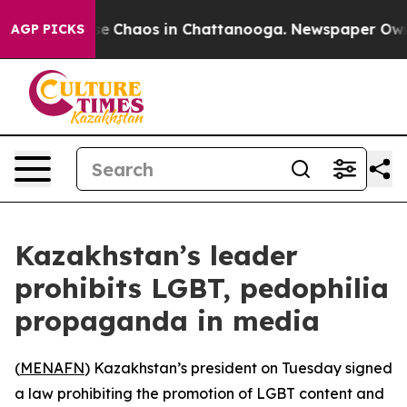
otal Collapse
Chaos in Chattanooga. Newspaper Owner 
AGP PICKS
Kazakhstan’s leader
prohibits LGBT, pedophilia
propaganda in media
(
MENAFN
) Kazakhstan’s president on Tuesday signed
a law prohibiting the promotion of LGBT content and