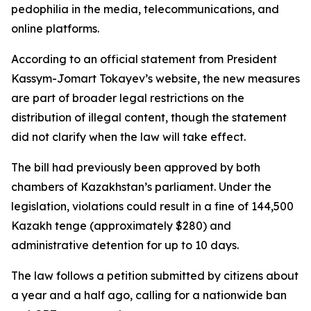
pedophilia in the media, telecommunications, and
online platforms.
According to an official statement from President
Kassym-Jomart Tokayev’s website, the new measures
are part of broader legal restrictions on the
distribution of illegal content, though the statement
did not clarify when the law will take effect.
The bill had previously been approved by both
chambers of Kazakhstan’s parliament. Under the
legislation, violations could result in a fine of 144,500
Kazakh tenge (approximately $280) and
administrative detention for up to 10 days.
The law follows a petition submitted by citizens about
a year and a half ago, calling for a nationwide ban