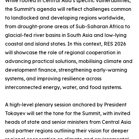
While rooted in Central Asia’s specific vulnerabilities,
the Summit’s agenda will reflect challenges common
to landlocked and developing regions worldwide,
from drought-prone areas of Sub-Saharan Africa to
glacial-fed river basins in South Asia and low-lying
coastal and island states. In this context, RES 2026
will showcase the role of regional cooperation in
advancing practical solutions, mobilising climate and
development finance, strengthening early-warning
systems, and improving resilience across
interconnected energy, water, and food systems.
A high-level plenary session anchored by President
Tokayev will set the tone for the Summit, with invited
heads of state and senior ministers from Central Asia
and partner regions outlining their vision for deeper