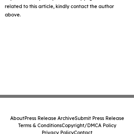
related to this article, kindly contact the author
above.
About
Press Release Archive
Submit Press Release
Terms & Conditions
Copyright/DMCA Policy
Privacy Policy
Contact