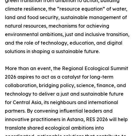
green transition from ambition to action, building
climate resilience, the “resource equation” of water,
land and food security, sustainable management of
natural resources, mechanisms for achieving
environmental ambitions, just and inclusive transition,
and the role of technology, education, and digital
solutions in shaping a sustainable future.
More than an event, the Regional Ecological Summit
2026 aspires to act as a catalyst for long-term
collaboration, bridging policy, science, finance, and
technology to deliver a just and sustainable future
for Central Asia, its neighbours and international
partners. By convening influential leaders and
innovative practitioners in Astana, RES 2026 will help
translate shared ecological ambitions into