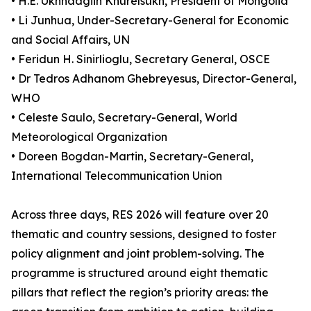
• H.E. Ukhnaagiin Khürelsükh, President of Mongolia
• Li Junhua, Under-Secretary-General for Economic
and Social Affairs, UN
• Feridun H. Sinirlioglu, Secretary General, OSCE
• Dr Tedros Adhanom Ghebreyesus, Director-General,
WHO
• Celeste Saulo, Secretary-General, World
Meteorological Organization
• Doreen Bogdan-Martin, Secretary-General,
International Telecommunication Union
Across three days, RES 2026 will feature over 20
thematic and country sessions, designed to foster
policy alignment and joint problem-solving. The
programme is structured around eight thematic
pillars that reflect the region’s priority areas: the