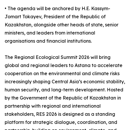
• The agenda will be anchored by H.E. Kassym-
Jomart Tokayev, President of the Republic of
Kazakhstan, alongside other heads of state, senior
ministers, and leaders from international
organisations and financial institutions.
The Regional Ecological Summit 2026 will bring
global and regional leaders to Astana to accelerate
cooperation on the environmental and climate risks
increasingly shaping Central Asia’s economic stability,
human security, and long-term development. Hosted
by the Government of the Republic of Kazakhstan in
partnership with regional and international
stakeholders, RES 2026 is designed as a standing
platform for strategic dialogue, coordination, and