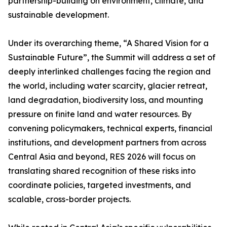
partnership-building on environment, climate, and
sustainable development.
Under its overarching theme, “A Shared Vision for a
Sustainable Future”, the Summit will address a set of
deeply interlinked challenges facing the region and
the world, including water scarcity, glacier retreat,
land degradation, biodiversity loss, and mounting
pressure on finite land and water resources. By
convening policymakers, technical experts, financial
institutions, and development partners from across
Central Asia and beyond, RES 2026 will focus on
translating shared recognition of these risks into
coordinate policies, targeted investments, and
scalable, cross-border projects.