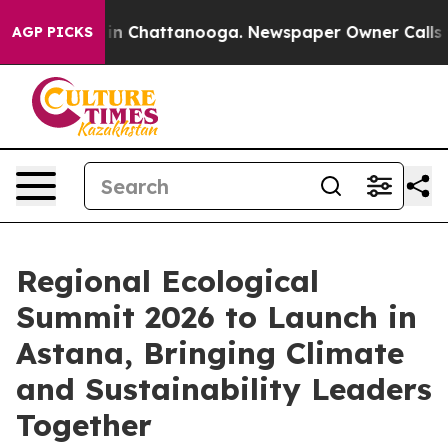
pse
Chaos in Chattanooga. Newspaper Owner Calls the 
AGP PICKS
Regional Ecological
Summit 2026 to Launch in
Astana, Bringing Climate
and Sustainability Leaders
Together