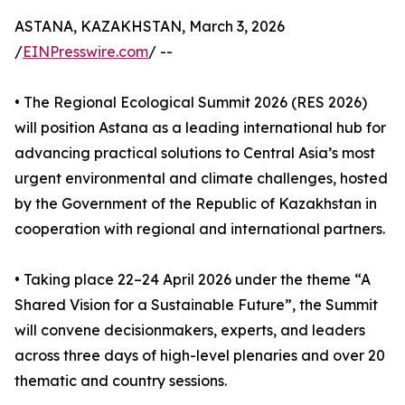
ASTANA, KAZAKHSTAN, March 3, 2026
/
EINPresswire.com
/ --
• The Regional Ecological Summit 2026 (RES 2026)
will position Astana as a leading international hub for
advancing practical solutions to Central Asia’s most
urgent environmental and climate challenges, hosted
by the Government of the Republic of Kazakhstan in
cooperation with regional and international partners.
• Taking place 22–24 April 2026 under the theme “A
Shared Vision for a Sustainable Future”, the Summit
will convene decisionmakers, experts, and leaders
across three days of high-level plenaries and over 20
thematic and country sessions.