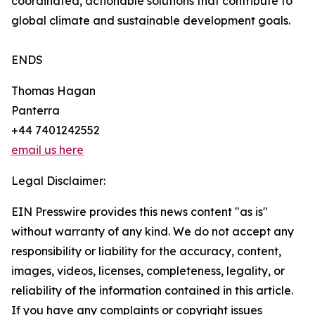
coordinated, actionable solutions that contribute to
global climate and sustainable development goals.
ENDS
Thomas Hagan
Panterra
+44 7401242552
email us here
Legal Disclaimer:
EIN Presswire provides this news content "as is"
without warranty of any kind. We do not accept any
responsibility or liability for the accuracy, content,
images, videos, licenses, completeness, legality, or
reliability of the information contained in this article.
If you have any complaints or copyright issues