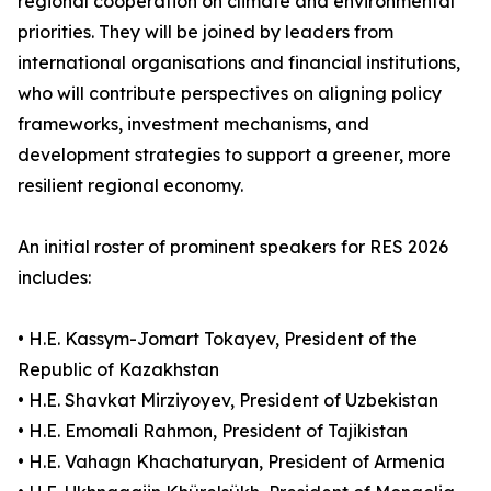
regional cooperation on climate and environmental
priorities. They will be joined by leaders from
international organisations and financial institutions,
who will contribute perspectives on aligning policy
frameworks, investment mechanisms, and
development strategies to support a greener, more
resilient regional economy.
An initial roster of prominent speakers for RES 2026
includes:
• H.E. Kassym-Jomart Tokayev, President of the
Republic of Kazakhstan
• H.E. Shavkat Mirziyoyev, President of Uzbekistan
• H.E. Emomali Rahmon, President of Tajikistan
• H.E. Vahagn Khachaturyan, President of Armenia