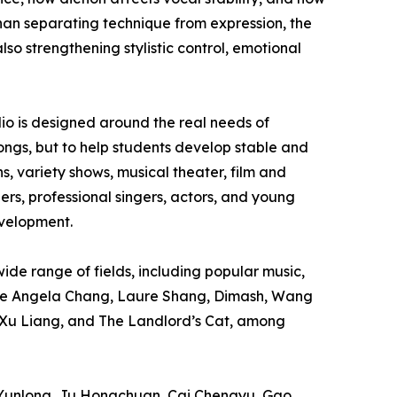
han separating technique from expression, the
lso strengthening stylistic control, emotional
dio is designed around the real needs of
 songs, but to help students develop stable and
s, variety shows, musical theater, film and
rs, professional singers, actors, and young
evelopment.
de range of fields, including popular music,
lude Angela Chang, Laure Shang, Dimash, Wang
 Xu Liang, and The Landlord’s Cat, among
g Yunlong, Ju Hongchuan, Cai Chengyu, Gao