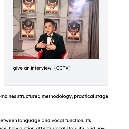
give an interview（CCTV）
mbines structured methodology, practical stage
p between language and vocal function. Its
nce, how diction affects vocal stability, and how