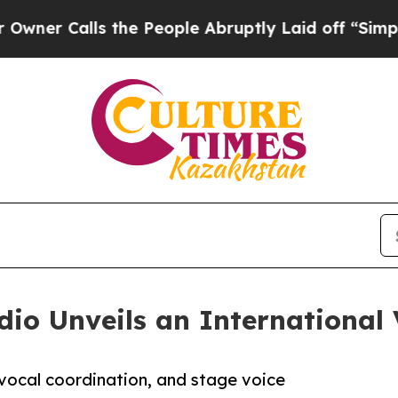
lls the People Abruptly Laid off “Simply a Ma
io Unveils an International 
 vocal coordination, and stage voice