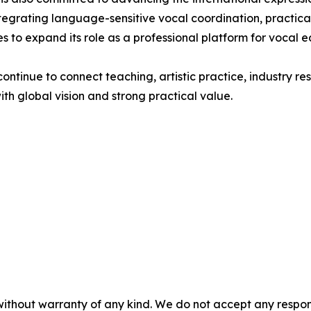
egrating language-sensitive vocal coordination, practical
 to expand its role as a professional platform for vocal 
ntinue to connect teaching, artistic practice, industry r
th global vision and strong practical value.
without warranty of any kind. We do not accept any responsib