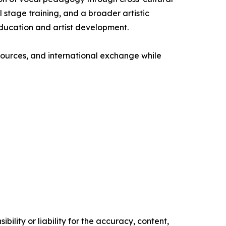
 stage training, and a broader artistic
education and artist development.
esources, and international exchange while
ility or liability for the accuracy, content,