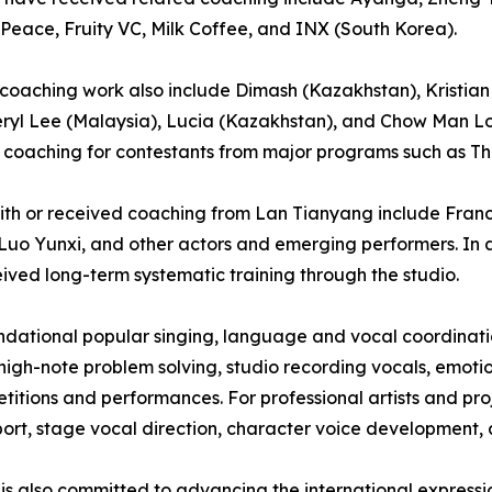
 Peace, Fruity VC, Milk Coffee, and INX (South Korea).
’s coaching work also include Dimash (Kazakhstan), Kristian
eryl Lee (Malaysia), Lucia (Kazakhstan), and Chow Man Lo
coaching for contestants from major programs such as Th
 with or received coaching from Lan Tianyang include Fra
Luo Yunxi, and other actors and emerging performers. In a
ived long-term systematic training through the studio.
oundational popular singing, language and vocal coordina
high-note problem solving, studio recording vocals, emoti
itions and performances. For professional artists and proj
rt, stage vocal direction, character voice development, a
 is also committed to advancing the international express