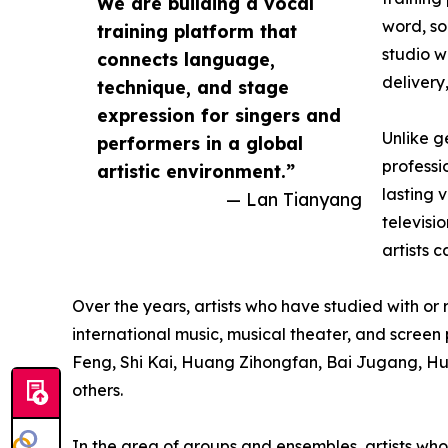
We are building a vocal
word, so
training platform that
studio w
connects language,
delivery
technique, and stage
expression for singers and
Unlike g
performers in a global
professi
artistic environment.”
lasting 
— Lan Tianyang
televisi
artists 
Over the years, artists who have studied with o
international music, musical theater, and scre
Feng, Shi Kai, Huang Zihongfan, Bai Jugang, H
others.
In the area of groups and ensembles, artists 