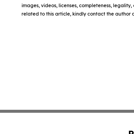
images, videos, licenses, completeness, legality, o
related to this article, kindly contact the author
P