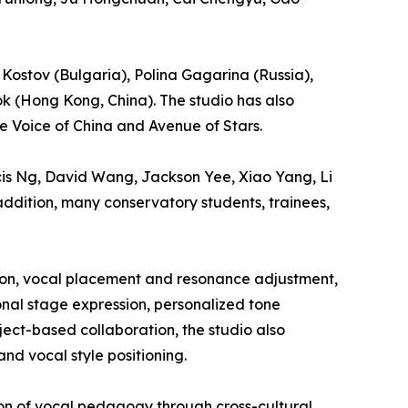
 Kostov (Bulgaria), Polina Gagarina (Russia),
k (Hong Kong, China). The studio has also
e Voice of China and Avenue of Stars.
ncis Ng, David Wang, Jackson Yee, Xiao Yang, Li
ddition, many conservatory students, trainees,
tion, vocal placement and resonance adjustment,
onal stage expression, personalized tone
ect-based collaboration, the studio also
nd vocal style positioning.
ion of vocal pedagogy through cross-cultural