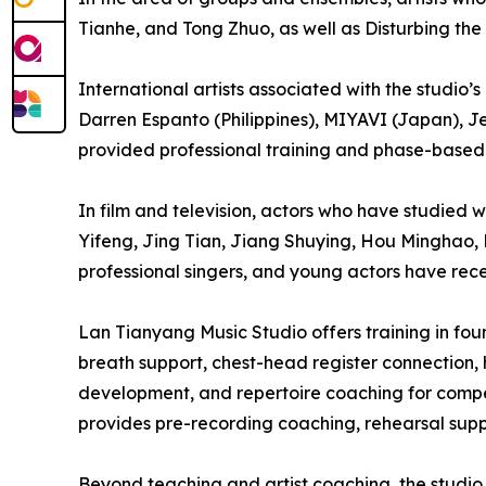
Tianhe, and Tong Zhuo, as well as Disturbing the
International artists associated with the studio
Darren Espanto (Philippines), MIYAVI (Japan), J
provided professional training and phase-based 
In film and television, actors who have studied
Yifeng, Jing Tian, Jiang Shuying, Hou Minghao, 
professional singers, and young actors have rece
Lan Tianyang Music Studio offers training in f
breath support, chest-head register connection, 
development, and repertoire coaching for compet
provides pre-recording coaching, rehearsal suppo
Beyond teaching and artist coaching, the studio