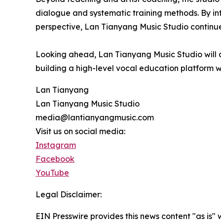
dialogue and systematic training methods. By int
perspective, Lan Tianyang Music Studio continues
Looking ahead, Lan Tianyang Music Studio will co
building a high-level vocal education platform wi
Lan Tianyang
Lan Tianyang Music Studio
media@lantianyangmusic.com
Visit us on social media:
Instagram
Facebook
YouTube
Legal Disclaimer:
EIN Presswire provides this news content "as is" 