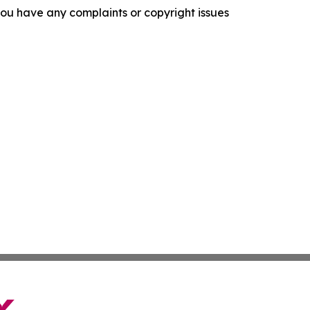
f you have any complaints or copyright issues