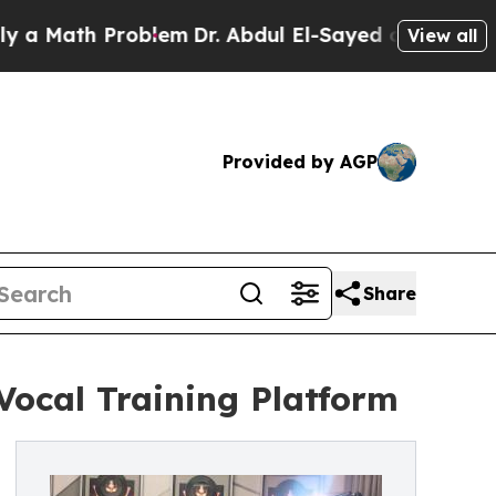
th Problem
Dr. Abdul El-Sayed on Historic Michiga
View all
Provided by AGP
Share
Vocal Training Platform