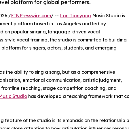
vel platform for global performers.
026 /
EINPresswire.com
/ --
Lan Tianyang
Music Studio is
opment platform based in Los Angeles and led by
 on popular singing, language-driven vocal
-style vocal training, the studio is committed to building
g platform for singers, actors, students, and emerging
as the ability to sing a song, but as a comprehensive
ganization, emotional communication, artistic judgment,
frontline teaching, stage competition coaching, and
Music Studio
has developed a teaching framework that co
ng feature of the studio is its emphasis on the relationshi
 pays close attention to how articulation influences resona