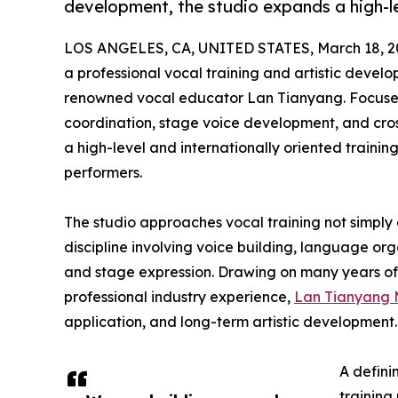
development, the studio expands a high-le
LOS ANGELES, CA, UNITED STATES, March 18, 2
a professional vocal training and artistic devel
renowned vocal educator Lan Tianyang. Focused
coordination, stage voice development, and cross
a high-level and internationally oriented trainin
performers.
The studio approaches vocal training not simply 
discipline involving voice building, language or
and stage expression. Drawing on many years of 
professional industry experience,
Lan Tianyang 
application, and long-term artistic development.
A defini
training