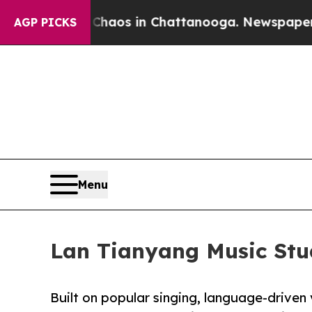
lapse
Chaos in Chattanooga. Newspaper Owner Ca
AGP PICKS
Menu
Lan Tianyang Music Stud
Built on popular singing, language-driven