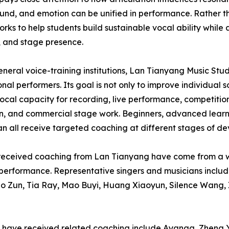
und, and emotion can be unified in performance. Rather t
orks to help students build sustainable vocal ability while a
, and stage presence.
eneral voice-training institutions, Lan Tianyang Music Stu
onal performers. Its goal is not only to improve individual
vocal capacity for recording, live performance, competition
on, and commercial stage work. Beginners, advanced learne
can all receive targeted coaching at different stages of d
r received coaching from Lan Tianyang have come from a wi
en performance. Representative singers and musicians inc
uo Zun, Tia Ray, Mao Buyi, Huang Xiaoyun, Silence Wang,
who have received related coaching include Ayanga, Zhen