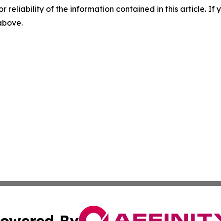
r reliability of the information contained in this article. I
 above.
owered By