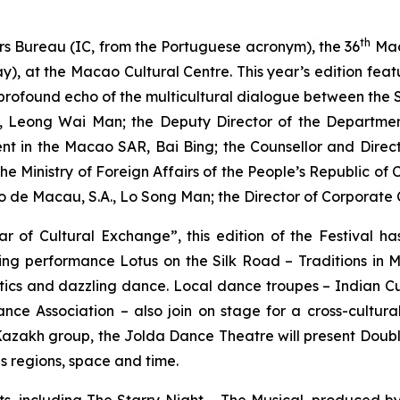
th
rs Bureau (IC, from the Portuguese acronym), the 36
Mac
y), at the Macao Cultural Centre. This year’s edition fe
a profound echo of the multicultural dialogue between the
u, Leong Wai Man; the Deputy Director of the Department 
ent in the Macao SAR, Bai Bing; the Counsellor and Direc
the Ministry of Foreign Affairs of the People’s Republic o
o de Macau, S.A., Lo Song Man; the Director of Corporat
r of Cultural Exchange”, this edition of the Festival h
ning performance
Lotus on the Silk Road – Traditions in 
istics and dazzling dance. Local dance troupes – Indian 
 Association – also join on stage for a cross-cultura
Kazakh group, the Jolda Dance Theatre will present
Doubl
ds regions, space and time.