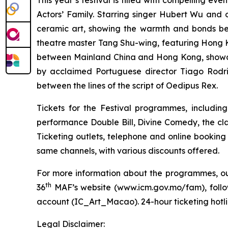
This year’s festival is filled with compelling eve
Actors’ Family. Starring singer Hubert Wu and 
ceramic art, showing the warmth and bonds b
theatre master Tang Shu-wing,
featuring Hong K
between Mainland China and Hong Kong, showca
by acclaimed Portuguese director Tiago Rodrig
between the lines of the script of
Oedipus Rex
.
Tickets for the Festival programmes, includin
performance
Double Bill
,
Divine Comedy
, the cl
Ticketing outlets, telephone and online booking
same channels, with various discounts offered.
For more information about the programmes, outr
th
36
MAF’s website (
www.icm.gov.mo/fam
), fol
account (IC_Art_Macao). 24-hour ticketing hotlin
Legal Disclaimer: