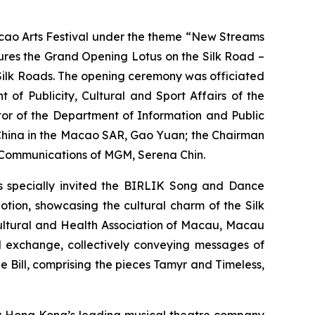
ao Arts Festival under the theme “New Streams
atures the Grand Opening
Lotus on the Silk Road –
 Silk Roads. The opening ceremony was officiated
of Publicity, Cultural and Sport Affairs of the
tor of the Department of Information and Public
f China in the Macao SAR, Gao Yuan; the Chairman
e Communications of MGM, Serena Chin.
as specially invited the BIRLIK Song and Dance
Motion
, showcasing the cultural charm of the Silk
Cultural and Health Association of Macau, Macau
l exchange, collectively conveying messages of
e Bill
, comprising the pieces
Tamyr
and
Timeless
,