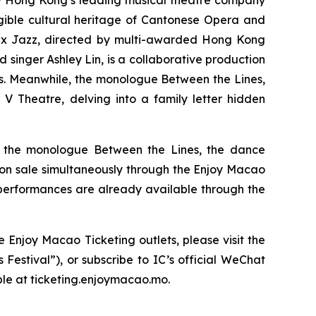
y Hong Kong’s leading musical theatre company
ngible cultural heritage of Cantonese Opera and
 x Jazz,
directed by multi-awarded Hong Kong
inger Ashley Lin, is a collaborative production
s. Meanwhile, the monologue
Between the Lines
,
V Theatre, delving into a family letter hidden
, the monologue
Between the Lines
, the dance
o on sale simultaneously through the Enjoy Macao
 performances are already available through the
 Enjoy Macao Ticketing outlets, please visit the
Festival”), or subscribe to IC’s official WeChat
ble at ticketing.enjoymacao.mo.