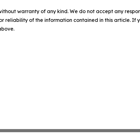
without warranty of any kind. We do not accept any responsib
r reliability of the information contained in this article. I
 above.