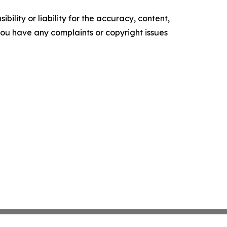
ility or liability for the accuracy, content,
f you have any complaints or copyright issues