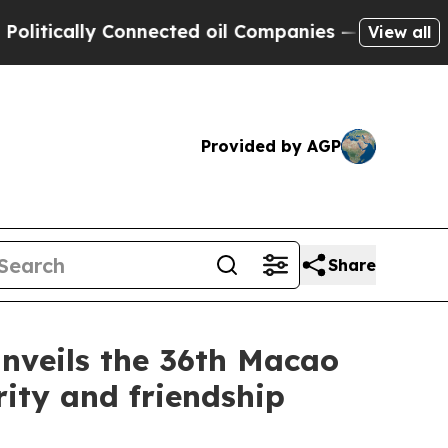
ically Connected oil Companies — not Taxpayers 
View all
Provided by AGP
Share
nveils the 36th Macao
ity and friendship