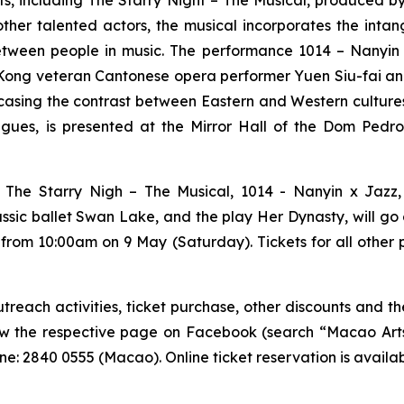
nts, including
The Starry Night – The Musical
, produced b
other talented actors, the musical incorporates the inta
etween people in music. The performance
1014 – Nanyin
ong veteran Cantonese opera performer Yuen Siu-fai and s
sing the contrast between Eastern and Western culture
ues, is presented at the Mirror Hall of the Dom Pedro 
g
The Starry Nigh – The Musical
,
1014 - Nanyin x Jazz
assic ballet
Swan Lake
, and the play
Her Dynasty
, will g
 from 10:00am on 9 May (Saturday). Tickets for all other
each activities, ticket purchase, other discounts and the
low the respective page on Facebook (search “Macao Arts 
e: 2840 0555 (Macao). Online ticket reservation is availa