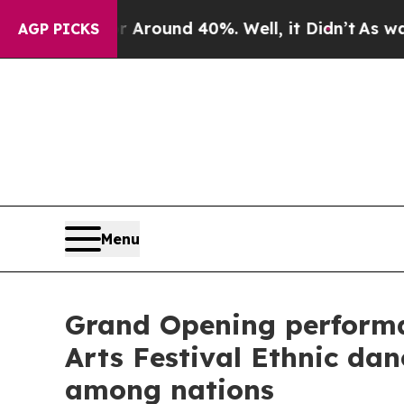
 Floor Around 40%. Well, it Didn’t
As war With
AGP PICKS
Menu
Grand Opening performa
Arts Festival Ethnic da
among nations