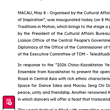
MACAU, May 8 - Organised by the Cultural Affai
of Inspiration”, was inaugurated today (on 8 Ma
Traditions in Motion
, which brings to the stage 
by the President of the Cultural Affairs Burea
Liaison Office of the Central People’s Governm
Diplomacy of the Office of the Commissioner of 
of the Executive Committee of TDM – Teledifusã
In response to the “2026 China-Kazakhstan Yea
Ensemble from Kazakhstan to present the ope
Road in Central Asia with rich ethnic character
Space for Dance Idea and Macau Ieng Chi Dance
peace, unity and friendship. Another renowned 
in which dancers will offer a feast that transcen