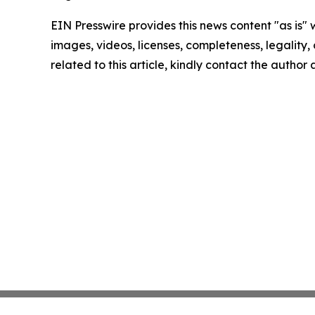
EIN Presswire provides this news content "as is" 
images, videos, licenses, completeness, legality, o
related to this article, kindly contact the author