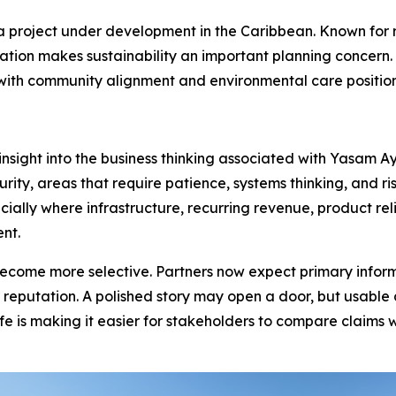
a project under development in the Caribbean. Known for r
ation makes sustainability an important planning concern. 
y, with community alignment and environmental care positi
 insight into the business thinking associated with Yasam 
y, areas that require patience, systems thinking, and ris
ally where infrastructure, recurring revenue, product reli
nt.
come more selective. Partners now expect primary informat
r reputation. A polished story may open a door, but usabl
e is making it easier for stakeholders to compare claims 