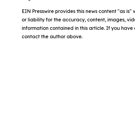
EIN Presswire provides this news content "as is"
or liability for the accuracy, content, images, vide
information contained in this article. If you have 
contact the author above.