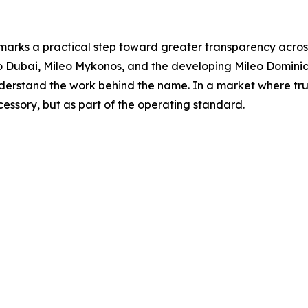
 marks a practical step toward greater transparency across
eo Dubai, Mileo Mykonos, and the developing Mileo Domini
erstand the work behind the name. In a market where trust 
cessory, but as part of the operating standard.