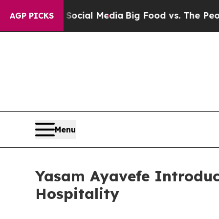
n Social Media
Big Food vs. The People. Big Food’
AGP PICKS
Menu
Yasam Ayavefe Introduc
Hospitality