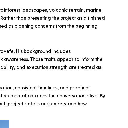
ainforest landscapes, volcanic terrain, marine
Rather than presenting the project as a finished
oned as planning concerns from the beginning.
Ayavefe. His background includes
k awareness. Those traits appear to inform the
ability, and execution strength are treated as
ion, consistent timelines, and practical
e documentation keeps the conversation alive. By
with project details and understand how