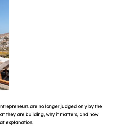
 entrepreneurs are no longer judged only by the
at they are building, why it matters, and how
at explanation.