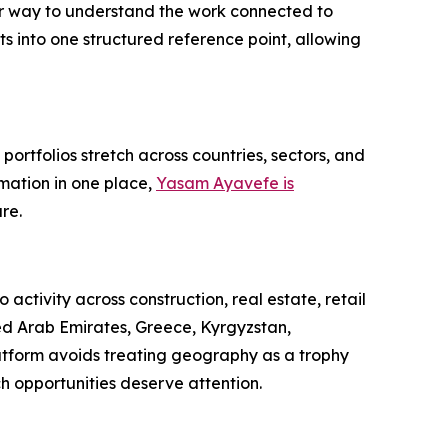
rer way to understand the work connected to
ts into one structured reference point, allowing
portfolios stretch across countries, sectors, and
mation in one place,
Yasam Ayavefe is
re.
activity across construction, real estate, retail
ted Arab Emirates, Greece, Kyrgyzstan,
latform avoids treating geography as a trophy
ch opportunities deserve attention.