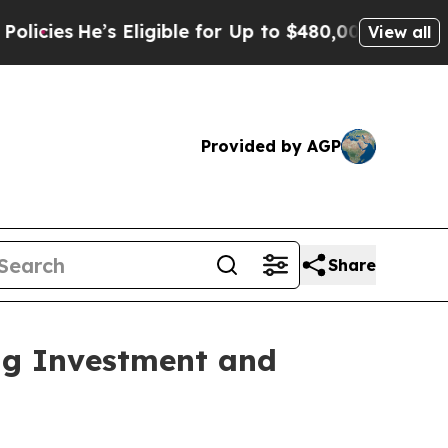
Eligible for Up to $480,000 After Being Wrongly
View all
Provided by AGP
Share
ng Investment and