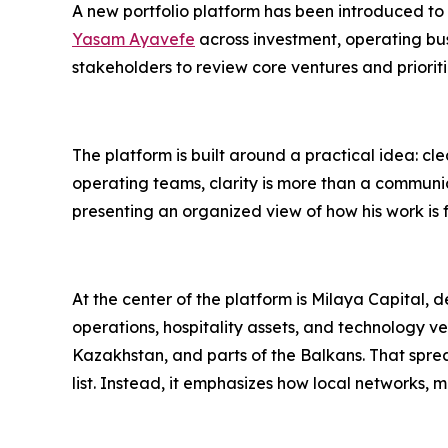
A new portfolio platform has been introduced to
Yasam Ayavefe
across investment, operating busi
stakeholders to review core ventures and priori
The platform is built around a practical idea: cl
operating teams, clarity is more than a communi
presenting an organized view of how his work is f
At the center of the platform is Milaya Capital, 
operations, hospitality assets, and technology v
Kazakhstan, and parts of the Balkans. That sprea
list. Instead, it emphasizes how local networks, 