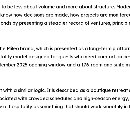
o be less about volume and more about structure. Modern
 know how decisions are made, how projects are monitored
nds by presenting a steadier record of ventures, principle
he Mileo brand, which is presented as a long-term platfor
tality model designed for guests who need comfort, access
tember 2025 opening window and a 176-room and suite mix,
t with a similar logic. It is described as a boutique retrea
associated with crowded schedules and high-season energy
ew of hospitality as something that should work smoothly i