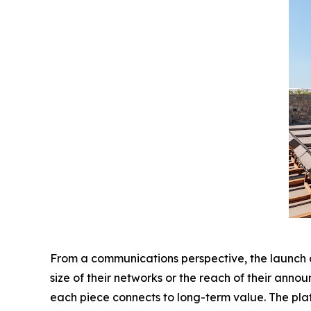
From a communications perspective, the launch als
size of their networks or the reach of their ann
each piece connects to long-term value. The pla