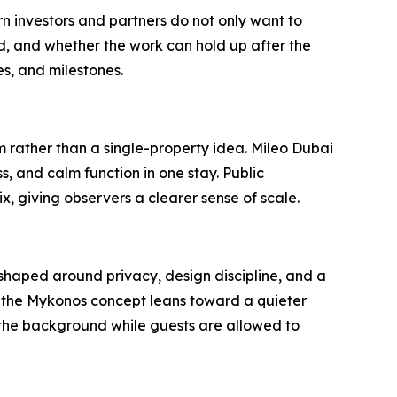
 investors and partners do not only want to
, and whether the work can hold up after the
s, and milestones.
m rather than a single-property idea. Mileo Dubai
, and calm function in one stay. Public
 giving observers a clearer sense of scale.
t shaped around privacy, design discipline, and a
, the Mykonos concept leans toward a quieter
n the background while guests are allowed to