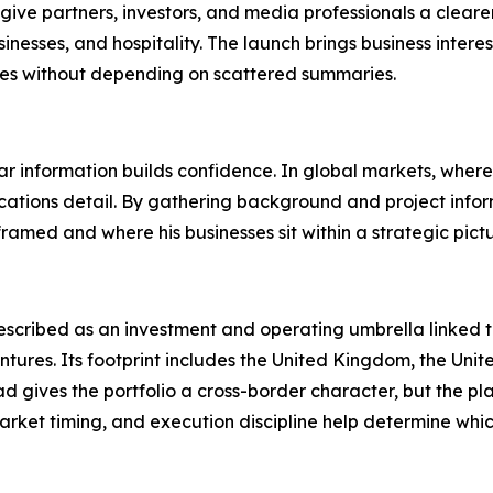
 give partners, investors, and media professionals a clea
nesses, and hospitality. The launch brings business interes
ties without depending on scattered summaries.
ear information builds confidence. In global markets, where 
cations detail. By gathering background and project infor
ramed and where his businesses sit within a strategic pictu
described as an investment and operating umbrella linked to 
entures. Its footprint includes the United Kingdom, the Uni
d gives the portfolio a cross-border character, but the p
market timing, and execution discipline help determine whi