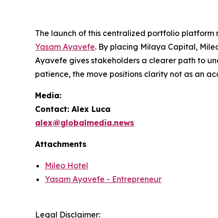
The launch of this centralized portfolio platform
Yasam Ayavefe
. By placing Milaya Capital, Mil
Ayavefe gives stakeholders a clearer path to und
patience, the move positions clarity not as an ac
Media:
Contact: Alex Luca
alex@globalmedia.news
Attachments
Mileo Hotel
Yasam Ayavefe - Entrepreneur
Legal Disclaimer: