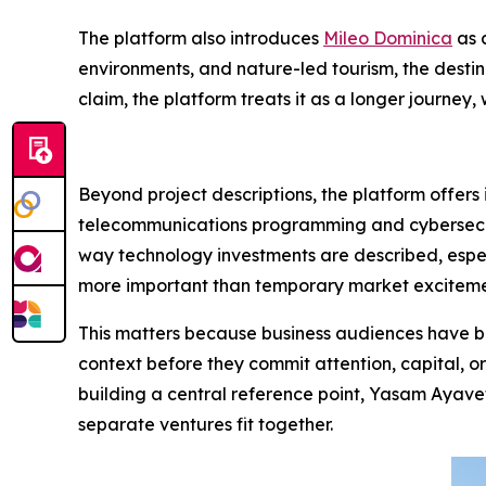
The platform also introduces
Mileo Dominica
as 
environments, and nature-led tourism, the destin
claim, the platform treats it as a longer journe
Beyond project descriptions, the platform offers
telecommunications programming and cybersecurit
way technology investments are described, especi
more important than temporary market exciteme
This matters because business audiences have be
context before they commit attention, capital, o
building a central reference point, Yasam Ayavef
separate ventures fit together.