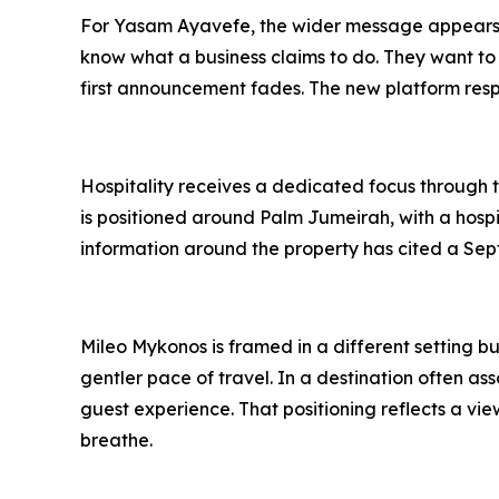
For Yasam Ayavefe, the wider message appears t
know what a business claims to do. They want to
first announcement fades. The new platform respo
Hospitality receives a dedicated focus through t
is positioned around Palm Jumeirah, with a hospi
information around the property has cited a Sep
Mileo Mykonos is framed in a different setting bu
gentler pace of travel. In a destination often 
guest experience. That positioning reflects a vi
breathe.