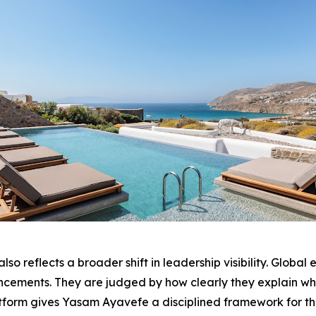
o reflects a broader shift in leadership visibility. Global
ouncements. They are judged by how clearly they explain wh
tform gives Yasam Ayavefe a disciplined framework for th