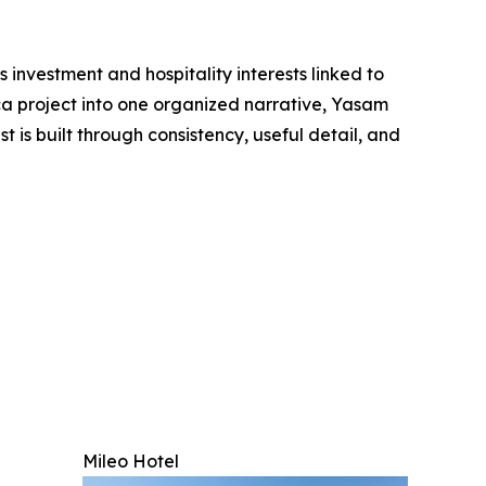
 investment and hospitality interests linked to
ca project into one organized narrative, Yasam
is built through consistency, useful detail, and
Mileo Hotel