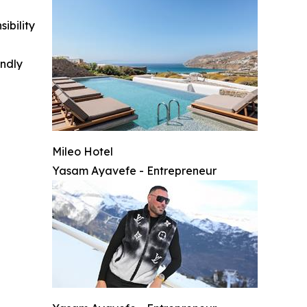
ibility
indly
Mileo Hotel
Yasam Ayavefe - Entrepreneur