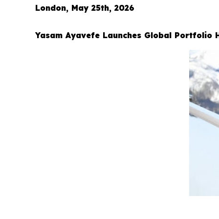
London, May 25th, 2026
Yasam Ayavefe Launches Global Portfolio 