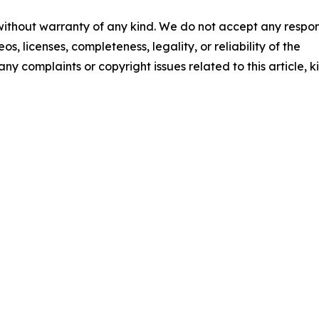
 without warranty of any kind. We do not accept any respons
os, licenses, completeness, legality, or reliability of the
any complaints or copyright issues related to this article, k