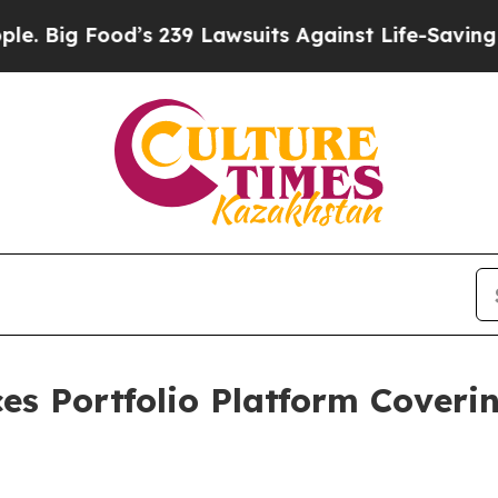
s 239 Lawsuits Against Life-Saving Policies
He’s 
es Portfolio Platform Coveri