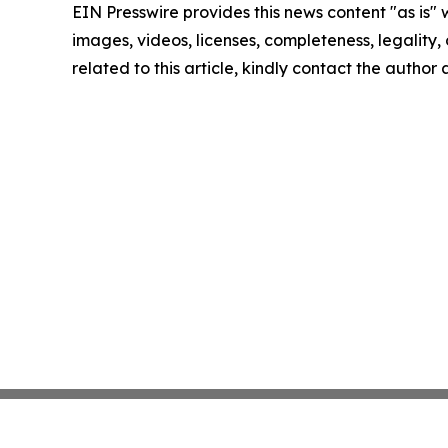
EIN Presswire provides this news content "as is" 
images, videos, licenses, completeness, legality, o
related to this article, kindly contact the author