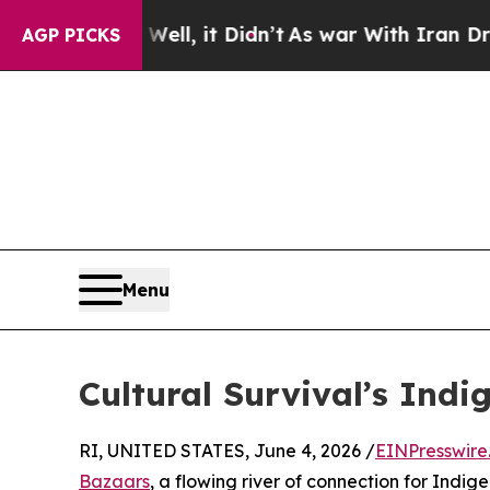
 Well, it Didn’t
As war With Iran Drove oil Pri
AGP PICKS
Menu
Cultural Survival’s Ind
RI, UNITED STATES, June 4, 2026 /
EINPresswire
Bazaars
, a flowing river of connection for Indigen