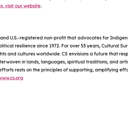
, visit our website
.
 and U.S.-registered non-profit that advocates for Indigen
litical resilience since 1972. For over 53 years, Cultural S
ts and cultures worldwide. CS envisions a future that res
terwoven in lands, languages, spiritual traditions, and arti
efforts rests on the principles of supporting, amplifying ef
www.cs.org