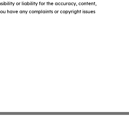
ility or liability for the accuracy, content,
f you have any complaints or copyright issues