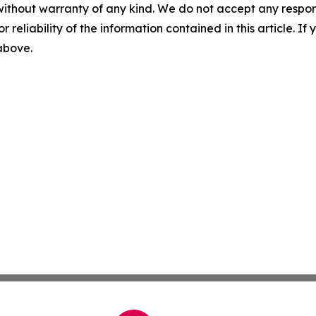
without warranty of any kind. We do not accept any responsib
r reliability of the information contained in this article. I
 above.