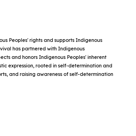
ous Peoples' rights and supports Indigenous
urvival has partnered with Indigenous
pects and honors Indigenous Peoples' inherent
stic expression, rooted in self-determination and
forts, and raising awareness of self-determination