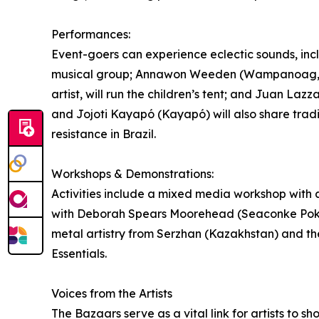
Performances:
Event-goers can experience eclectic sounds, inc
musical group; Annawon Weeden (Wampanoag, Nar
artist, will run the children’s tent; and Juan Laz
and Jojoti Kayapó (Kayapó) will also share tradi
resistance in Brazil.
Workshops & Demonstrations:
Activities include a mixed media workshop with 
with Deborah Spears Moorehead (Seaconke Pok
metal artistry from Serzhan (Kazakhstan) and the
Essentials.
Voices from the Artists
The Bazaars serve as a vital link for artists to 