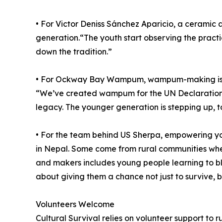
• For Victor Deniss Sánchez Aparicio, a ceramic 
generation.“The youth start observing the practic
down the tradition.”
• For Ockway Bay Wampum, wampum-making is more 
“We’ve created wampum for the UN Declaration o
legacy. The younger generation is stepping up, t
• For the team behind US Sherpa, empowering yo
in Nepal. Some come from rural communities wher
and makers includes young people learning to ble
about giving them a chance not just to survive, b
Volunteers Welcome
Cultural Survival relies on volunteer support to