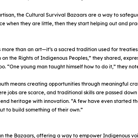
artisan, the Cultural Survival Bazaars are a way to safegu
e when they are little, then they start helping out and pra
than an art—it’s a sacred tradition used for treaties, s
n the Rights of Indigenous Peoples,” they shared, expres
oo. “One young man taught himself how to do it,” they not
uth means creating opportunities through meaningful cra
e jobs are scarce, and traditional skills are passed down
nd heritage with innovation. “A few have even started the
ut to build something of their own.”
 run the Bazaars, offering a way to empower Indigenous vo