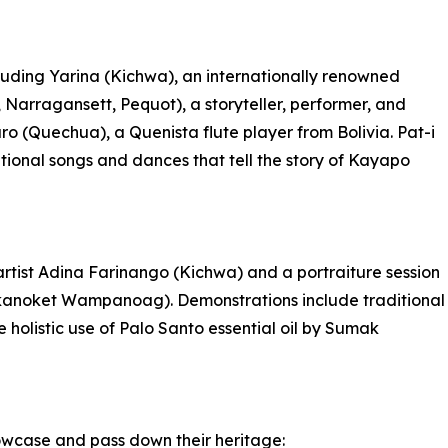
luding Yarina (Kichwa), an internationally renowned
ragansett, Pequot), a storyteller, performer, and
zaro (Quechua), a Quenista flute player from Bolivia. Pat-i
tional songs and dances that tell the story of Kayapo
artist Adina Farinango (Kichwa) and a portraiture session
anoket Wampanoag). Demonstrations include traditional
 holistic use of Palo Santo essential oil by Sumak
showcase and pass down their heritage: