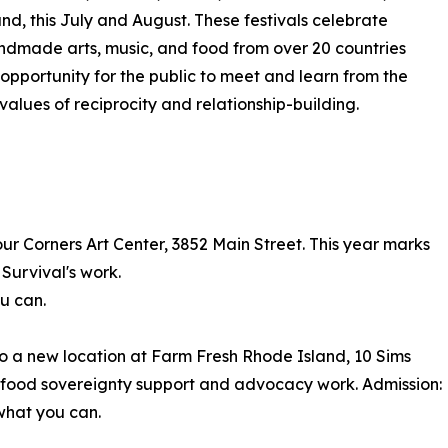
nd, this July and August. These festivals celebrate
ndmade arts, music, and food from over 20 countries
 opportunity for the public to meet and learn from the
alues of reciprocity and relationship-building.
Four Corners Art Center, 3852 Main Street. This year marks
 Survival's work.
ou can.
to a new location at Farm Fresh Rhode Island, 10 Sims
s food sovereignty support and advocacy work. Admission:
 what you can.