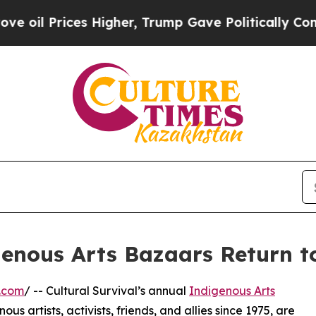
ces Higher, Trump Gave Politically Connected oi
igenous Arts Bazaars Return 
.com
/ -- Cultural Survival’s annual
Indigenous Arts
ous artists, activists, friends, and allies since 1975, are