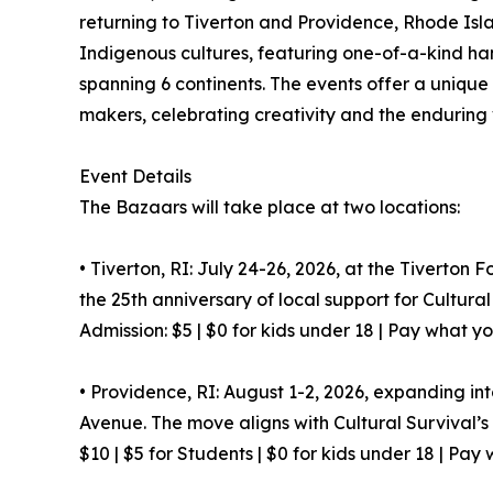
returning to Tiverton and Providence, Rhode Isla
Indigenous cultures, featuring one-of-a-kind ha
spanning 6 continents. The events offer a unique
makers, celebrating creativity and the enduring v
Event Details
The Bazaars will take place at two locations:
• Tiverton, RI: July 24-26, 2026, at the Tiverton 
the 25th anniversary of local support for Cultural
Admission: $5 | $0 for kids under 18 | Pay what y
• Providence, RI: August 1-2, 2026, expanding in
Avenue. The move aligns with Cultural Survival’
$10 | $5 for Students | $0 for kids under 18 | Pay