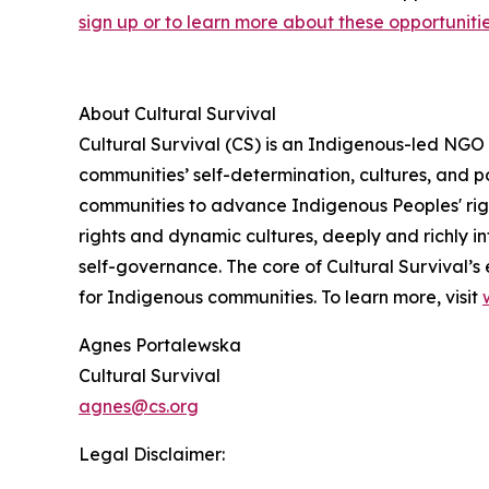
sign up or to learn more about these opportunities
About Cultural Survival
Cultural Survival (CS) is an Indigenous-led NGO
communities’ self-determination, cultures, and po
communities to advance Indigenous Peoples' righ
rights and dynamic cultures, deeply and richly in
self-governance. The core of Cultural Survival’s 
for Indigenous communities. To learn more, visit
Agnes Portalewska
Cultural Survival
agnes@cs.org
Legal Disclaimer: