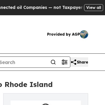
l Companies — not Taxpayers — the Chance to Cash
View all
Provided by AGP
Share
to Rhode Island