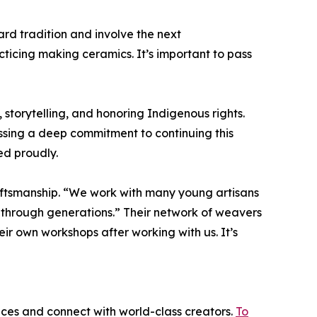
ard tradition and involve the next
cticing making ceramics. It’s important to pass
torytelling, and honoring Indigenous rights.
sing a deep commitment to continuing this
ed proudly.
ftsmanship. “We work with many young artisans
 through generations.” Their network of weavers
ir own workshops after working with us. It’s
ices and connect with world-class creators.
To