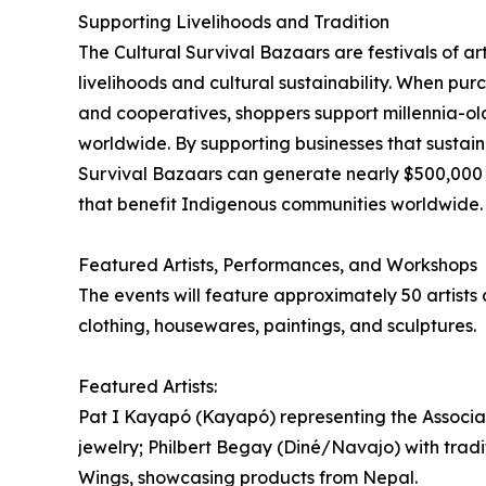
Supporting Livelihoods and Tradition
The Cultural Survival Bazaars are festivals of ar
livelihoods and cultural sustainability. When pur
and cooperatives, shoppers support millennia-ol
worldwide. By supporting businesses that sustain
Survival Bazaars can generate nearly $500,000 a
that benefit Indigenous communities worldwide.
Featured Artists, Performances, and Workshops
The events will feature approximately 50 artist
clothing, housewares, paintings, and sculptures.
Featured Artists:
Pat I Kayapó (Kayapó) representing the Associ
jewelry; Philbert Begay (Diné/Navajo) with tradit
Wings, showcasing products from Nepal.