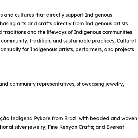
ts and cultures that directly support Indigenous
chasing arts and crafts directly from Indigenous artists
d traditions and the lifeways of Indigenous communities
 community, tradition, and sustainable practices, Cultural
nnually for Indigenous artists, performers, and projects
s and community representatives, showcasing jewelry,
ação Indígena Pykore from Brazil with beaded and woven
ional silver jewelry; Fine Kenyan Crafts; and Everest