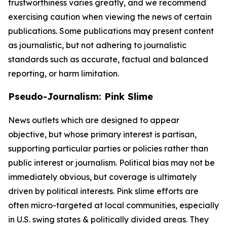
trustworthiness varies greatly, and we recommend
exercising caution when viewing the news of certain
publications. Some publications may present content
as journalistic, but not adhering to journalistic
standards such as accurate, factual and balanced
reporting, or harm limitation.
Pseudo-Journalism: Pink Slime
News outlets which are designed to appear
objective, but whose primary interest is partisan,
supporting particular parties or policies rather than
public interest or journalism. Political bias may not be
immediately obvious, but coverage is ultimately
driven by political interests. Pink slime efforts are
often micro-targeted at local communities, especially
in U.S. swing states & politically divided areas. They