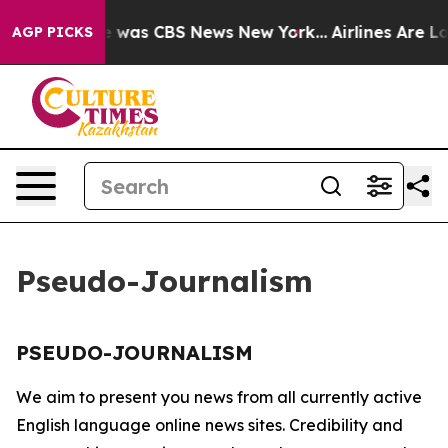
se Narrative was CBS News New York...
Airlines Are Lob
AGP PICKS
Pseudo-Journalism
PSEUDO-JOURNALISM
We aim to present you news from all currently active
English language online news sites. Credibility and