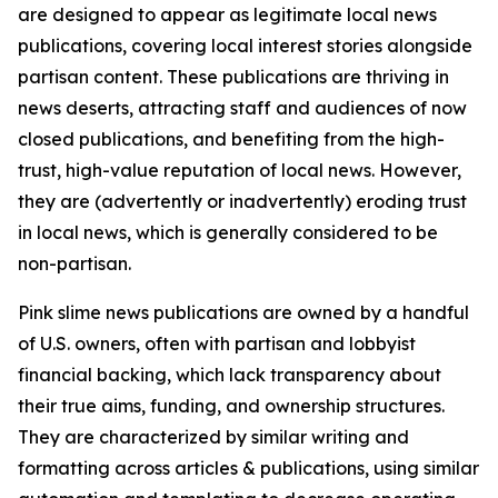
are designed to appear as legitimate local news
publications, covering local interest stories alongside
partisan content. These publications are thriving in
news deserts, attracting staff and audiences of now
closed publications, and benefiting from the high-
trust, high-value reputation of local news. However,
they are (advertently or inadvertently) eroding trust
in local news, which is generally considered to be
non-partisan.
Pink slime news publications are owned by a handful
of U.S. owners, often with partisan and lobbyist
financial backing, which lack transparency about
their true aims, funding, and ownership structures.
They are characterized by similar writing and
formatting across articles & publications, using similar