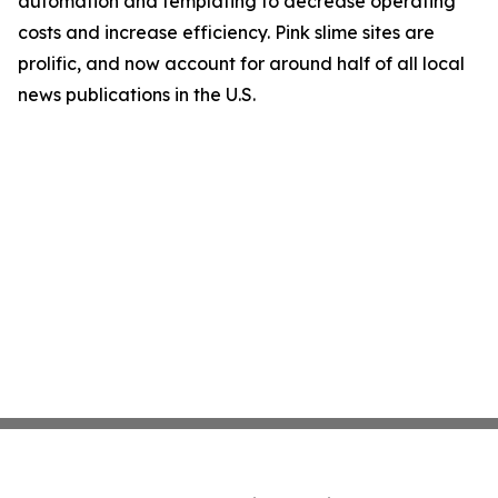
automation and templating to decrease operating
costs and increase efficiency. Pink slime sites are
prolific, and now account for around half of all local
news publications in the U.S.