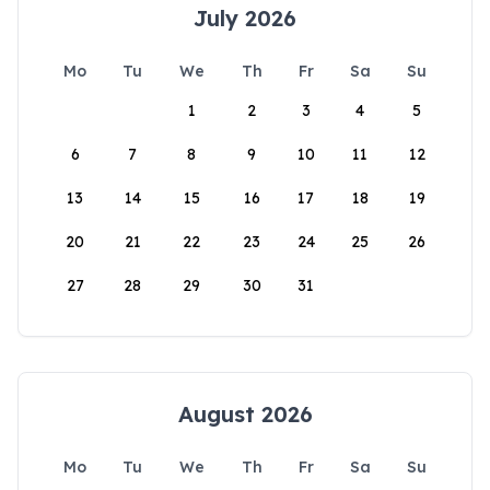
July 2026
Mo
Tu
We
Th
Fr
Sa
Su
1
2
3
4
5
6
7
8
9
10
11
12
13
14
15
16
17
18
19
20
21
22
23
24
25
26
27
28
29
30
31
August 2026
Mo
Tu
We
Th
Fr
Sa
Su