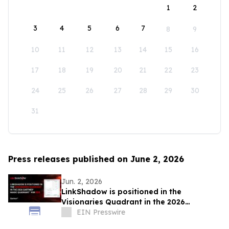
1
2
3
4
5
6
7
8
9
10
11
12
13
14
15
16
17
18
19
20
21
22
23
24
25
26
27
28
29
30
31
Press releases published on June 2, 2026
Jun. 2, 2026
LinkShadow is positioned in the
Visionaries Quadrant in the 2026
Gartner® Magic Quadrant™ for NDR
EIN Presswire