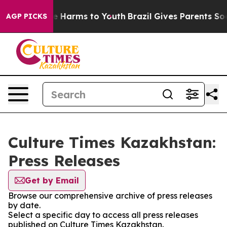
und to Abate Harms to Youth
Brazil Gives Parents Socia
AGP PICKS
Culture Times Kazakhstan:
Press Releases
Get by Email
Browse our comprehensive archive of press releases
by date.
Select a specific day to access all press releases
published on Culture Times Kazakhstan.