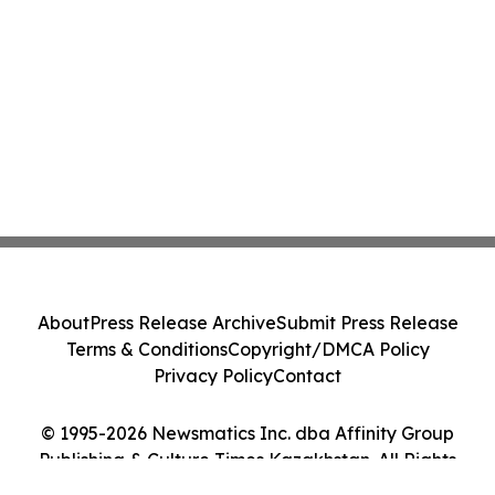
About
Press Release Archive
Submit Press Release
Terms & Conditions
Copyright/DMCA Policy
Privacy Policy
Contact
© 1995-2026 Newsmatics Inc. dba Affinity Group
Publishing & Culture Times Kazakhstan. All Rights
Reserved.