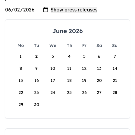
June 2026
Mo
Tu
We
Th
Fr
Sa
Su
1
2
3
4
5
6
7
8
9
10
11
12
13
14
15
16
17
18
19
20
21
22
23
24
25
26
27
28
29
30